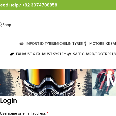
eed Help? +92 3074788858
Shop
IMPORTED TYRES
MICHELIN TYRES
MOTORBIKE SA
EXHAUST & EXHAUST SYSTEM
SAFE GUARD/FOOTREST/
Login
*
Username or email address