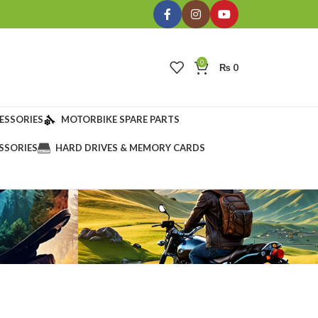
0
₨
0
ESSORIES
MOTORBIKE SPARE PARTS
SSORIES
HARD DRIVES & MEMORY CARDS