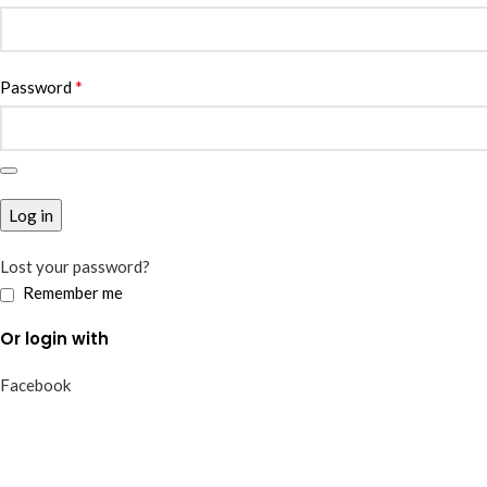
*
Password
Log in
Lost your password?
Remember me
Or login with
Facebook