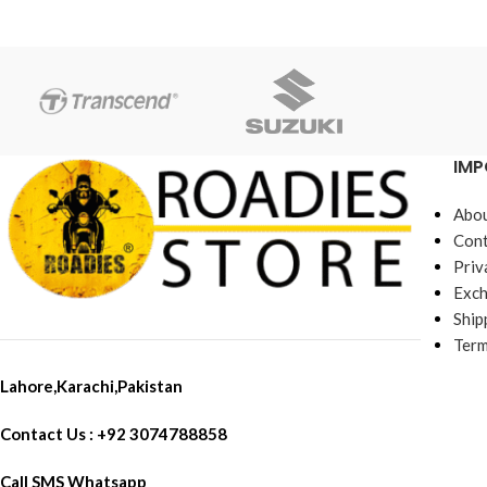
IMP
Abou
Cont
Priv
Exch
Ship
Term
Lahore,Karachi,Pakistan
Contact Us : +92 3074788858
Call SMS Whatsapp