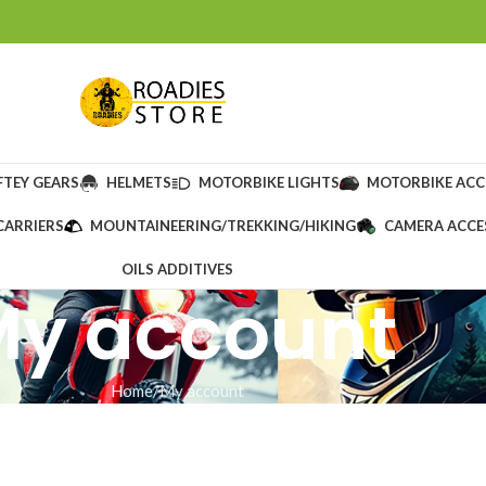
FTEY GEARS
HELMETS
MOTORBIKE LIGHTS
MOTORBIKE ACC
CARRIERS
MOUNTAINEERING/TREKKING/HIKING
CAMERA ACCE
OILS ADDITIVES
My account
Home
My account