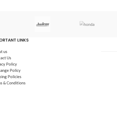
ORTANT LINKS
t us
act Us
acy Policy
ange Policy
ping Policies
s & Conditions