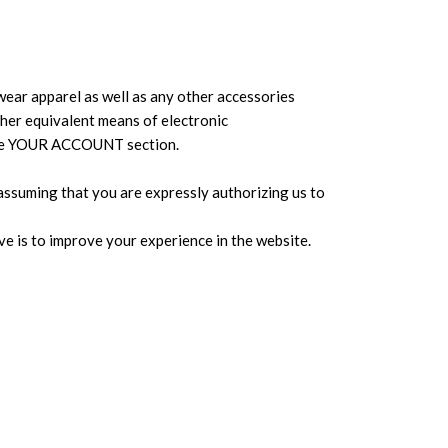
ear apparel as well as any other accessories
other equivalent means of electronic
n the YOUR ACCOUNT section.
assuming that you are expressly authorizing us to
ive is to improve your experience in the website.