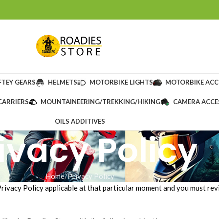
FTEY GEARS
HELMETS
MOTORBIKE LIGHTS
MOTORBIKE ACC
CARRIERS
MOUNTAINEERING/TREKKING/HIKING
CAMERA ACCE
OILS ADDITIVES
ivacy Policy
Home
Privacy Policy
Privacy Policy applicable at that particular moment and you must revi