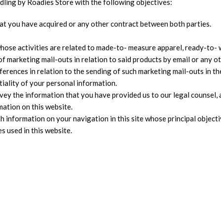
ndling by Roadies Store with the following objectives:
that you have acquired or any other contract between both parties.
ose activities are related to made-to- measure apparel, ready-to- w
 of marketing mail-outs in relation to said products by email or any 
ferences in relation to the sending of such marketing mail-outs i
tiality of your personal information.
ey the information that you have provided us to our legal counsel, 
ation on this website.
th information on your navigation in this site whose principal object
s used in this website.