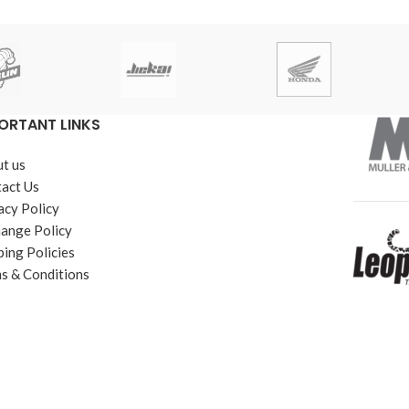
ORTANT LINKS
t us
act Us
acy Policy
ange Policy
ping Policies
s & Conditions