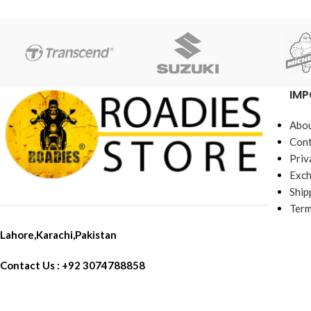
IMP
Abou
Cont
Priv
Exch
Ship
Term
Lahore,Karachi,Pakistan
Contact Us : +92 3074788858
Call SMS Whatsapp