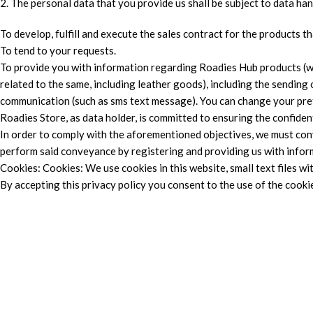
2. The personal data that you provide us shall be subject to data ha
To develop, fulfill and execute the sales contract for the products 
To tend to your requests.
To provide you with information regarding Roadies Hub products (wh
related to the same, including leather goods), including the sending
communication (such as sms text message). You can change your pre
Roadies Store, as data holder, is committed to ensuring the confiden
In order to comply with the aforementioned objectives, we must conv
perform said conveyance by registering and providing us with inform
Cookies: Cookies: We use cookies in this website, small text files wi
By accepting this privacy policy you consent to the use of the cookie