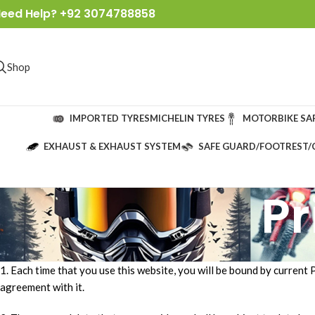
eed Help? +92 3074788858
Shop
IMPORTED TYRES
MICHELIN TYRES
MOTORBIKE SA
EXHAUST & EXHAUST SYSTEM
SAFE GUARD/FOOTREST/
Pr
1. Each time that you use this website, you will be bound by current 
agreement with it.