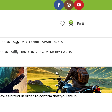
0
₨
0
ESSORIES
MOTORBIKE SPARE PARTS
SSORIES
HARD DRIVES & MEMORY CARDS
ew said text in order to confirm that you are in