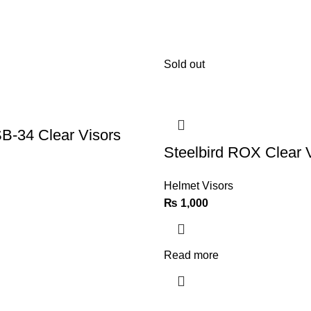
Sold out
SB-34 Clear Visors
Steelbird ROX Clear 
Helmet Visors
₨
1,000
Read more