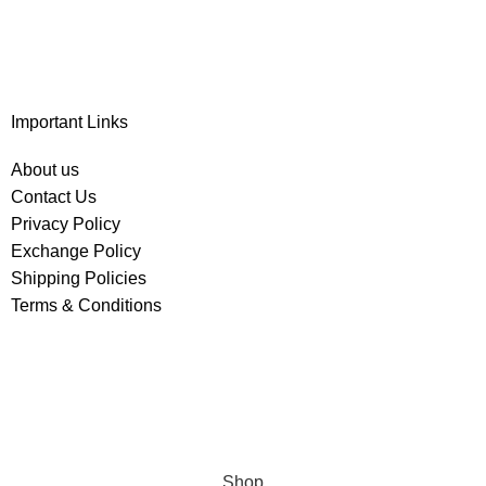
Important Links
About us
Contact Us
Privacy Policy
Exchange Policy
Shipping Policies
Terms & Conditions
Shop