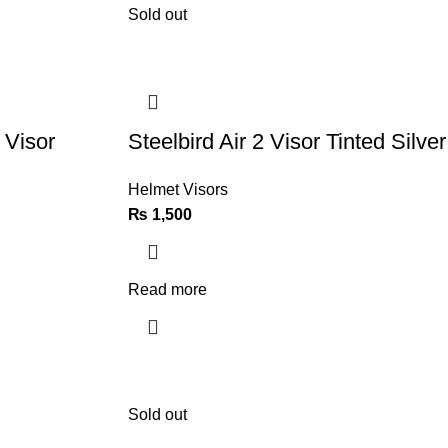
Sold out
 Visor
Steelbird Air 2 Visor Tinted Silver
Helmet Visors
₨
1,500
Read more
Sold out