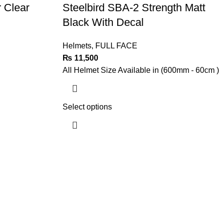
r Clear
Steelbird SBA-2 Strength Matt
Black With Decal
Helmets
,
FULL FACE
₨
11,500
All Helmet Size Available in (600mm - 60cm )
Select options