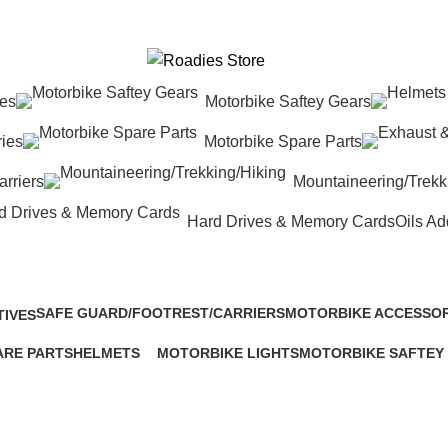
res
Motorbike Saftey Gears
ies
Motorbike Spare Parts
rriers
Mountaineering/Trekk
Hard Drives & Memory Cards
Oils Ad
SAFE GUARD/FOOTREST/CARRIERS
MOTORBIKE ACCESSOR
TIVES
28 Products
443 Products
ARE PARTS
HELMETS
MOTORBIKE LIGHTS
MOTORBIKE SAFTEY
133 Products
193 Products
80 Products