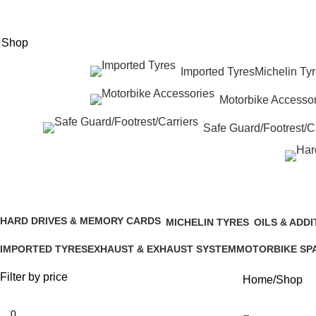
eed Help? +92 3074788858
Shop
Imported Tyres
Michelin Ty
Motorbike Accessor
Safe Guard/Footrest/Ca
Shop
HARD DRIVES & MEMORY CARDS
MICHELIN TYRES
OILS & ADDI
3 Products
4 Products
25 Products
IMPORTED TYRES
EXHAUST & EXHAUST SYSTEM
MOTORBIKE SP
338 Products
51 Products
232 Products
Filter by price
Home
Shop