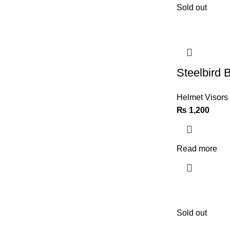
Sold out
Steelbird 
Helmet Visors
₨
1,200
Read more
Sold out