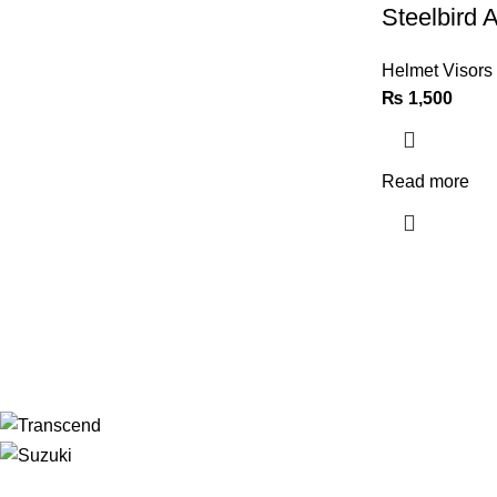
Steelbird A
Helmet Visors
₨
1,500
Read more