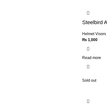
Steelbird A
Helmet Visors
₨
1,000
Read more
Sold out