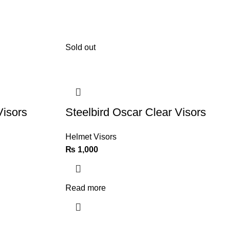
Sold out
Visors
Steelbird Oscar Clear Visors
Helmet Visors
₨
1,000
Read more