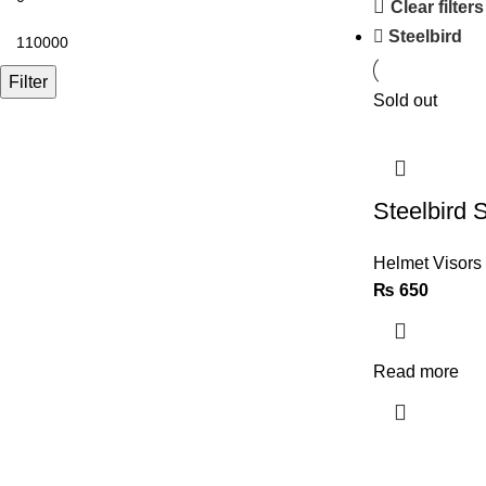
Clear filters
Steelbird
Filter
Sold out
Steelbird 
Helmet Visors
₨
650
Read more