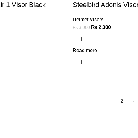
ir 1 Visor Black
Steelbird Adonis Viso
Helmet Visors
₨
2,000
₨
3,000
Read more
1
2
→