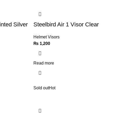
inted Silver
Steelbird Air 1 Visor Clear
Helmet Visors
₨
1,200
Read more
Sold out
Hot