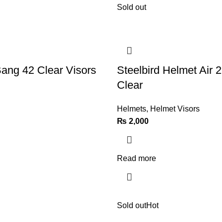
Sold out
Bang 42 Clear Visors
Steelbird Helmet Air 2
Clear
Helmets
,
Helmet Visors
₨
2,000
Read more
Sold out
Hot