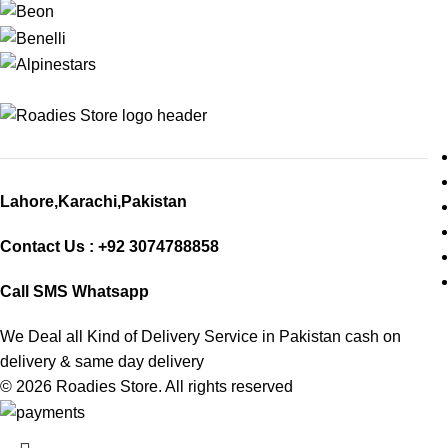
Lahore,Karachi,Pakistan
Contact Us : +92 3074788858
Call SMS Whatsapp
We Deal all Kind of Delivery Service in Pakistan cash on
delivery & same day delivery
© 2026
Roadies Store
. All rights reserved