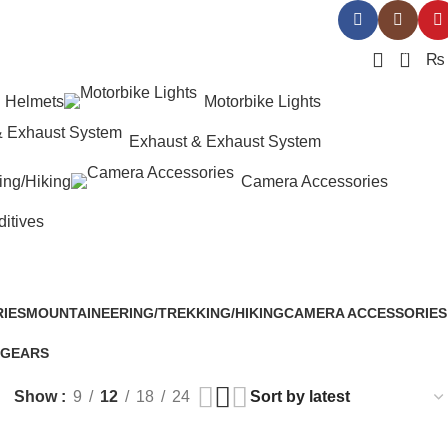
0
₨
Helmets
Motorbike Lights
Exhaust & Exhaust System
ing/Hiking
Camera Accessories
ditives
IES
MOUNTAINEERING/TREKKING/HIKING
CAMERA ACCESSORIES
94 Products
25 Products
 GEARS
Show
9
12
18
24