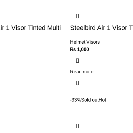
ir 1 Visor Tinted Multi
Steelbird Air 1 Visor T
Helmet Visors
₨
1,000
Read more
-33%
Sold out
Hot