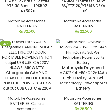
YTX9 YTX7A-BS YTX9-BS
Yuasa YTX9-BS/YT12A-
YTZ10S Benelli TRK502
BS/YTZ12S/YTZ14S DEKA
TRK502X
ETX9
Motorbike Accessories
,
Motorbike Accessories
,
BATTERIES
BATTERIES
₨
32,500
₨
22,500
-29%
HUAWEI 500WATTS
Motorcycle Daynavolt
Chargeable CAMPING
MGS12-14L-BS-C 12v 14Ah
SOLAR ELECTRIC OUTDOOR
High Quality Sub-Gel
PORTABLE POWER STATION
Technology Power Sports
output USB USB-C & 220V
Battery
Motorbike Accessories
,
Motorbike Accessories
,
BATTERIES
,
Camera
BATTERIES
Accessories
,
₨
28,500