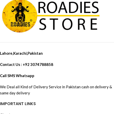
Lahore,Karachi,Pakistan
Contact Us : +92 3074788858
Call SMS Whatsapp
We Deal all Kind of Delivery Service in Pakistan cash on delivery &
same day delivery
IMPORTANT LINKS