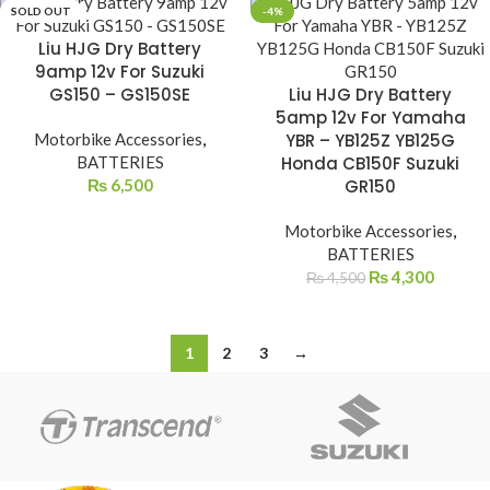
SOLD OUT
-4%
Liu HJG Dry Battery
9amp 12v For Suzuki
GS150 – GS150SE
Liu HJG Dry Battery
5amp 12v For Yamaha
Motorbike Accessories
,
YBR – YB125Z YB125G
BATTERIES
Honda CB150F Suzuki
₨
6,500
GR150
Motorbike Accessories
,
BATTERIES
₨
4,300
₨
4,500
1
2
3
→