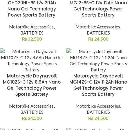
GHD20HL-BS 12v 20Ah
MG12-BS-C 12v 12Ah Nano
Nano Gel Technology
Gel Technology Power
Power Sports Battery
Sports Battery
Motorbike Accessories
,
Motorbike Accessories
,
BATTERIES
BATTERIES
₨
32,500
₨
24,500
Motorcycle Daynavolt
Motorcycle Daynavolt
MG10ZS-C 12v 8.6Ah Nano
MG14ZS-C 12v 11.2Ah Nano
Gel Technology Power
Gel Technology Power
Sports Battery
Sports Battery
Motorbike Accessories
,
Motorbike Accessories
,
BATTERIES
BATTERIES
₨
24,500
₨
24,500