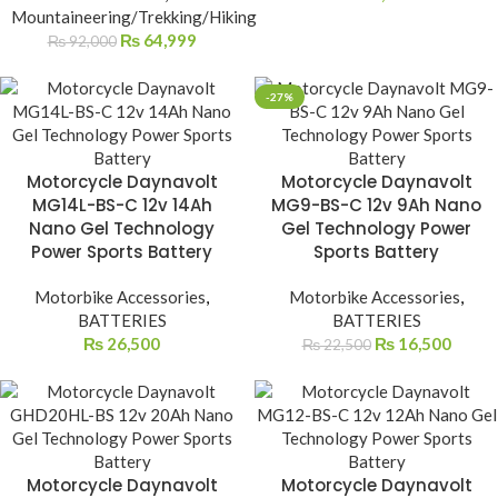
Mountaineering/Trekking/Hiking
₨
64,999
₨
92,000
-27%
Motorcycle Daynavolt
Motorcycle Daynavolt
MG14L-BS-C 12v 14Ah
MG9-BS-C 12v 9Ah Nano
Nano Gel Technology
Gel Technology Power
Power Sports Battery
Sports Battery
Motorbike Accessories
,
Motorbike Accessories
,
BATTERIES
BATTERIES
₨
26,500
₨
16,500
₨
22,500
Motorcycle Daynavolt
Motorcycle Daynavolt