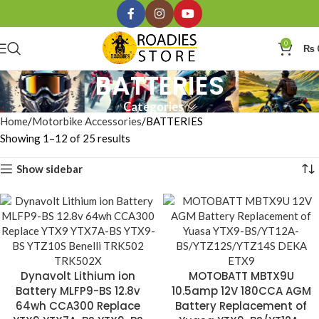
0
₨
BATTERIES
Categories
Home
Motorbike Accessories
BATTERIES
Showing 1–12 of 25 results
Show sidebar
Dynavolt Lithium ion
MOTOBATT MBTX9U
Battery MLFP9-BS 12.8v
10.5amp 12V 180CCA AGM
64wh CCA300 Replace
Battery Replacement of