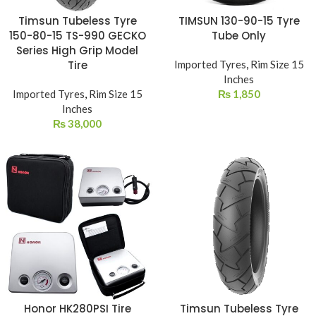
Timsun Tubeless Tyre
TIMSUN 130-90-15 Tyre
150-80-15 TS-990 GECKO
Tube Only
Series High Grip Model
Tire
Imported Tyres
,
Rim Size 15
Inches
Imported Tyres
,
Rim Size 15
₨
1,850
Inches
₨
38,000
Honor HK280PSI Tire
Timsun Tubeless Tyre