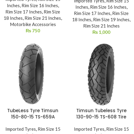
Imported Tyres
,
Rim Size 15
Inches
,
Rim Size 16 Inches
,
Inches
,
Rim Size 16 Inches
,
Rim Size 17 Inches
,
Rim Size
Rim Size 17 Inches
,
Rim Size
18 Inches
,
Rim Size 21 Inches
,
18 Inches
,
Rim Size 19 Inches
,
Motorbike Accessories
Rim Size 21 Inches
₨
750
₨
1,000
TubeLess Tyre Timsun
Timsun Tubeless Tyre
150-80-15 TS-659A
130-90-15 TS-608 Tire
Imported Tyres
,
Rim Size 15
Imported Tyres
,
Rim Size 15