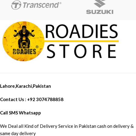
Lahore,Karachi,Pakistan
Contact Us : +92 3074788858
Call SMS Whatsapp
We Deal all Kind of Delivery Service in Pakistan cash on delivery &
same day delivery