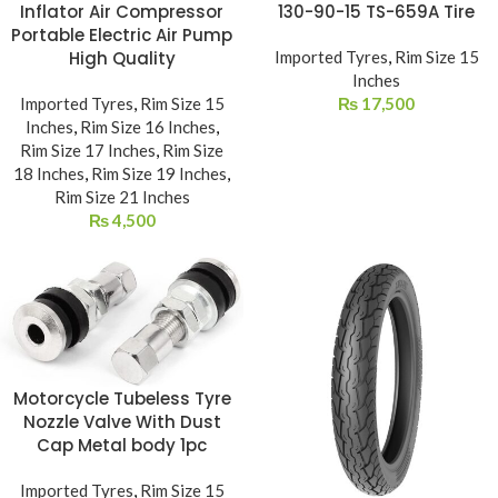
Inflator Air Compressor
130-90-15 TS-659A Tire
Portable Electric Air Pump
High Quality
Imported Tyres
,
Rim Size 15
Inches
Imported Tyres
,
Rim Size 15
₨
17,500
Inches
,
Rim Size 16 Inches
,
Rim Size 17 Inches
,
Rim Size
18 Inches
,
Rim Size 19 Inches
,
Rim Size 21 Inches
₨
4,500
Motorcycle Tubeless Tyre
Nozzle Valve With Dust
Cap Metal body 1pc
Imported Tyres
,
Rim Size 15