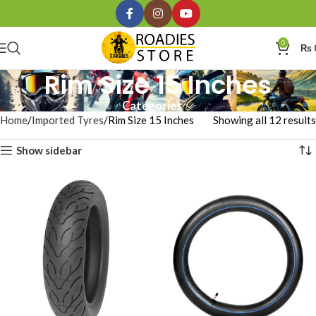
0
₨
Rim Size 15 Inches
Categories
Home
Imported Tyres
Rim Size 15 Inches
Showing all 12 results
Show sidebar