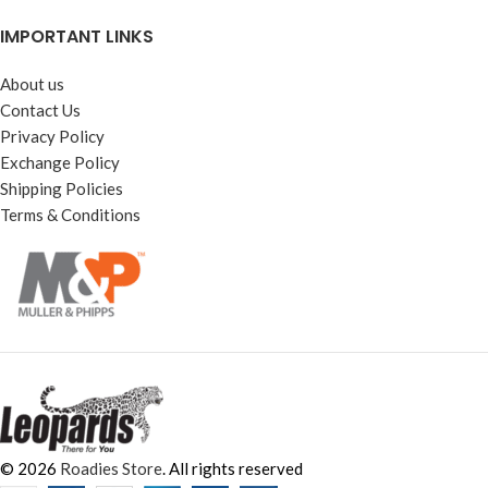
IMPORTANT LINKS
About us
Contact Us
Privacy Policy
Exchange Policy
Shipping Policies
Terms & Conditions
© 2026
Roadies Store
. All rights reserved