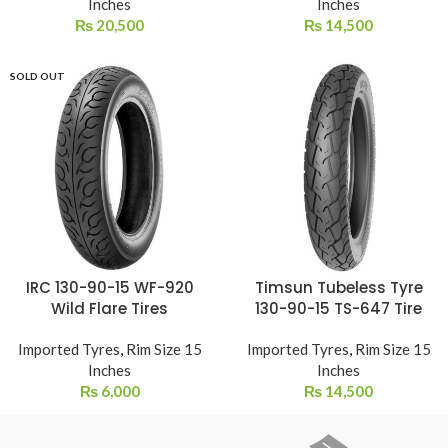
Inches
Inches
₨
20,500
₨
14,500
SOLD OUT
IRC 130-90-15 WF-920
Timsun Tubeless Tyre
Wild Flare Tires
130-90-15 TS-647 Tire
Imported Tyres
,
Rim Size 15
Imported Tyres
,
Rim Size 15
Inches
Inches
₨
6,000
₨
14,500