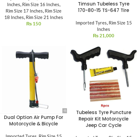
Timsun Tubeless Tyre
Inches
,
Rim Size 16 Inches
,
170-80-15 TS-647 Tire
Rim Size 17 Inches
,
Rim Size
18 Inches
,
Rim Size 21 Inches
Imported Tyres
,
Rim Size 15
₨
150
Inches
₨
21,000
Tubeless Tyre Puncture
Dual Option Air Pump For
Repair Kit Motorcycle
Motorcycle & Bicycle
Jeep Car Cycle
Imported Tyres
,
Rim Size 15