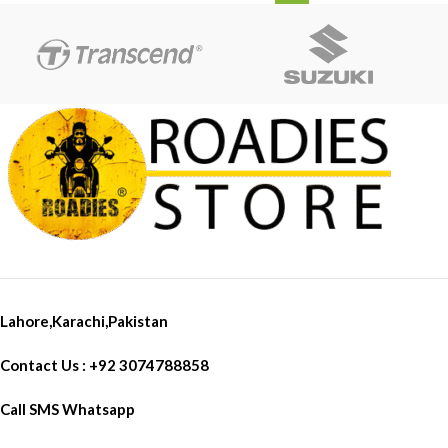
Lahore,Karachi,Pakistan
Contact Us : +92 3074788858
Call SMS Whatsapp