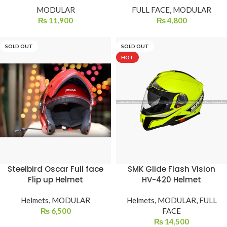
MODULAR
FULL FACE
,
MODULAR
₨
11,900
₨
4,800
SOLD OUT
SOLD OUT
HOT
Steelbird Oscar Full face
SMK Glide Flash Vision
Flip up Helmet
HV-420 Helmet
Helmets
,
MODULAR
Helmets
,
MODULAR
,
FULL
₨
6,500
FACE
₨
14,500