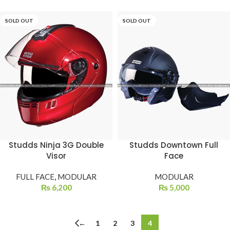
SOLD OUT
SOLD OUT
Studds Ninja 3G Double
Studds Downtown Full
Visor
Face
FULL FACE
,
MODULAR
MODULAR
₨
6,200
₨
5,000
←
1
2
3
4