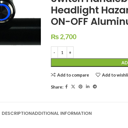
Headlight Hazar
ON-OFF Alumin
₨
2,700
AD
Add to compare
Add to wishli
Share:
DESCRIPTION
ADDITIONAL INFORMATION