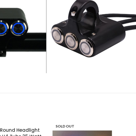
SOLD OUT
l Round Headlight