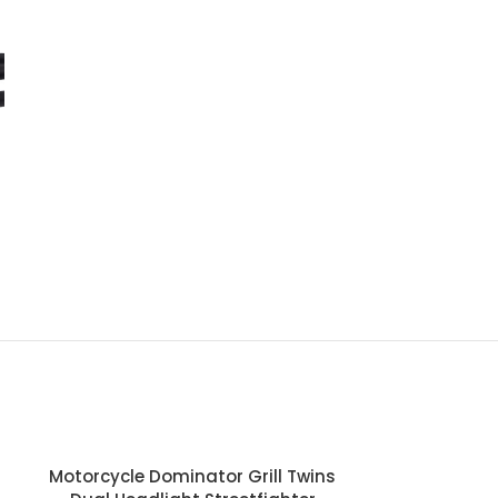
-29%
Motorcycle Dominator Grill Twins
Motorcycl