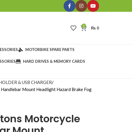
0
₨
0
ESSORIES
MOTORBIKE SPARE PARTS
SSORIES
HARD DRIVES & MEMORY CARDS
HOLDER & USB CHARGER
h Handlebar Mount Headlight Hazard Brake Fog
ttons Motorcycle
ar Mount