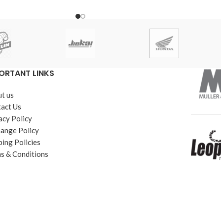
BLUE-White-Yellow
ORTANT LINKS
t us
act Us
acy Policy
ange Policy
ping Policies
s & Conditions