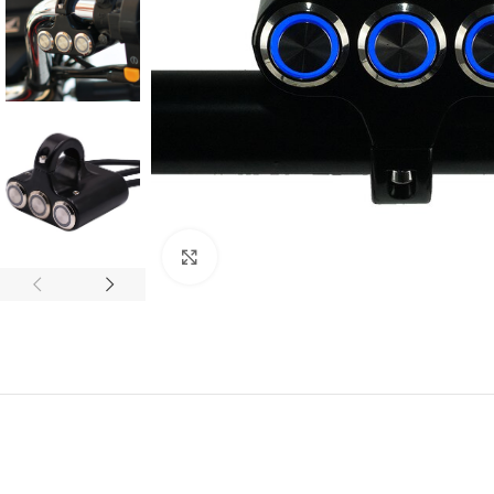
Click to enlarge