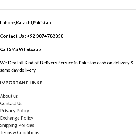
Lahore,Karachi,Pakistan
Contact Us : +92 3074788858
Call SMS Whatsapp
We Deal all Kind of Delivery Service in Pakistan cash on delivery &
same day delivery
IMPORTANT LINKS
About us
Contact Us
Privacy Policy
Exchange Policy
Shipping Policies
Terms & Conditions