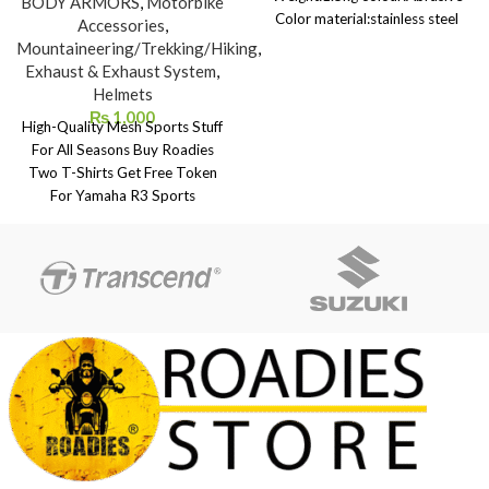
BODY ARMORS
,
Motorbike
Color material:stainless steel
Accessories
,
size:32cm Package Contents: 1 *
Mountaineering/Trekking/Hiking
,
modified exhaust muffler 1 *
Exhaust & Exhaust System
,
install casing 2 * pull spring 2 *
Helmets
hookOnly the above package
₨
1,000
High-Quality Mesh Sports Stuff
content, other products are not
For All Seasons Buy Roadies
included.
Two T-Shirts Get Free Token
For Yamaha R3 Sports
Motorbike Lucky Draw