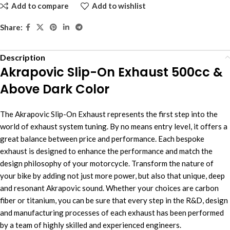
Add to compare
Add to wishlist
Share:
Description
Akrapovic Slip-On Exhaust 500cc &
Above Dark Color
The Akrapovic Slip-On Exhaust represents the first step into the
world of exhaust system tuning. By no means entry level, it offers a
great balance between price and performance. Each bespoke
exhaust is designed to enhance the performance and match the
design philosophy of your motorcycle. Transform the nature of
your bike by adding not just more power, but also that unique, deep
and resonant Akrapovic sound. Whether your choices are carbon
fiber or titanium, you can be sure that every step in the R&D, design
and manufacturing processes of each exhaust has been performed
by a team of highly skilled and experienced engineers.