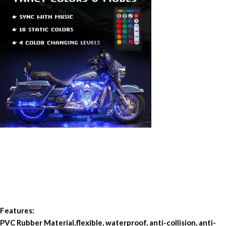
Features:
PVC Rubber Material,flexible, waterproof, anti-collision, anti-