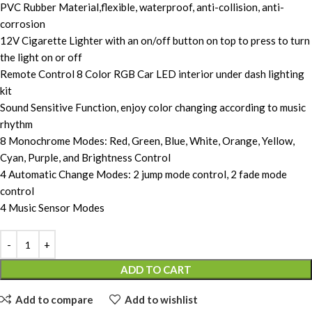
PVC Rubber Material,flexible, waterproof, anti-collision, anti-
corrosion
12V Cigarette Lighter with an on/off button on top to press to turn
the light on or off
Remote Control 8 Color RGB Car LED interior under dash lighting
kit
Sound Sensitive Function, enjoy color changing according to music
rhythm
8 Monochrome Modes: Red, Green, Blue, White, Orange, Yellow,
Cyan, Purple, and Brightness Control
4 Automatic Change Modes: 2 jump mode control, 2 fade mode
control
4 Music Sensor Modes
ADD TO CART
Add to compare
Add to wishlist