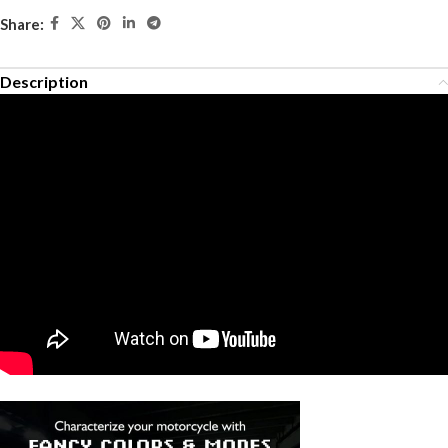
Share:
Description