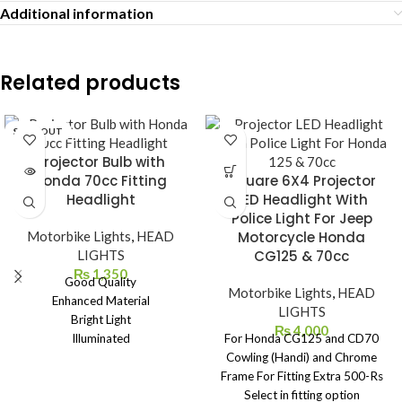
Additional information
Related products
SOLD OUT
Projector Bulb with
Honda 70cc Fitting
Square 6X4 Projector
Headlight
LED Headlight With
Police Light For Jeep
Motorbike Lights
,
HEAD
Motorcycle Honda
LIGHTS
CG125 & 70cc
₨
1,350
Good Quality
Motorbike Lights
,
HEAD
Enhanced Material
LIGHTS
Bright Light
₨
4,000
Illuminated
For Honda CG125 and CD70
Easy To Use
Cowling (Handi) and Chrome
Easy To Install
Frame For Fitting Extra 500-Rs
Easy To Carry
Select in fitting option