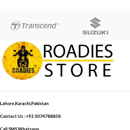
Full Focus
Specially Design in Road for
sharp Light
Beam light is meant to highlight
the path
Lahore,Karachi,Pakistan
Contact Us : +92 3074788858
Call SMS Whatsapp