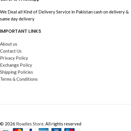
We Deal all Kind of Delivery Service in Pakistan cash on delivery &
same day delivery
IMPORTANT LINKS
About us
Contact Us
Privacy Policy
Exchange Policy
Shipping Policies
Terms & Conditions
© 2026
Roadies Store
. All rights reserved