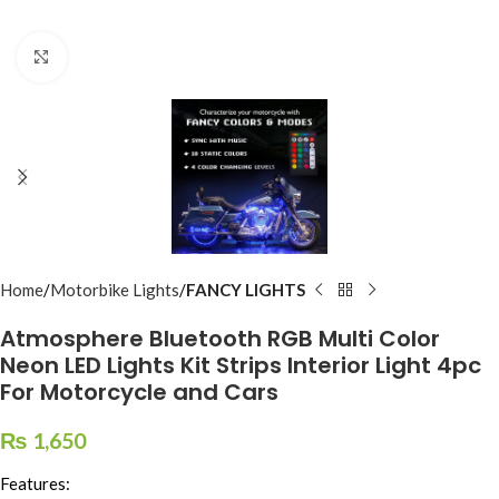
Click to enlarge
Home
Motorbike Lights
FANCY LIGHTS
Atmosphere Bluetooth RGB Multi Color
Neon LED Lights Kit Strips Interior Light 4pc
For Motorcycle and Cars
₨
1,650
Features: