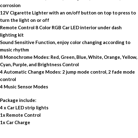
corrosion
12V Cigarette Lighter with an on/off button on top to press to
turn the light on or off
Remote Control 8 Color RGB Car LED interior under dash
lighting kit
Sound Sensitive Function, enjoy color changing according to
music rhythm
8 Monochrome Modes: Red, Green, Blue, White, Orange, Yellow,
Cyan, Purple, and Brightness Control
4 Automatic Change Modes: 2 jump mode control, 2 fade mode
control
4 Music Sensor Modes
Package include:
4 x Car LED strip lights
1x Remote Control
1x Car Charge