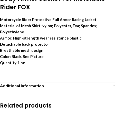
Rider FOX
Motorcycle Rider Protective Full Armor Racing Jacket
Material of Mesh Shirt:Nylon; Polyester, Eva; Spandex;
Polyethylene
Armor: High-strength wear resistance plastic
Detachable back protector
Breathable mesh design
Color: Black. See Picture
Quantity:1 pc
Additional information
Related products