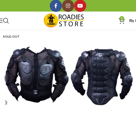
0
₨
SOLD OUT