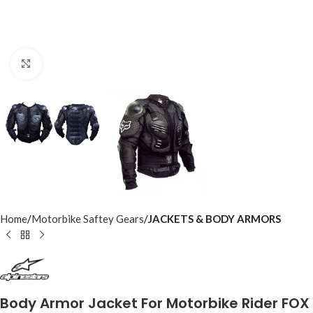
Click to enlarge
Home
Motorbike Saftey Gears
JACKETS & BODY ARMORS
Body Armor Jacket For Motorbike Rider FOX