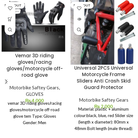
SOLD OUT
SOLD OUT
Vemar 3D riding
gloves/racing
Universal 2PCS Universal
gloves/motorcycle off-
Motorcycle Frame
road glove
Sliders Anti Crash Skid
Guard Protector
Motorbike Saftey Gears
,
GLOVES
Motorbike Saftey Gears
₨
4,000
vemar 3D riding gloves/racing
₨
2,000
Material: plastic + aluminum
gloves/motorcycle off-road
colour:black, blue, red Slider size
glove tem Type: Gloves
(length x diameter): 80mm x
Gender: Men
48mm Bolt length (male thread):
Feature: Breathable
130mm Thread diameter: 10mm
Material: Spandex & Nylon