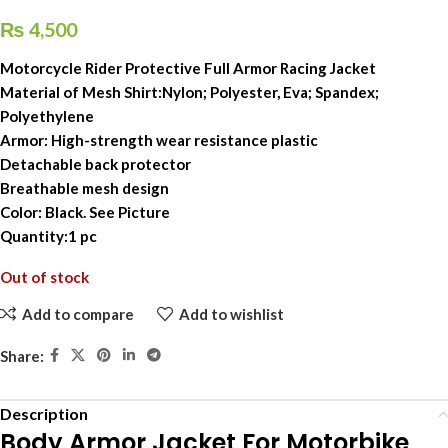
₨
4,500
Motorcycle Rider Protective Full Armor Racing Jacket
Material of Mesh Shirt:Nylon; Polyester, Eva; Spandex;
Polyethylene
Armor: High-strength wear resistance plastic
Detachable back protector
Breathable mesh design
Color: Black. See Picture
Quantity:1 pc
Out of stock
Add to compare
Add to wishlist
Share:
Description
Body Armor Jacket For Motorbike