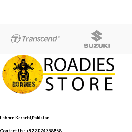
Bolts Weight: 400g Product
list:1 Pair x Frame Sliders(Left &
Rightï&frac14;
Lahore,Karachi,Pakistan
Contact Us : +92 3074788858