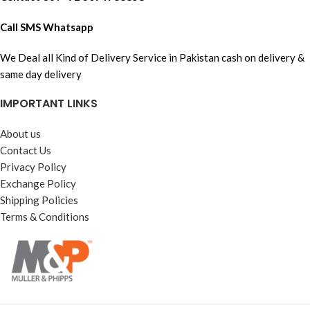
Call SMS Whatsapp
We Deal all Kind of Delivery Service in Pakistan cash on delivery &
same day delivery
IMPORTANT LINKS
About us
Contact Us
Privacy Policy
Exchange Policy
Shipping Policies
Terms & Conditions