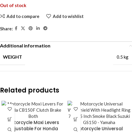
Out of stock
Add to compare
Add to wishlist
Share:
Additional information
WEIGHT
0.5 kg
Related products
Motorcycle Moxi Levers
Adjustable For Honda
Motorcycle Universal