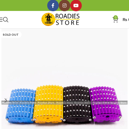
0
₨
SOLD OUT