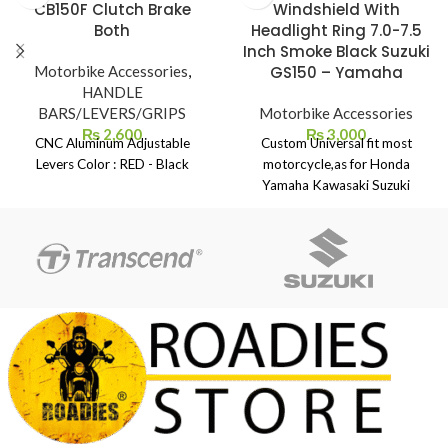
CB150F Clutch Brake
Windshield With
Both
Headlight Ring 7.0-7.5
Inch Smoke Black Suzuki
Motorbike Accessories
,
GS150 – Yamaha
HANDLE
BARS/LEVERS/GRIPS
Motorbike Accessories
₨
2,600
₨
3,000
CNC Aluminum Adjustable
Custom Universal fit most
Levers Color : RED - Black
motorcycle,as for Honda
Yamaha Kawasaki Suzuki