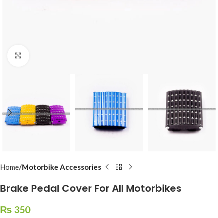
Click to enlarge
Home
Motorbike Accessories
Brake Pedal Cover For All Motorbikes
₨
350