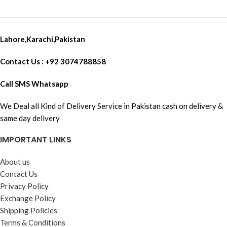
Lahore,Karachi,Pakistan
Contact Us : +92 3074788858
Call SMS Whatsapp
We Deal all Kind of Delivery Service in Pakistan cash on delivery &
same day delivery
IMPORTANT LINKS
About us
Contact Us
Privacy Policy
Exchange Policy
Shipping Policies
Terms & Conditions