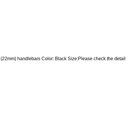
/8" (22mm) handlebars Color: Black Size:Please check the detail