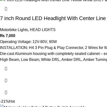
7 inch Round LED Headlight With Center Line
Motorbike Lights
,
HEAD LIGHTS
₨
7,000
Operating Voltage: 12V-80V, 90W
INSTALLATION: H4 3 Pin Plug & Play Connector, 2 Wires for 
Die-cast Aluminum housing with completely sealed cabinet – ex
High Beam, Low Beam, White DRL, Amber DRL, Amber Turning
-21%
Hot