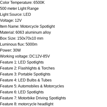
Color Temperature:
6500K
500 meter Light Range
Light Source:
LED
Voltage:
12V
Item Name:
Motorcycle Spotlight
Material:
6063 aluminum alloy
Box Size:
150x70x10 mm
Luminous flux:
5000m
Power:
30W
Working voltage:
DC12V-85V
Feature 1:
LED Spotlights
Feature 2:
Flashlights & Torches
Feature 3:
Portable Spotlights
Feature 4:
LED Bulbs & Tubes
Feature 5:
Automobiles & Motorcycles
Feature 6:
LED Spotlights
Feature 7:
Motorbike Driving Spotlights
Feature 8:
motorcycle headlight