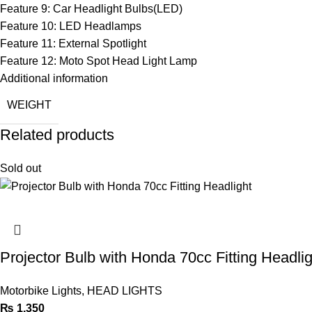
Feature 9:
Car Headlight Bulbs(LED)
Feature 10:
LED Headlamps
Feature 11:
External Spotlight
Feature 12:
Moto Spot Head Light Lamp
Additional information
WEIGHT
Related products
Sold out
Projector Bulb with Honda 70cc Fitting Headlig
Motorbike Lights
,
HEAD LIGHTS
₨
1,350