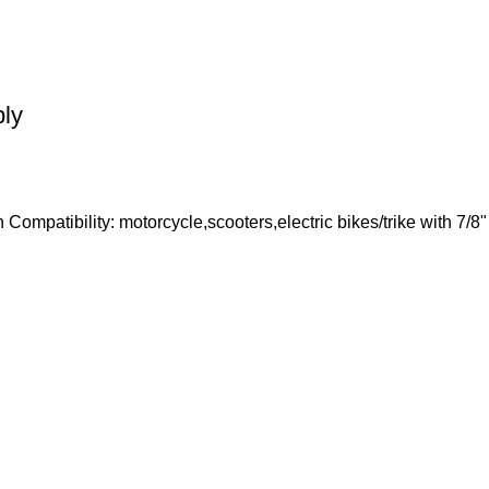
bly
h Compatibility: motorcycle,scooters,electric bikes/trike with 7