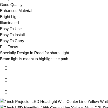
Good Quality
Enhanced Material
Bright Light
Illuminated
Easy To Use
Easy To Install
Easy To Carry
Full Focus
Specially Design in Road for sharp Light
Beam light is meant to highlight the path