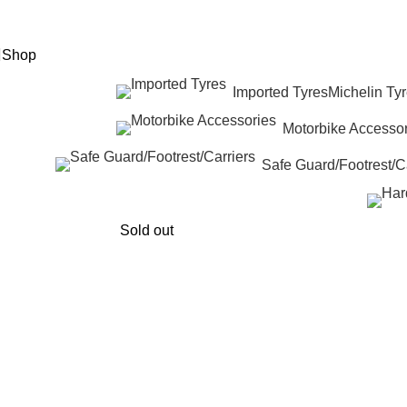
eed Help? +92 3074788858
Shop
Imported Tyres
Michelin Ty
Motorbike Accessor
Safe Guard/Footrest/Ca
Sold out