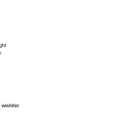
ght
y
 wishlist