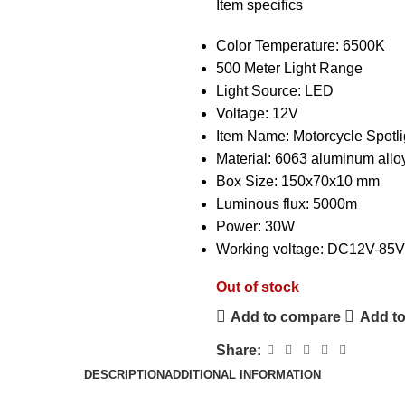
Item specifics
Color Temperature:
6500K
500 Meter Light Range
Light Source:
LED
Voltage:
12V
Item Name:
Motorcycle Spotli
Material:
6063 aluminum allo
Box Size:
150x70x10 mm
Luminous flux:
5000m
Power:
30W
Working voltage:
DC12V-85V
Out of stock
Add to compare
Add to
Share:
DESCRIPTION
ADDITIONAL INFORMATION