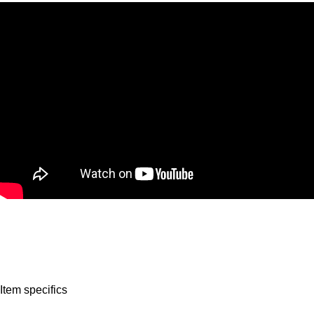
Item specifics