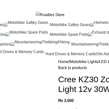
res
Motorbike Saftey Gears
ies
Motorbike Spare Parts
rriers
Mountaineering/Trekk
Hard Drives & Memory Cards
Oils Ad
Home
Motorbike Lights
LED 
Back to products
Cree KZ30 Zo
Light 12v 30
₨
3,500