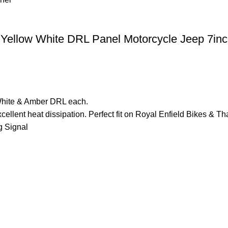
 Yellow White DRL Panel Motorcycle Jeep 7in
White & Amber DRL each.
cellent heat dissipation. Perfect fit on Royal Enfield Bikes 
 Signal