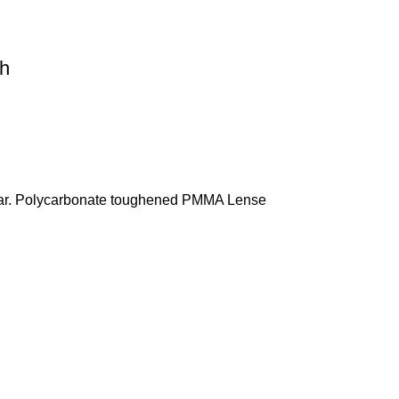
ch
& Thar. Polycarbonate toughened PMMA Lense