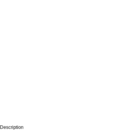
Description