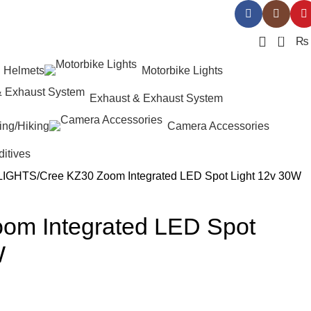
0
₨
Helmets
Motorbike Lights
Exhaust & Exhaust System
ing/Hiking
Camera Accessories
ditives
LIGHTS
Cree KZ30 Zoom Integrated LED Spot Light 12v 30W
om Integrated LED Spot
W