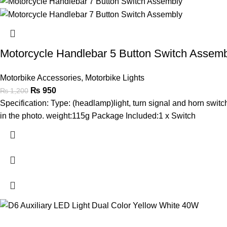
Motorcycle Handlebar 5 Button Switch Assem
Motorbike Accessories
,
Motorbike Lights
₨
950
₨
1,200
Specification: Type: (headlamp)light, turn signal and horn switc
in the photo. weight:115g Package Included:1 x Switch