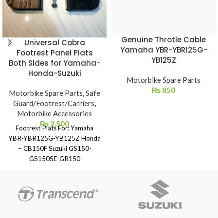
Genuine Throtle Cable
Universal Cobra
Yamaha YBR-YBR125G-
Footrest Panel Plats
YB125Z
Both Sides for Yamaha-
Honda-Suzuki
Motorbike Spare Parts
₨
850
Motorbike Spare Parts
,
Safe
Guard/Footrest/Carriers
,
Motorbike Accessories
₨
2,500
Footrest Plats For: Yamaha
YBR-YBR125G-YB125Z Honda
– CB150F Suzuki GS150-
GS150SE-GR150