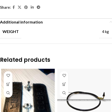
Share:
Additional information
WEIGHT
4 kg
Related products