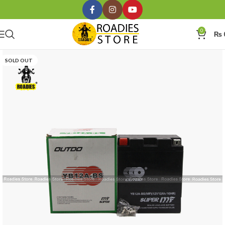
0
₨
SOLD OUT