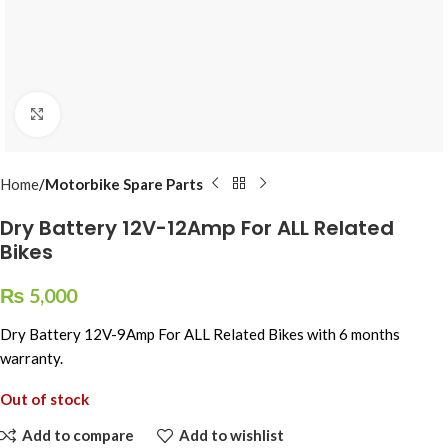
Click to enlarge
Home
Motorbike Spare Parts
Dry Battery 12V-12Amp For ALL Related
Bikes
₨
5,000
Dry Battery 12V-9Amp For ALL Related Bikes with 6 months
warranty.
Out of stock
Add to compare
Add to wishlist