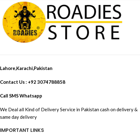
Lahore,Karachi,Pakistan
Contact Us : +92 3074788858
Call SMS Whatsapp
We Deal all Kind of Delivery Service in Pakistan cash on delivery &
same day delivery
IMPORTANT LINKS