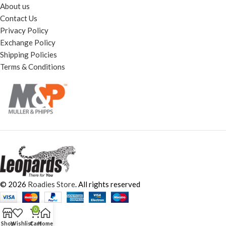
About us
Contact Us
Privacy Policy
Exchange Policy
Shipping Policies
Terms & Conditions
© 2026
Roadies Store
. All rights reserved
0
Shop
Wishlist
Cart
Home