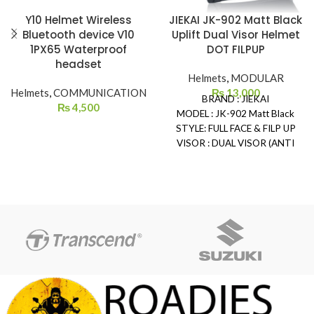
Y10 Helmet Wireless
JIEKAI JK-902 Matt Black
Bluetooth device V10
Uplift Dual Visor Helmet
1PX65 Waterproof
DOT FILPUP
headset
Helmets
,
MODULAR
Helmets
,
COMMUNICATION
₨
13,000
BRAND : JIEKAI
₨
4,500
MODEL : JK-902 Matt Black
STYLE: FULL FACE & FILP UP
VISOR : DUAL VISOR (ANTI
SCRATCH)
SAFETY: DOT CERTIFIED
REMOVEABLE & WASHABLE
PADDING