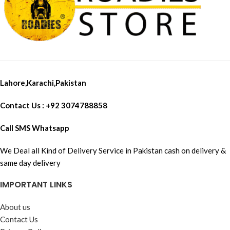
Lahore,Karachi,Pakistan
Contact Us : +92 3074788858
Call SMS Whatsapp
We Deal all Kind of Delivery Service in Pakistan cash on delivery &
same day delivery
IMPORTANT LINKS
About us
Contact Us