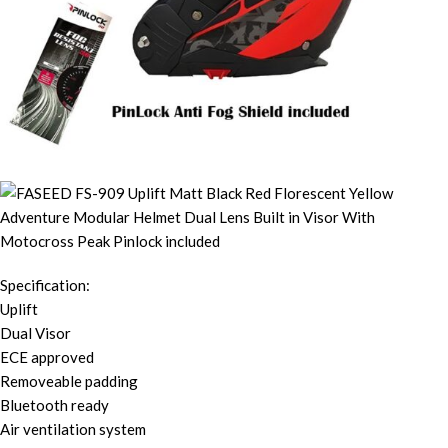
Specification:
Uplift
Dual Visor
ECE approved
Removeable padding
Bluetooth ready
Air ventilation system