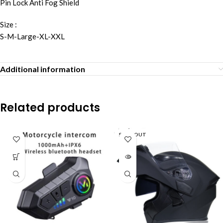
Pin Lock Anti Fog Shield
Size :
S-M-Large-XL-XXL
Additional information
Related products
SOLD OUT