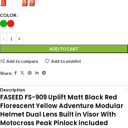
COLOR
ADD TO CART
Add to compare
Add to wishlist
Share:
Description
FASEED FS-909 Uplift Matt Black Red
Florescent Yellow Adventure Modular
Helmet Dual Lens Built in Visor With
Motocross Peak Pinlock included