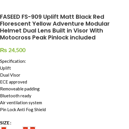
FASEED FS-909 Uplift Matt Black Red
Florescent Yellow Adventure Modular
Helmet Dual Lens Built in Visor With
Motocross Peak Pinlock included
₨
24,500
Specification:
Uplift
Dual Visor
ECE approved
Removeable padding
Bluetooth ready
Air ventilation system
Pin Lock Anti Fog Shield
SIZE