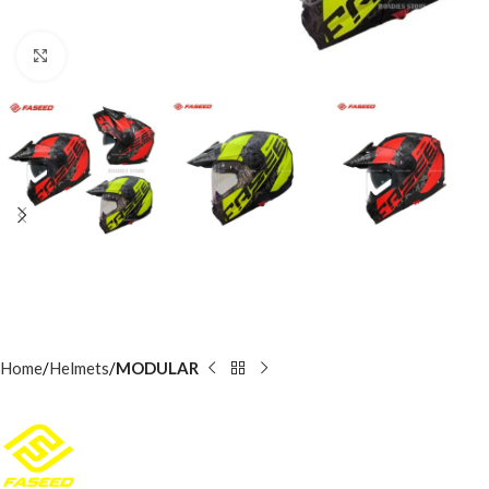
Click to enlarge
Home
Helmets
MODULAR