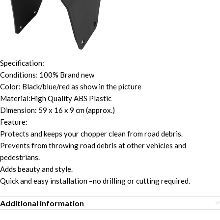
Specification:
Conditions: 100% Brand new
Color: Black/blue/red as show in the picture
Material:High Quality ABS Plastic
Dimension: 59 x 16 x 9 cm (approx.)
Feature:
Protects and keeps your chopper clean from road debris.
Prevents from throwing road debris at other vehicles and
pedestrians.
Adds beauty and style.
Quick and easy installation –no drilling or cutting required.
Additional information