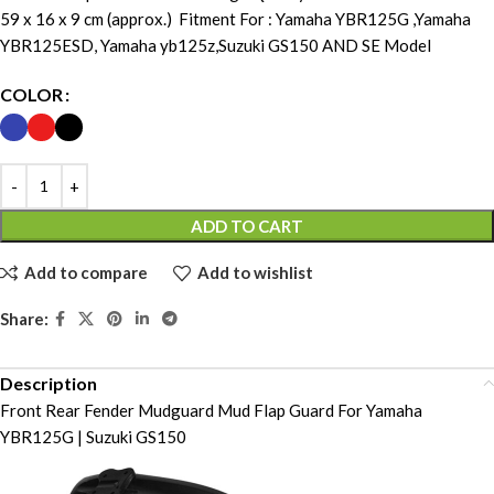
59 x 16 x 9 cm (approx.) Fitment For : Yamaha YBR125G ,Yamaha
YBR125ESD, Yamaha yb125z,Suzuki GS150 AND SE Model
COLOR
ADD TO CART
Add to compare
Add to wishlist
Share:
Description
Front Rear Fender Mudguard Mud Flap Guard For Yamaha
YBR125G | Suzuki GS150