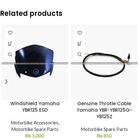
Related products
Windshield Yamaha
Genuine Throtle Cable
YBR125 ESD
Yamaha YBR-YBR125G-
YB125Z
Motorbike Accessories
,
Motorbike Spare Parts
Motorbike Spare Parts
₨
1,000
₨
850