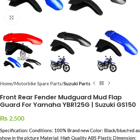
Click to enlarge
Home
Motorbike Spare Parts
Suzuki Parts
Front Rear Fender Mudguard Mud Flap
Guard For Yamaha YBR125G | Suzuki GS150
₨
2,500
Specification: Conditions: 100% Brand new Color: Black/blue/red as
show in the picture Material: High Quality ABS Plastic Dimension: