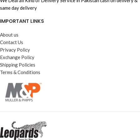
We Deal all Kind of Delivery Service in Pakistan cash on delivery &
same day delivery
IMPORTANT LINKS
About us
Contact Us
Privacy Policy
Exchange Policy
Shipping Policies
Terms & Conditions