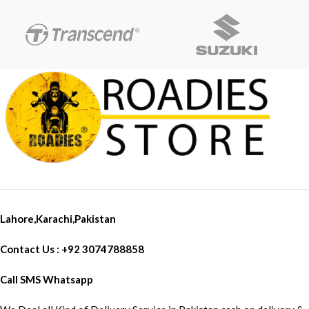
Lahore,Karachi,Pakistan
Contact Us : +92 3074788858
Call SMS Whatsapp