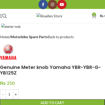
0
₨
Click to enlarge
Home
Motorbike Spare Parts
Back to products
Genuine Meter knob Yamaha YBR-YBR-G-
YB125Z
₨
250
ADD TO CART