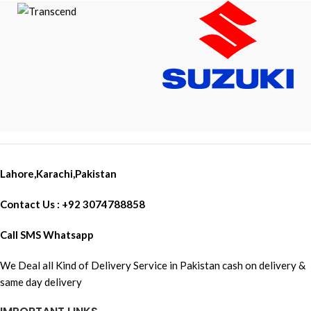
Lahore,Karachi,Pakistan
Contact Us : +92 3074788858
Call SMS Whatsapp
We Deal all Kind of Delivery Service in Pakistan cash on delivery &
same day delivery