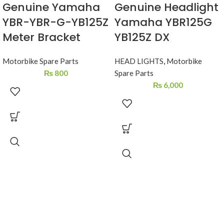
Genuine Yamaha
Genuine Headlight
YBR-YBR-G-YB125Z
Yamaha YBR125G
Meter Bracket
YB125Z DX
Motorbike Spare Parts
HEAD LIGHTS
,
Motorbike
₨
800
Spare Parts
₨
6,000