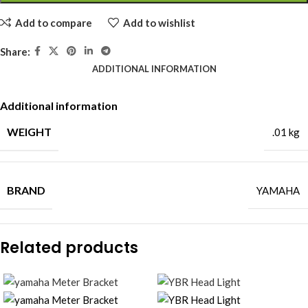
Add to compare
Add to wishlist
Share:
ADDITIONAL INFORMATION
Additional information
WEIGHT
.01 kg
BRAND
YAMAHA
Related products