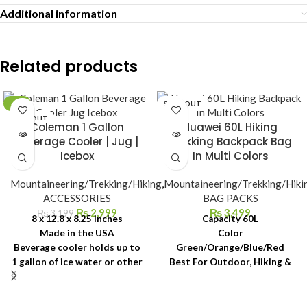
Additional information
Related products
-6%
SOLD OUT
SOLD OUT
Coleman 1 Gallon
Huawei 60L Hiking
Beverage Cooler | Jug |
Trekking Backpack Bag
Icebox
In Multi Colors
Mountaineering/Trekking/Hiking
,
Mountaineering/Trekking/Hiki
ACCESSORIES
BAG PACKS
₨
2,999
₨
3,499
₨
3,199
8 x 12.8 x 8.25 inches
Capacity 60L
Made in the USA
Color
Beverage cooler holds up to
Green/Orange/Blue/Red
1 gallon of ice water or other
Best For Outdoor, Hiking &
beverages
Camping
Wide-mouth top for fast,
easy filling