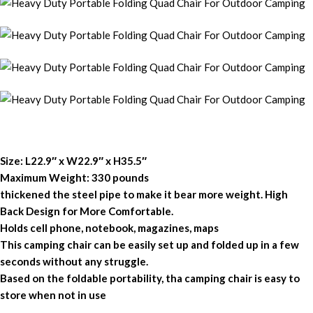
Size: L22.9″ x W22.9″ x H35.5″
Maximum Weight: 330 pounds
thickened the steel pipe to make it bear more weight. High
Back Design for More Comfortable.
Holds cell phone, notebook, magazines, maps
This camping chair can be easily set up and folded up in a few
seconds without any struggle.
Based on the foldable portability, tha camping chair is easy to
store when not in use