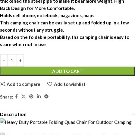
thickened the steel pipe to make it bear more weight. High
Back Design for More Comfortable.
Holds cell phone, notebook, magazines, maps
This camping chair can be easily set up and folded up in a few
seconds without any struggle.
Based on the foldable portability, tha camping chair is easy to
store when not in use
ADD TO CART
Add to compare
Add to wishlist
Share:
Description