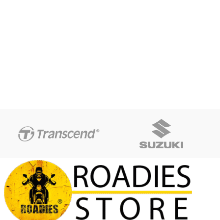
Screw-top lid stays securely
closed
Flip spout for easy dispensing
Bail handle for convenient
one-handed carrying