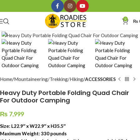
0
₨
Click to enlarge
Home
Mountaineering/Trekking/Hiking
ACCESSORIES
Heavy Duty Portable Folding Quad Chair
For Outdoor Camping
₨
7,999
Size: L22.9″ x W22.9″ x H35.5″
Maximum Weight: 330 pounds