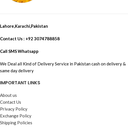
Lahore,Karachi,Pakistan
Contact Us : +92 3074788858
Call SMS Whatsapp
We Deal all Kind of Delivery Service in Pakistan cash on delivery &
same day delivery
IMPORTANT LINKS
About us
Contact Us
Privacy Policy
Exchange Policy
Shipping Policies