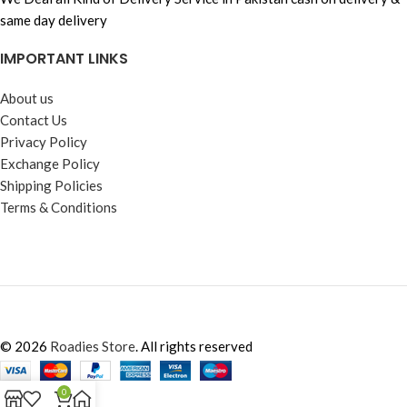
same day delivery
IMPORTANT LINKS
About us
Contact Us
Privacy Policy
Exchange Policy
Shipping Policies
Terms & Conditions
© 2026
Roadies Store
. All rights reserved
0