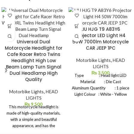
LIU HJG T9 A83Y6
Projector LED Light H4
Universal Dual
50W 7000lm Motorcycle
Motorcycle Headlight for
CAR JEEP 1PC
Cafe Racer Retro Twins
Headlight High Low
Motorbike Lights
,
HEAD
Beam Lamp Turn Signal
LIGHTS
Dual Headlamp High
₨
3,500
Type : Head light LED
Quality
Material : Die Cast
Aluminum Quantity : 1 piece
Motorbike Lights
,
HEAD
Light Colour : White - Yelllow
LIGHTS
White Power : 45W -
₨
9,500
This motorcycle headlight is
50W Voltage : DC 12V -
made of high-quality materials,
80v Connections : H4 Holder
with a simple and beautiful
Brightness : 10000 LM
appearance, and has the
Operating Temperature: -40
following characteristics: ① Dual
+80 Celsius