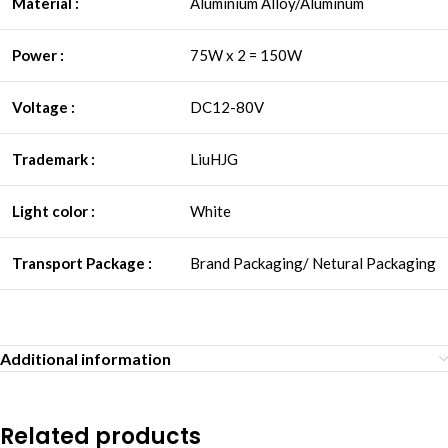
Material :
Aluminium Alloy/Aluminum
Power :
75W x 2 = 150W
Voltage :
DC12-80V
Trademark :
LiuHJG
Light color :
White
Transport Package :
Brand Packaging/ Netural Packaging
Additional information
Related products