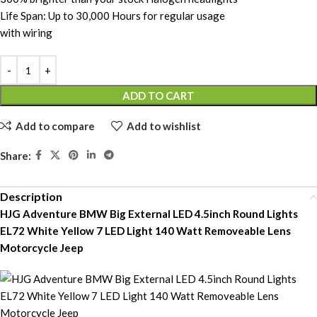
Life Span: Up to 30,000 Hours for regular usage
with wiring
ADD TO CART
Add to compare
Add to wishlist
Share:
Description
HJG Adventure BMW Big External LED 4.5inch Round Lights
EL72 White Yellow 7 LED Light 140 Watt Removeable Lens
Motorcycle Jeep