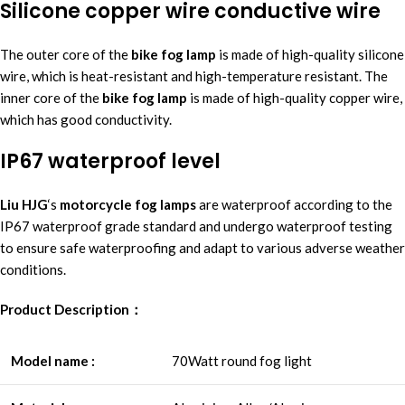
Silicone copper wire conductive wire
The outer core of the
bike fog lamp
is made of high-quality silicone
wire, which is heat-resistant and high-temperature resistant. The
inner core of the
bike fog lamp
is made of high-quality copper wire,
which has good conductivity.
IP67 waterproof level
Liu HJG
‘s
motorcycle fog lamp
s
are waterproof according to the
IP67 waterproof grade standard and undergo waterproof testing
to ensure safe waterproofing and adapt to various adverse weather
conditions.
Product Description：
Model name :
70Watt round fog light