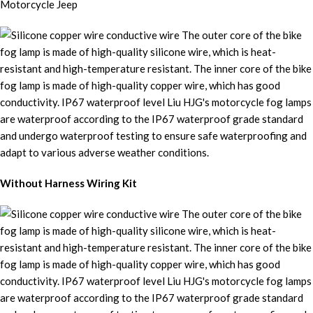
Without Harness Wiring Kit