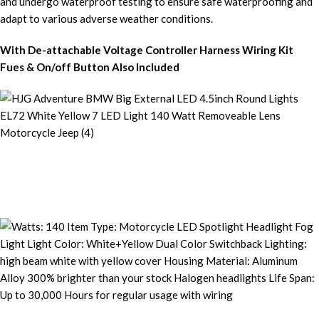
With De-attachable Voltage Controller Harness Wiring Kit
Fues & On/off Button Also Included