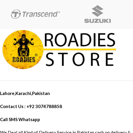
Motorcycle Headlight for Cafe
Racer Retro Twins High
brightness: LED light source is
used, the brightness can reach
3000 lumens, which greatly
improves the safety of driving at
night. ② Long lifespan: Using
high-quality LED chips, the
lifespan can reach 50,000 hours,
and there is no need to replace
the bulb frequently. ③ Multi-
function: In addition to being
used as a headlight, it also has
functions such as daytime
running lights and switching
Lahore,Karachi,Pakistan
between high and low beams to
meet different driving needs.
Contact Us : +92 3074788858
Call SMS Whatsapp
We Deal all Kind of Delivery Service in Pakistan cash on delivery &