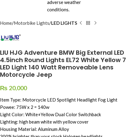
Home
Motorbike Lights
LED LIGHTS
LIU HJG Adventure BMW Big External LED
4.5inch Round Lights EL72 White Yellow 7
LED Light 140 Watt Removeable Lens
Motorcycle Jeep
₨
20,000
Item Type: Motorcycle LED Spotlight Headlight Fog Light
Powee: 75W x 2 = 140w
Light Color: White+Yellow Dual Color Switchback
Lighting: high beam white with yellow cover
Housing Material: Aluminum Alloy
300% brighter than your stock Halogen headlights