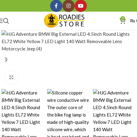
0
₨
Click to enlarge