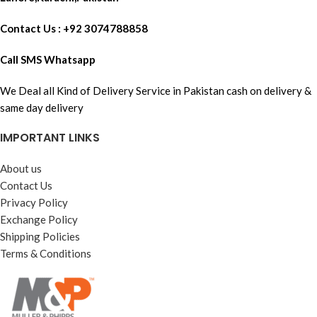
Contact Us : +92 3074788858
Call SMS Whatsapp
We Deal all Kind of Delivery Service in Pakistan cash on delivery &
same day delivery
IMPORTANT LINKS
About us
Contact Us
Privacy Policy
Exchange Policy
Shipping Policies
Terms & Conditions