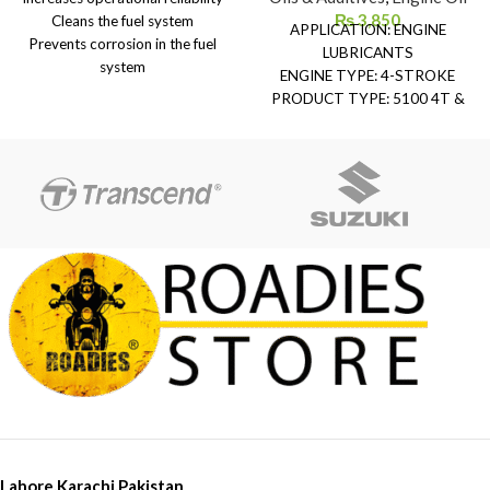
₨
3,850
Cleans the fuel system
APPLICATION: ENGINE
Prevents corrosion in the fuel
LUBRICANTS
system
ENGINE TYPE: 4-STROKE
Protects fuel against oxidation
PRODUCT TYPE: 5100 4T &
and aging
510 2T
Improves acceleration
QUALITY:
Prevents carburetor icing
TECHNOSYNTHESE® semi-
Higher performance gain
synthetic
PRODUCT RANGE:
MOTORCYCLE
VISCOSITY: 15W-50
API STANDARDS: API SP
JASO STANDARDS: JASO MA2
(2023)
PACKAGING: 1-Liter
Lahore,Karachi,Pakistan