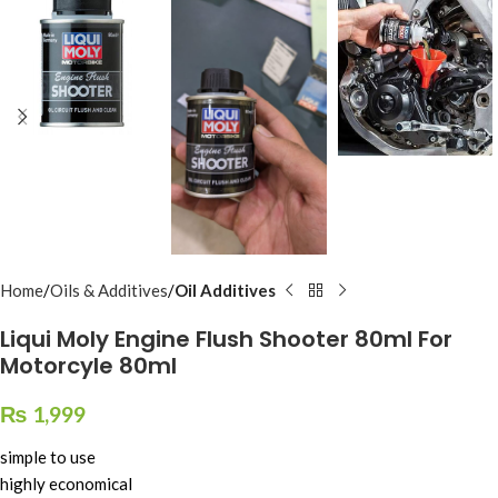
Home
Oils & Additives
Oil Additives
Liqui Moly Engine Flush Shooter 80ml For
Motorcyle 80ml
₨
1,999
simple to use
highly economical