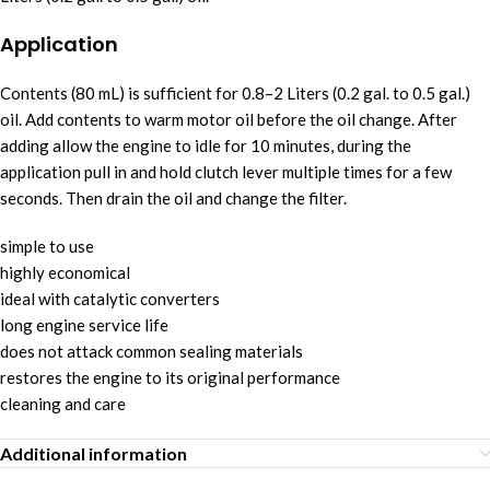
Application
Contents (80 mL) is sufficient for 0.8–2 Liters (0.2 gal. to 0.5 gal.)
oil. Add contents to warm motor oil before the oil change. After
adding allow the engine to idle for 10 minutes, during the
application pull in and hold clutch lever multiple times for a few
seconds. Then drain the oil and change the filter.
simple to use
highly economical
ideal with catalytic converters
long engine service life
does not attack common sealing materials
restores the engine to its original performance
cleaning and care
Additional information