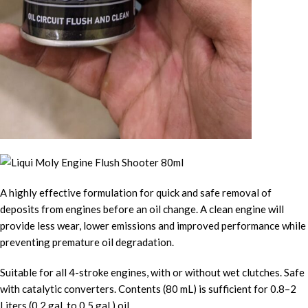
A highly effective formulation for quick and safe removal of
deposits from engines before an oil change. A clean engine will
provide less wear, lower emissions and improved performance while
preventing premature oil degradation.
Suitable for all 4-stroke engines, with or without wet clutches. Safe
with catalytic converters. Contents (80 mL) is sufficient for 0.8–2
Liters (0.2 gal. to 0.5 gal.) oil.