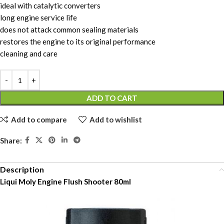
ideal with catalytic converters
long engine service life
does not attack common sealing materials
restores the engine to its original performance
cleaning and care
ADD TO CART
Add to compare
Add to wishlist
Share:
Description
Liqui Moly Engine Flush Shooter 80ml