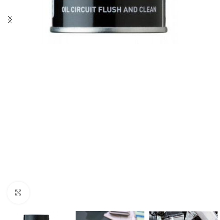
Click to enlarge