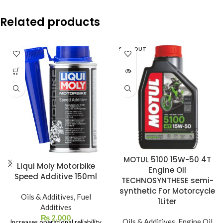
Related products
SOLD OUT
MOTUL 5100 15W-50 4T
Liqui Moly Motorbike
Engine Oil
Speed Additive 150ml
TECHNOSYNTHESE semi-
synthetic For Motorcycle
Oils & Additives
,
Fuel
1Liter
Additives
₨
2,000
Oils & Additives
,
Engine Oil
Increases operational reliability