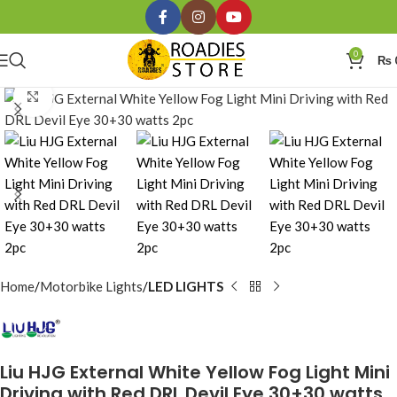
0
₨
Click to enlarge
Home
Motorbike Lights
LED LIGHTS
Liu HJG External White Yellow Fog Light Mini
Driving with Red DRL Devil Eye 30+30 watts