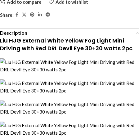
Add to compare
Add to wishlist
Share:
Description
Liu HJG External White Yellow Fog Light Mini
Driving with Red DRL Devil Eye 30+30 watts 2pc