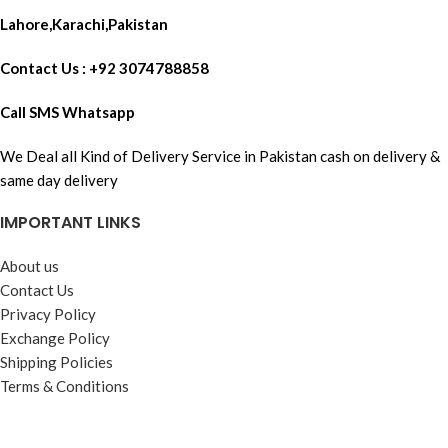
Lahore,Karachi,Pakistan
Contact Us : +92 3074788858
Call SMS Whatsapp
We Deal all Kind of Delivery Service in Pakistan cash on delivery &
same day delivery
IMPORTANT LINKS
About us
Contact Us
Privacy Policy
Exchange Policy
Shipping Policies
Terms & Conditions