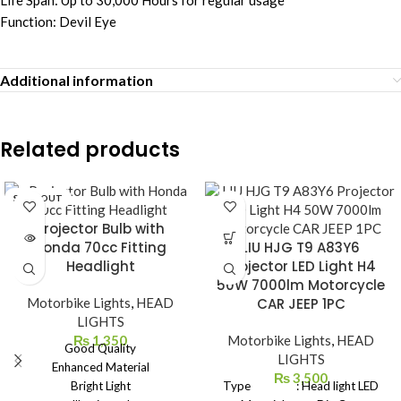
Life Span: Up to 30,000 Hours for regular usage
Function: Devil Eye
Additional information
Related products
SOLD OUT
Projector Bulb with
Honda 70cc Fitting
LIU HJG T9 A83Y6
Headlight
Projector LED Light H4
50W 7000lm Motorcycle
Motorbike Lights
,
HEAD
CAR JEEP 1PC
LIGHTS
₨
1,350
Motorbike Lights
,
HEAD
Good Quality
LIGHTS
Enhanced Material
₨
3,500
Bright Light
Type : Head light LED