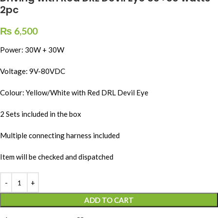
2pc
₨
6,500
Power: 30W + 30W
Voltage: 9V-80VDC
Colour: Yellow/White with Red DRL Devil Eye
2 Sets included in the box
Multiple connecting harness included
Item will be checked and dispatched
ADD TO CART