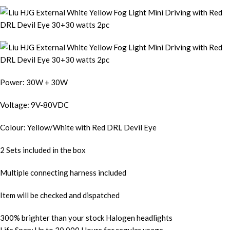
Power: 30W + 30W
Voltage: 9V-80VDC
Colour: Yellow/White with Red DRL Devil Eye
2 Sets included in the box
Multiple connecting harness included
Item will be checked and dispatched
300% brighter than your stock Halogen headlights