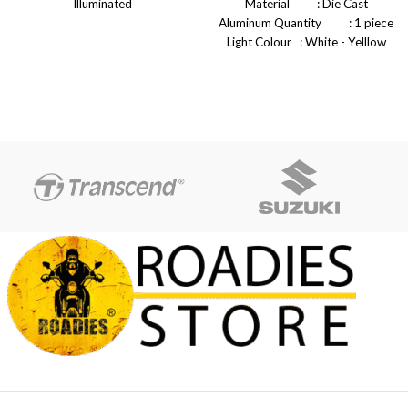
Illuminated
Material : Die Cast
Easy To Use
Aluminum Quantity : 1 piece
Easy To Install
Light Colour : White - Yelllow
Easy To Carry
White Power : 45W -
Full Focus
50W Voltage : DC 12V -
Specially Design in Road for
80v Connections : H4 Holder
sharp Light
Brightness : 10000 LM
Beam light is meant to highlight
Operating Temperature: -40
the path
+80 Celsius