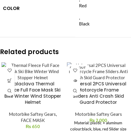
Red
COLOR
,
Black
Related products
SOLD OUT
Balaclava Thermal
Universal 2PCS Universal
Fleece Full Face Mask Ski
Motorcycle Frame
Bike Winter Wind Stopper
Sliders Anti Crash Skid
Helmet
Guard Protector
Motorbike Saftey Gears
,
Motorbike Saftey Gears
FACE MASK
₨
2,000
Material: plastic + aluminum
₨
650
colour:black, blue, red Slider size