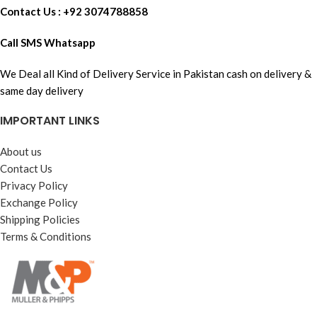
Contact Us : +92 3074788858
Call SMS Whatsapp
We Deal all Kind of Delivery Service in Pakistan cash on delivery &
same day delivery
IMPORTANT LINKS
About us
Contact Us
Privacy Policy
Exchange Policy
Shipping Policies
Terms & Conditions