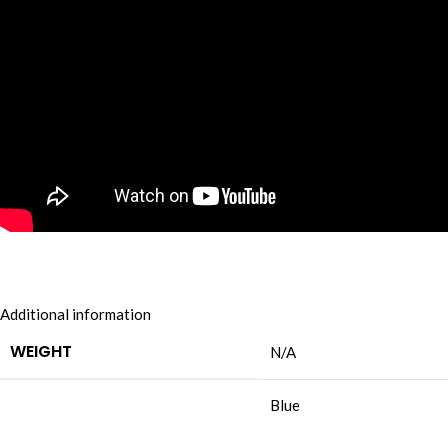
Additional information
WEIGHT
N/A
Blue
,