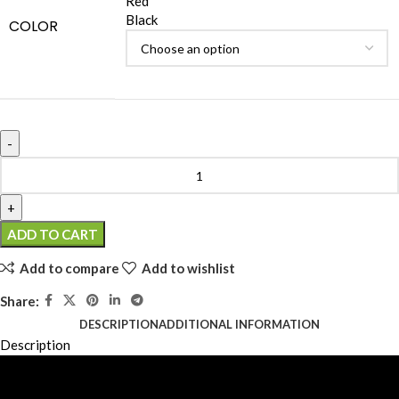
Red
Black
COLOR
ADD TO CART
Add to compare
Add to wishlist
Share:
DESCRIPTION
ADDITIONAL INFORMATION
Description