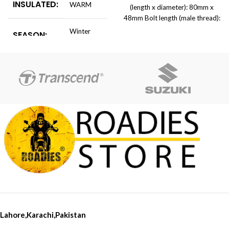
INSULATED:
WARM
(length x diameter): 80mm x
48mm Bolt length (male thread):
130mm Thread diameter: 10mm
Winter
SEASON:
Bolts Weight: 400g Product
Cold
list:1 Pair x Frame Sliders(Left &
Rightï&frac14;
AGE
Adults
GROUP:
warm
MATERIAL:
Fleece
Cold
FUNCTION:
Protection
WEIGHT:
Light
Lahore,Karachi,Pakistan