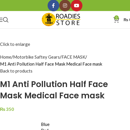
0
₨
Click to enlarge
Home
Motorbike Saftey Gears
FACE MASK
M1 Anti Pollution Half Face Mask Medical Face mask
Back to products
M1 Anti Pollution Half Face
Mask Medical Face mask
₨
350
Blue