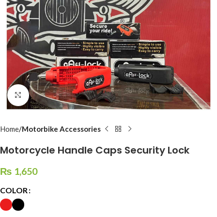
Click to enlarge
Home
Motorbike Accessories
Motorcycle Handle Caps Security Lock
₨
1,650
COLOR