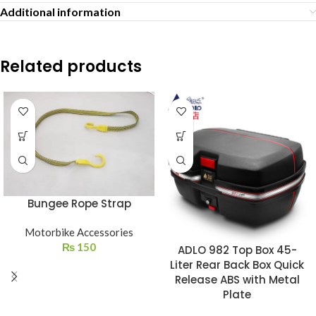
Additional information
Related products
Bungee Rope Strap
Motorbike Accessories
₨
150
ADLO 982 Top Box 45-
Liter Rear Back Box Quick
Release ABS with Metal
Plate