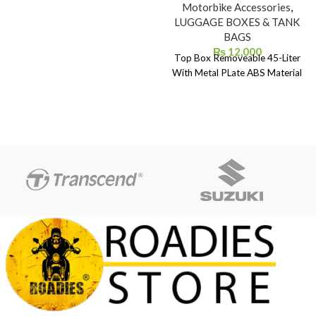
Motorbike Accessories
,
LUGGAGE BOXES & TANK
BAGS
₨
12,000
Top Box Removeable 45-Liter
With Metal PLate ABS Material