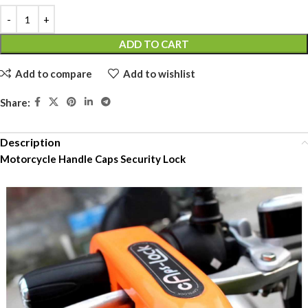
ADD TO CART
Add to compare
Add to wishlist
Share:
Description
Motorcycle Handle Caps Security Lock