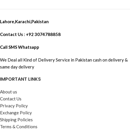
Lahore,Karachi,Pakistan
Contact Us : +92 3074788858
Call SMS Whatsapp
We Deal all Kind of Delivery Service in Pakistan cash on delivery &
same day delivery
IMPORTANT LINKS
About us
Contact Us
Privacy Policy
Exchange Policy
Shipping Policies
Terms & Conditions