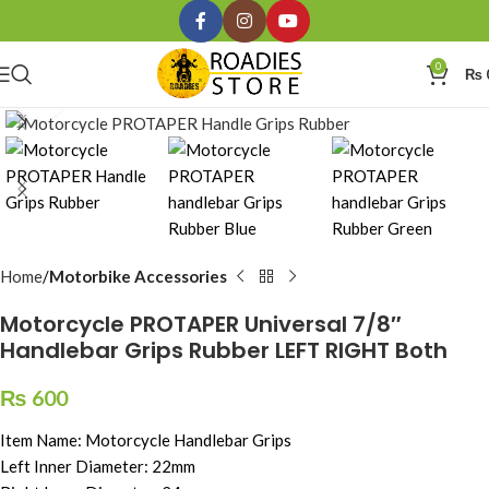
0
₨
Click to enlarge
Home
Motorbike Accessories
Motorcycle PROTAPER Universal 7/8″
Handlebar Grips Rubber LEFT RIGHT Both
₨
600
Item Name: Motorcycle Handlebar Grips
Left Inner Diameter: 22mm