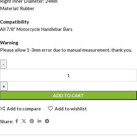
Right Inner Diameter: 24mm
Material: Rubber
Compatibility
All 7/8″ Motorcycle Handlebar Bars
Warning
Please allow 1-3mm error due to manual measurement, thank you.
ADD TO CART
Add to compare
Add to wishlist
Share: