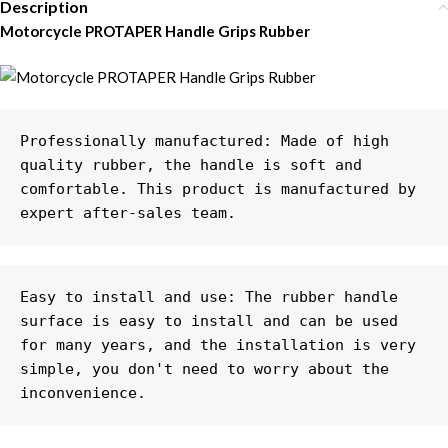
Description
Motorcycle PROTAPER Handle Grips Rubber
Professionally manufactured: Made of high 
quality rubber, the handle is soft and 
comfortable. This product is manufactured by 
expert after-sales team.
Easy to install and use: The rubber handle 
surface is easy to install and can be used 
for many years, and the installation is very 
simple, you don't need to worry about the 
inconvenience.