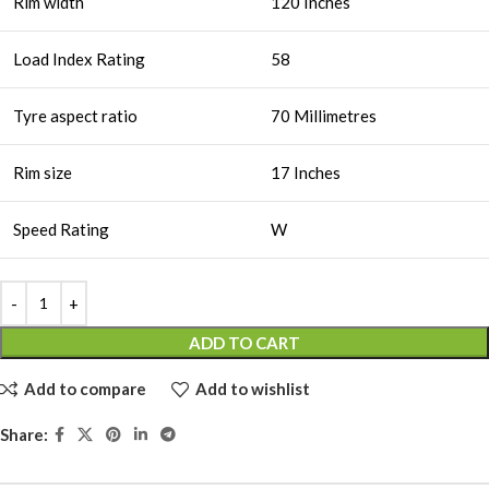
Rim width
120 Inches
Load Index Rating
58
Tyre aspect ratio
70 Millimetres
Rim size
17 Inches
Speed Rating
W
ADD TO CART
Add to compare
Add to wishlist
Share: