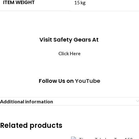
ITEM WEIGHT
‎15 kg
Visit Safety Gears At
Click Here
Follow Us on
YouTube
Additional information
Related products