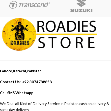
Lahore,Karachi,Pakistan
Contact Us : +92 3074788858
Call SMS Whatsapp
We Deal all Kind of Delivery Service in Pakistan cash on delivery &
same day delivery