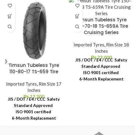
Timsun Tubeless Tyre
150-70-18 TS-659A Tire
Cruising Series
Imported Tyres
,
Rim Size 18
Inches
₨
23,000
JIS / DOT / E4 / CCC Safety
Timsun Tubeless Tyre
Standard Approved
110-80-17 TS-659 Tire
ISO 9001 certified
6-Month Replacement
Imported Tyres
,
Rim Size 17
Warranty
Inches
6-Year Rubber Shelf Life
₨
12,200
JIS / DOT / E4 / CCC Safety
Standard Approved
ISO 9001 certified
6-Month Replacement
Warranty
6-Year Rubber Shelf Life