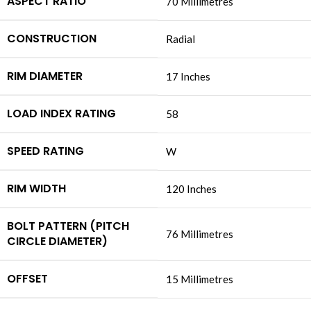
ASPECT RATIO
‎70 Millimetres
CONSTRUCTION
‎Radial
RIM DIAMETER
‎17 Inches
LOAD INDEX RATING
‎58
SPEED RATING
‎W
RIM WIDTH
‎120 Inches
BOLT PATTERN (PITCH
‎76 Millimetres
CIRCLE DIAMETER)
OFFSET
‎15 Millimetres