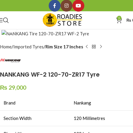
0
₨
Click to enlarge
Home
Imported Tyres
Rim Size 17 Inches
NANKANG WF-2 120-70-ZR17 Tyre
₨
29,000
Brand
Nankang
Section Width
120 Millimetres