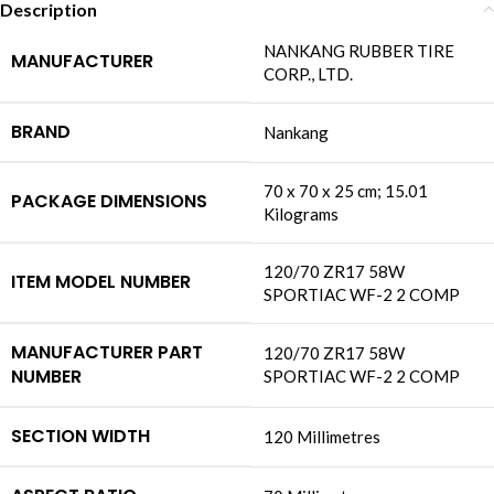
Description
‎NANKANG RUBBER TIRE
MANUFACTURER
CORP., LTD.
BRAND
‎Nankang
‎70 x 70 x 25 cm; 15.01
PACKAGE DIMENSIONS
Kilograms
‎120/70 ZR17 58W
ITEM MODEL NUMBER
SPORTIAC WF-2 2 COMP
MANUFACTURER PART
‎120/70 ZR17 58W
NUMBER
SPORTIAC WF-2 2 COMP
SECTION WIDTH
‎120 Millimetres