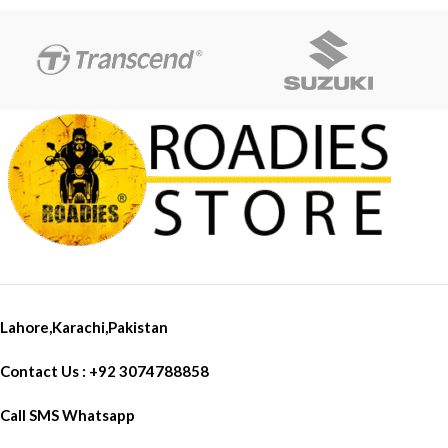
Lahore,Karachi,Pakistan
Contact Us : +92 3074788858
Call SMS Whatsapp