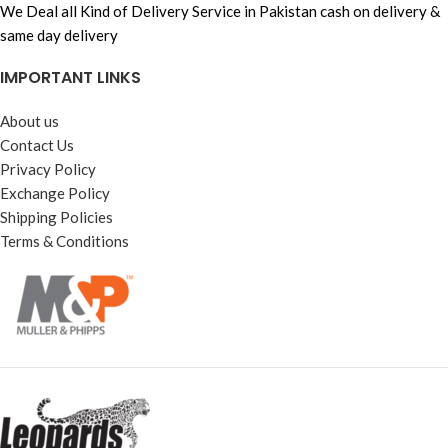
We Deal all Kind of Delivery Service in Pakistan cash on delivery &
same day delivery
IMPORTANT LINKS
About us
Contact Us
Privacy Policy
Exchange Policy
Shipping Policies
Terms & Conditions