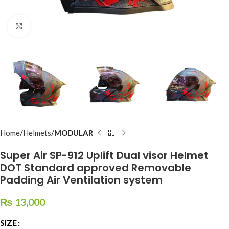
Click to enlarge
Home
Helmets
MODULAR
Super Air SP-912 Uplift Dual visor Helmet
DOT Standard approved Removable
Padding Air Ventilation system
₨
13,000
SIZE