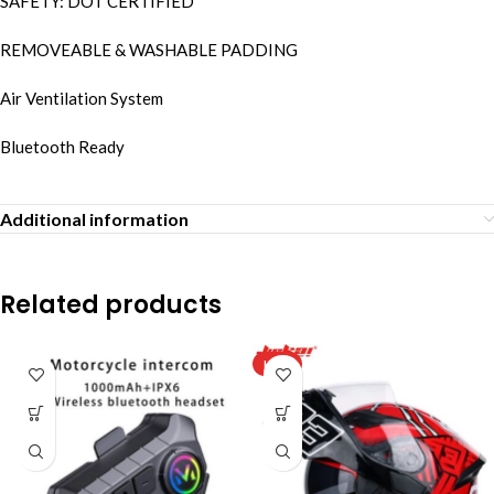
SAFETY: DOT CERTIFIED
REMOVEABLE & WASHABLE PADDING
Air Ventilation System
Bluetooth Ready
Additional information
Related products
HOT