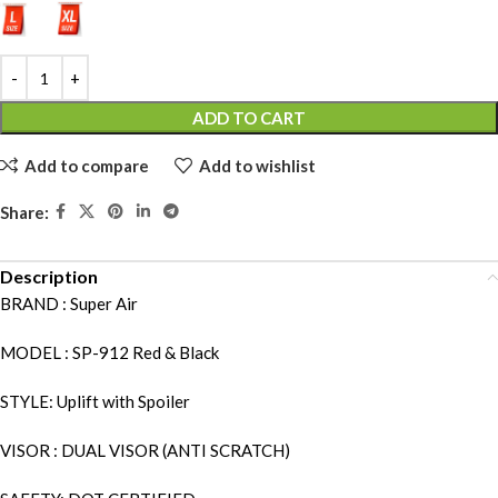
ADD TO CART
Add to compare
Add to wishlist
Share:
Description
BRAND : Super Air
MODEL : SP-912 Red & Black
STYLE: Uplift with Spoiler
VISOR : DUAL VISOR (ANTI SCRATCH)