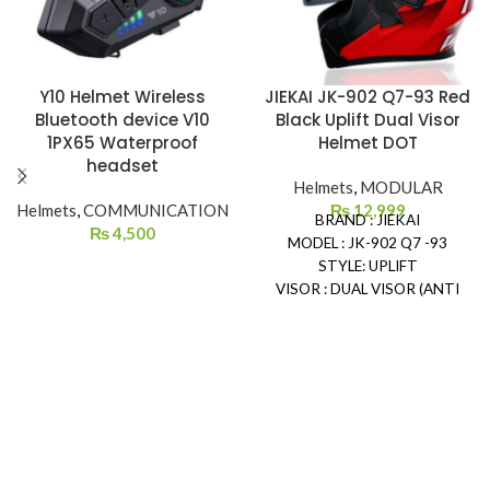
Y10 Helmet Wireless
JIEKAI JK-902 Q7-93 Red
Bluetooth device V10
Black Uplift Dual Visor
1PX65 Waterproof
Helmet DOT
headset
Helmets
,
MODULAR
Helmets
,
COMMUNICATION
₨
12,999
BRAND : JIEKAI
₨
4,500
MODEL : JK-902 Q7 -93
STYLE: UPLIFT
VISOR : DUAL VISOR (ANTI
SCRATCH)
SAFETY: DOT CERTIFIED
REMOVEABLE & WASHABLE
PADDING