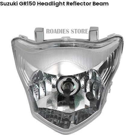
Suzuki GR150 Headlight Reflector Beam