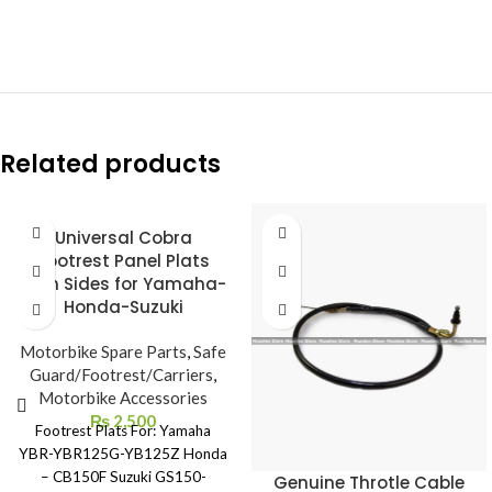
Related products
Universal Cobra
Footrest Panel Plats
Both Sides for Yamaha-
Honda-Suzuki
Motorbike Spare Parts
,
Safe
Guard/Footrest/Carriers
,
Motorbike Accessories
₨
2,500
Footrest Plats For: Yamaha
YBR-YBR125G-YB125Z Honda
– CB150F Suzuki GS150-
Genuine Throtle Cable