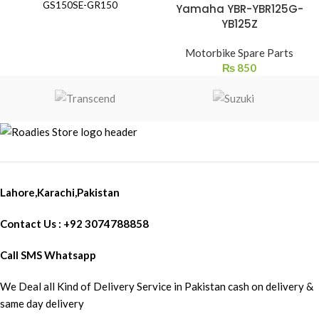
GS150SE-GR150
Yamaha YBR-YBR125G-
YB125Z
Motorbike Spare Parts
₨
850
Lahore,Karachi,Pakistan
Contact Us : +92 3074788858
Call SMS Whatsapp
We Deal all Kind of Delivery Service in Pakistan cash on delivery &
same day delivery