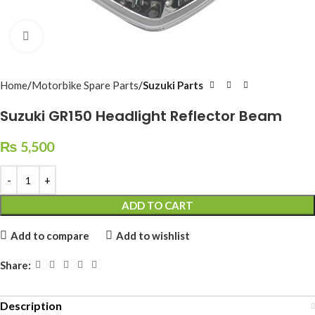
Click to enlarge
Home
Motorbike Spare Parts
Suzuki Parts
Suzuki GR150 Headlight Reflector Beam
₨
5,500
ADD TO CART
Add to compare
Add to wishlist
Share:
Description