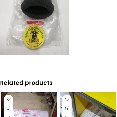
Related products