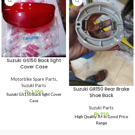
Suzuki GS150 Back light
Cover Case
Motorbike Spare Parts
,
Suzuki Parts
Suzuki GR150 Rear Brake
₨
1,000
Suzuki GS150 Back light Cover
Shoe Back
Case
Suzuki Parts
₨
950
High Quality A+ in Good Price
Range