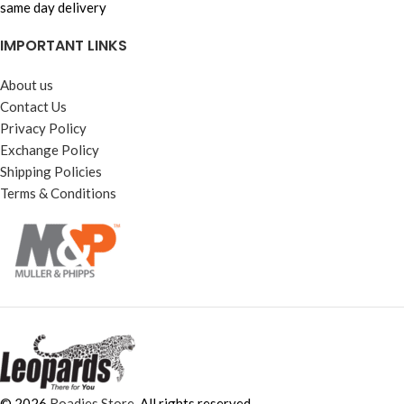
same day delivery
IMPORTANT LINKS
About us
Contact Us
Privacy Policy
Exchange Policy
Shipping Policies
Terms & Conditions
© 2026
Roadies Store
. All rights reserved