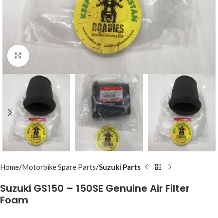
Click to enlarge
Home
Motorbike Spare Parts
Suzuki Parts
Suzuki GS150 – 150SE Genuine Air Filter
Foam