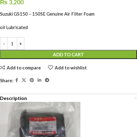
₨
3,200
Suzuki GS150 – 150SE Genuine Air Filter Foam
oil Lubricated
ADD TO CART
Add to compare
Add to wishlist
Share:
Description