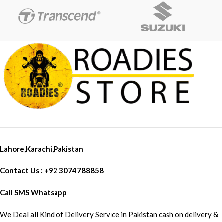
Lahore,Karachi,Pakistan
Contact Us : +92 3074788858
Call SMS Whatsapp
We Deal all Kind of Delivery Service in Pakistan cash on delivery &