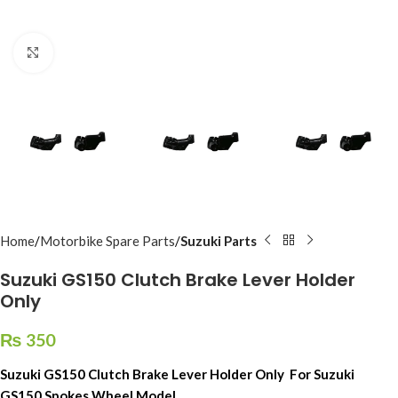
Click to enlarge
Home
Motorbike Spare Parts
Suzuki Parts
Suzuki GS150 Clutch Brake Lever Holder
Only
₨
350
Suzuki GS150 Clutch Brake Lever Holder Only For Suzuki
GS150 Spokes Wheel Model