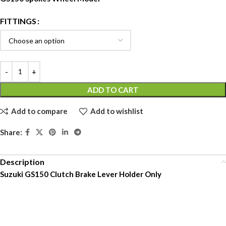
FITTINGS
ADD TO CART
Add to compare
Add to wishlist
Share:
Description
Suzuki GS150 Clutch Brake Lever Holder Only