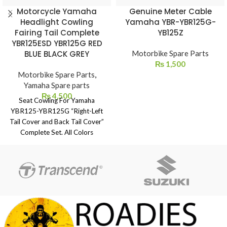
Motorcycle Yamaha
Genuine Meter Cable
Headlight Cowling
Yamaha YBR-YBR125G-
Fairing Tail Complete
YB125Z
YBR125ESD YBR125G RED
BLUE BLACK GREY
Motorbike Spare Parts
₨
1,500
Motorbike Spare Parts
,
Yamaha Spare parts
₨
4,500
Seat Cowling For Yamaha
YBR125-YBR125G “Right-Left
Tail Cover and Back Tail Cover”
Complete Set. All Colors
Available