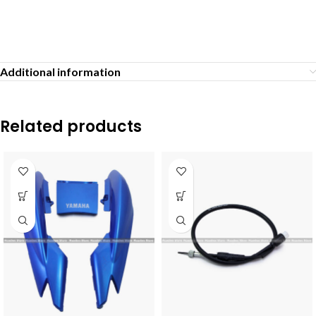
Additional information
Related products