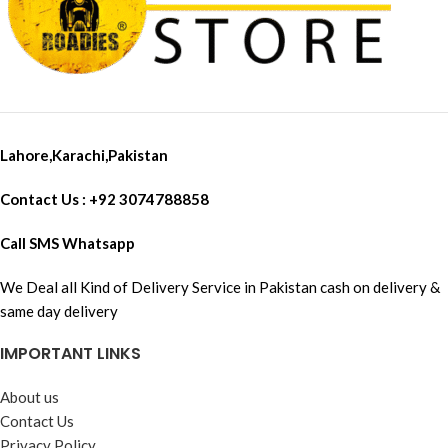
Lahore,Karachi,Pakistan
Contact Us : +92 3074788858
Call SMS Whatsapp
We Deal all Kind of Delivery Service in Pakistan cash on delivery &
same day delivery
IMPORTANT LINKS
About us
Contact Us
Privacy Policy