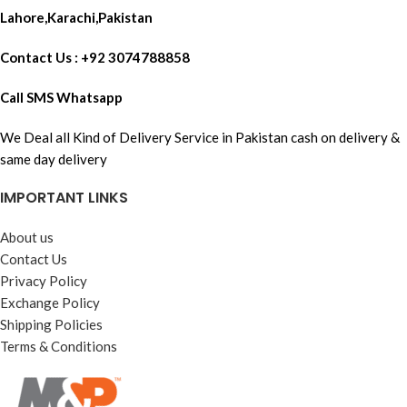
Lahore,Karachi,Pakistan
Contact Us : +92 3074788858
Call SMS Whatsapp
We Deal all Kind of Delivery Service in Pakistan cash on delivery &
same day delivery
IMPORTANT LINKS
About us
Contact Us
Privacy Policy
Exchange Policy
Shipping Policies
Terms & Conditions