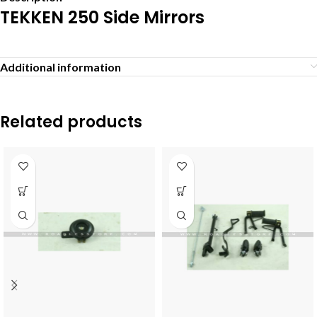
TEKKEN 250 Side Mirrors
Additional information
Related products