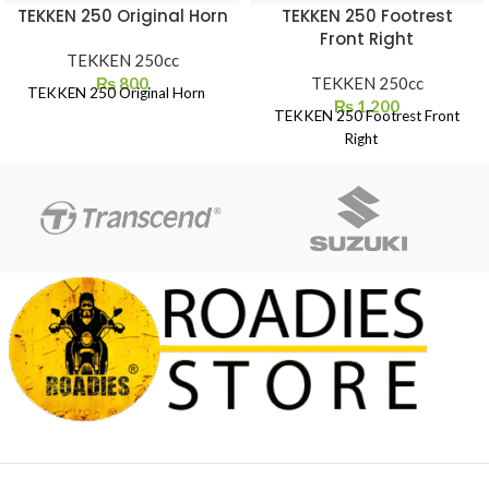
TEKKEN 250 Original Horn
TEKKEN 250 Footrest
Front Right
TEKKEN 250cc
₨
800
TEKKEN 250cc
TEKKEN 250 Original Horn
₨
1,200
TEKKEN 250 Footrest Front
Right