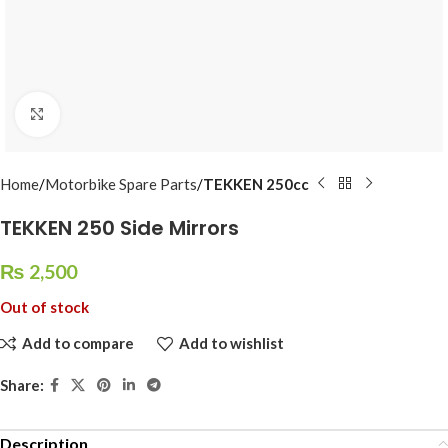
Click to enlarge
Home
Motorbike Spare Parts
TEKKEN 250cc
TEKKEN 250 Side Mirrors
₨
2,500
Out of stock
Add to compare
Add to wishlist
Share:
Description