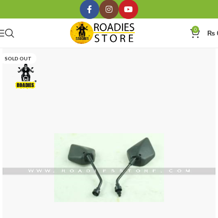
0
₨
SOLD OUT