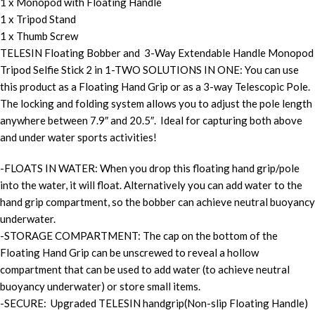
1 x Monopod with Floating Handle
1 x Tripod Stand
1 x Thumb Screw
TELESIN Floating Bobber and 3-Way Extendable Handle Monopod
Tripod Selfie Stick 2 in 1-TWO SOLUTIONS IN ONE: You can use
this product as a Floating Hand Grip or as a 3-way Telescopic Pole.
The locking and folding system allows you to adjust the pole length
anywhere between 7.9″ and 20.5″. Ideal for capturing both above
and under water sports activities!
-FLOATS IN WATER: When you drop this floating hand grip/pole
into the water, it will float. Alternatively you can add water to the
hand grip compartment, so the bobber can achieve neutral buoyancy
underwater.
-STORAGE COMPARTMENT: The cap on the bottom of the
Floating Hand Grip can be unscrewed to reveal a hollow
compartment that can be used to add water (to achieve neutral
buoyancy underwater) or store small items.
-SECURE: Upgraded TELESIN handgrip(Non-slip Floating Handle)