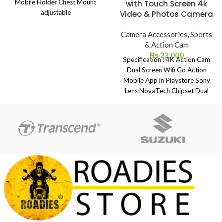
Mobile Holder Chest Mount
with Touch Screen 4k
adjustable
Video & Photos Camera
Camera Accessories
,
Sports
& Action Cam
₨
23,000
Specification : 4K Action Cam
Dual Screen Wifi Go Action
Mobile App in Playstore Sony
Lens NovaTech Chipset Dual
Screen 4k Ultra-2k-1080p-720p
With Touch Screen Wide Angle
180 Degree Fish Eye Angle 4k
Photos Slow Motion Time laps
ISO 100-1600 Control Exposer
Control Gyro Image Stabilization
Auto Video TV In-TV Out IN
Box Included: Waterproof Case
100M x 1 Open Case x 1 J
Mount x 1 Helmet Mounts x 2
NFC Watch Controller x 1
External Mic For Vloging X 1