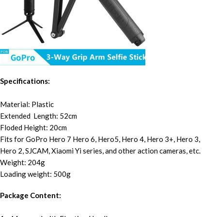
Specifications:
Material: Plastic
Extended Length: 52cm
Floded Height: 20cm
Fits for GoPro Hero 7 Hero 6, Hero5, Hero 4, Hero 3+, Hero 3,
Hero 2, SJCAM, Xiaomi Yi series, and other action cameras, etc.
Weight: 204g
Loading weight: 500g
Package Content: