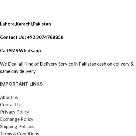
USB-C Type Charging Cable Fast
Data Transfer X 1 Battery X 1
SanDisk High Speed For 4K
Ultra Recording 32 GB Memory
Lahore,Karachi,Pakistan
Card X 1
Contact Us : +92 3074788858
Call SMS Whatsapp
We Deal all Kind of Delivery Service in Pakistan cash on delivery &
same day delivery
IMPORTANT LINKS
About us
Contact Us
Privacy Policy
Exchange Policy
Shipping Policies
Terms & Conditions