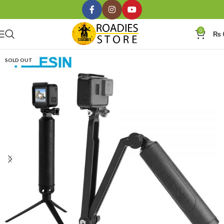
0
₨
SOLD OUT