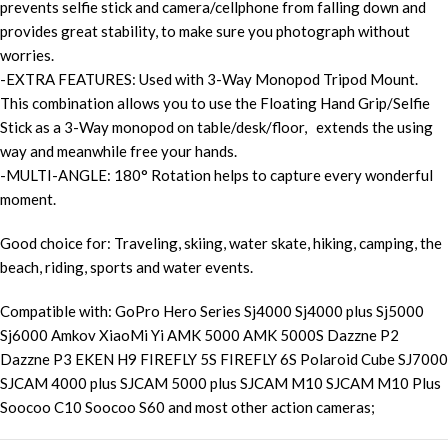
prevents selfie stick and camera/cellphone from falling down and
provides great stability, to make sure you photograph without
worries.
-EXTRA FEATURES: Used with 3-Way Monopod Tripod Mount.
This combination allows you to use the Floating Hand Grip/Selfie
Stick as a 3-Way monopod on table/desk/floor, extends the using
way and meanwhile free your hands.
-MULTI-ANGLE: 180° Rotation helps to capture every wonderful
moment.
Good choice for: Traveling, skiing, water skate, hiking, camping, the
beach, riding, sports and water events.
Compatible with: GoPro Hero Series Sj4000 Sj4000 plus Sj5000
Sj6000 Amkov XiaoMi Yi AMK 5000 AMK 5000S Dazzne P2
Dazzne P3 EKEN H9 FIREFLY 5S FIREFLY 6S Polaroid Cube SJ7000
SJCAM 4000 plus SJCAM 5000 plus SJCAM M10 SJCAM M10 Plus
Soocoo C10 Soocoo S60 and most other action cameras;