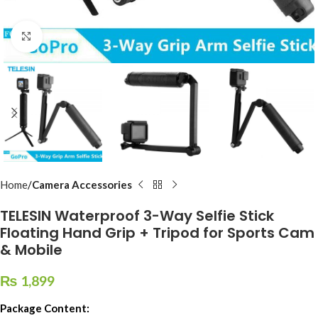
Click to enlarge
Home
Camera Accessories
TELESIN Waterproof 3-Way Selfie Stick
Floating Hand Grip + Tripod for Sports Cam
& Mobile
₨
1,899
Package Content: