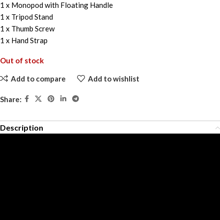
1 x Monopod with Floating Handle
1 x Tripod Stand
1 x Thumb Screw
1 x Hand Strap
Out of stock
Add to compare
Add to wishlist
Share:
Description