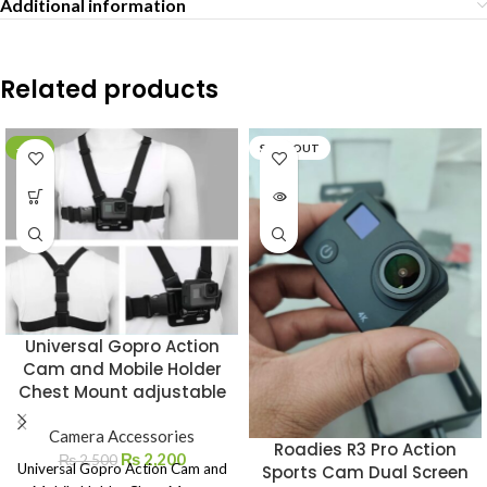
Additional information
Related products
-12%
SOLD OUT
Universal Gopro Action
Cam and Mobile Holder
Chest Mount adjustable
Camera Accessories
Roadies R3 Pro Action
₨
2,200
₨
2,500
Universal Gopro Action Cam and
Sports Cam Dual Screen