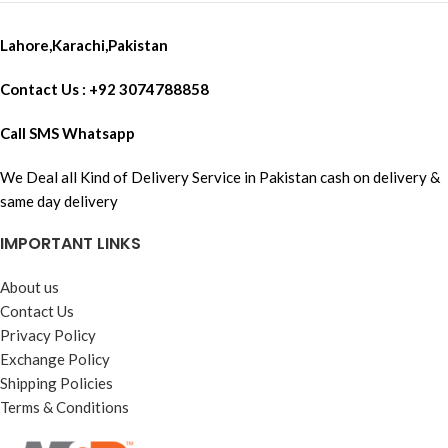
Lahore,Karachi,Pakistan
Contact Us : +92 3074788858
Call SMS Whatsapp
We Deal all Kind of Delivery Service in Pakistan cash on delivery &
same day delivery
IMPORTANT LINKS
About us
Contact Us
Privacy Policy
Exchange Policy
Shipping Policies
Terms & Conditions