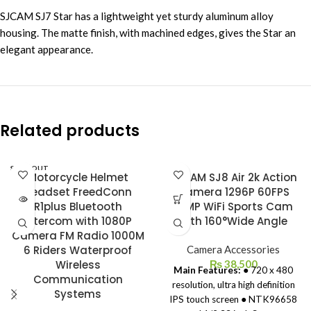
SJCAM SJ7 Star has a lightweight yet sturdy aluminum alloy
housing. The matte finish, with machined edges, gives the Star an
elegant appearance.
Related products
SOLD OUT
Motorcycle Helmet
SJCAM SJ8 Air 2k Action
Headset FreedConn
Camera 1296P 60FPS
R1plus Bluetooth
14MP WiFi Sports Cam
Intercom with 1080P
with 160°Wide Angle
Camera FM Radio 1000M
6 Riders Waterproof
Camera Accessories
Wireless
₨
38,500
Main Features:
● 720 x 480
Communication
resolution, ultra high definition
Systems
IPS touch screen ● NTK96658