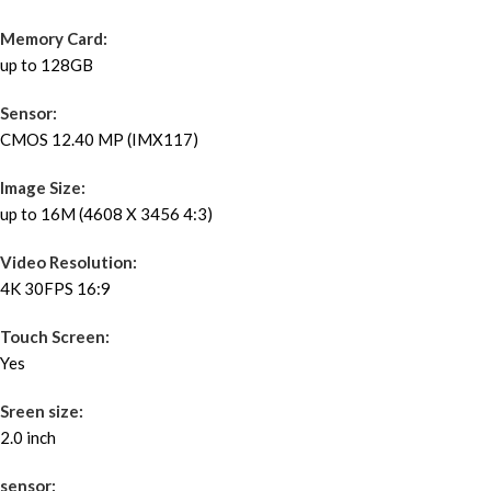
Memory Card:
up to 128GB
Sensor:
CMOS 12.40 MP (IMX117)
Image Size:
up to 16M (4608 X 3456 4:3)
Video Resolution:
4K 30FPS 16:9
Touch Screen:
Yes
Sreen size:
2.0 inch
sensor: