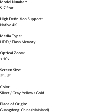
Model Number:
SJ7 Star
High Definition Support:
Native 4K
Media Type:
HDD / Flash Memory
Optical Zoom:
< 10x
Screen Size:
2″ – 3″
Color:
Silver / Gray, Yellow / Gold
Place of Origin:
Guangdong, China (Mainland)