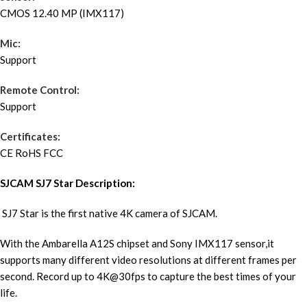
CMOS 12.40 MP (IMX117)
Mic:
Support
Remote Control:
Support
Certificates:
CE RoHS FCC
SJCAM SJ7 Star Description:
SJ7 Star is the first native 4K camera of SJCAM.
With the Ambarella A12S chipset and Sony IMX117 sensor,it
supports many different video resolutions at different frames per
second. Record up to 4K@30fps to capture the best times of your
life.