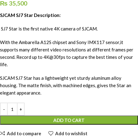
₨
35,500
SJCAM SJ7 Star Description:
SJ7 Star is the first native 4K camera of SJCAM.
With the Ambarella A12S chipset and Sony IMX117 sensor,it
supports many different video resolutions at different frames per
second. Record up to 4K@30fps to capture the best times of your
life.
SJCAM SJ7 Star has a lightweight yet sturdy aluminum alloy
housing. The matte finish, with machined edges, gives the Star an
elegant appearance.
ADD TO CART
Add to compare
Add to wishlist