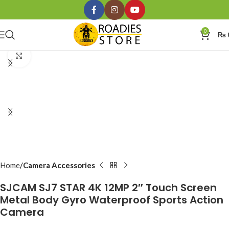
0
₨
Click to enlarge
Home
Camera Accessories
SJCAM SJ7 STAR 4K 12MP 2″ Touch Screen
Metal Body Gyro Waterproof Sports Action
Camera