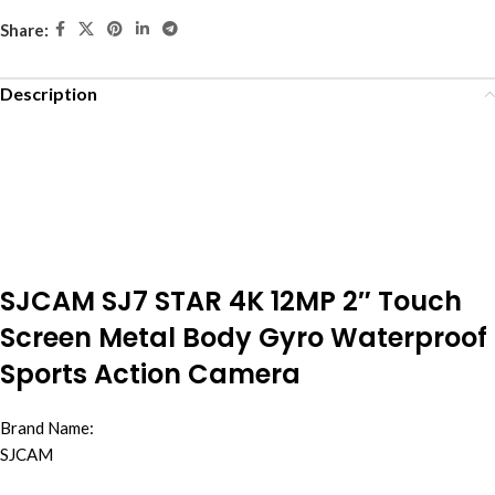
Share:
Description
SJCAM SJ7 STAR 4K 12MP 2″ Touch
Screen Metal Body Gyro Waterproof
Sports Action Camera
Brand Name:
SJCAM