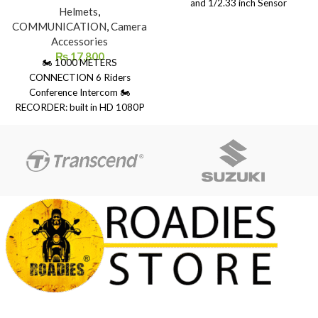
and 1/2.33 inch Sensor
Helmets
,
14.24MP Panasonic
COMMUNICATION
,
Camera
MN34112PA ● 7G high-
Accessories
resolution wide-angle lens. 160
₨
17,800
🏍 1000 METERS
degrees wide angle ● Built-in
CONNECTION 6 Riders
stereo microphone ● Supports
Conference Intercom 🏍
D-zoom function, Type-C
RECORDER: built in HD 1080P
interface ● Video support
camera with 120 degree wide
common video, time-lapse
angle lens 🏍 LONG BATTERY :
video, car camera, video and
the 1500mAh high performance
camera ● 1200mAh Li-ion
lithium battery 🏍 UNIQUE
battery, turn off WiFi off and turn
DESIGN: IP65 waterproof can
off the display after 30s
be used with confidence even in
rainy days 🏍 Bluetooth 5.0:
provides the stable connection
connect 2 Bluetooth device
simultaneously 🏍 Connects to
Freedconn TMAX, Freedconn
TREX in conference mode