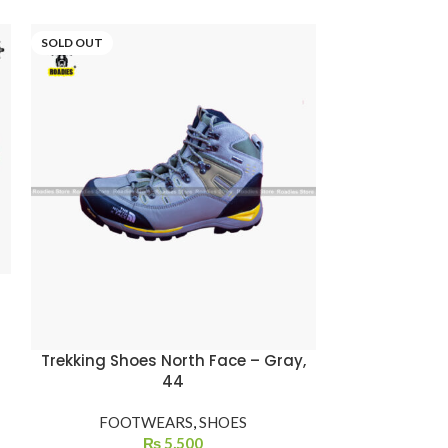
SOLD OUT
Trekking Shoes North Face – Gray,
44
FOOTWEARS
,
SHOES
₨
5,500