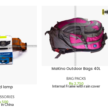
MaKino Outdoor Bags 40L
BAG PACKS
₨
2,750
Internal Frame with rain cover
d lamp
SSORIES
₨
500
in China