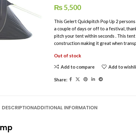
₨
5,500
This Gelert Quickpitch Pop Up 2 persons T
a couple of days or off to a festival, tha
pitch your tent within seconds . This tent
construction making it great when transp
Out of stock
Add to compare
Add to wishli
Share:
DESCRIPTION
ADDITIONAL INFORMATION
camp