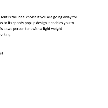
ent is the ideal choice if you are going away for
nks to its speedy pop up design it enables you to
 is a two person tent with a light weight
orting.
st