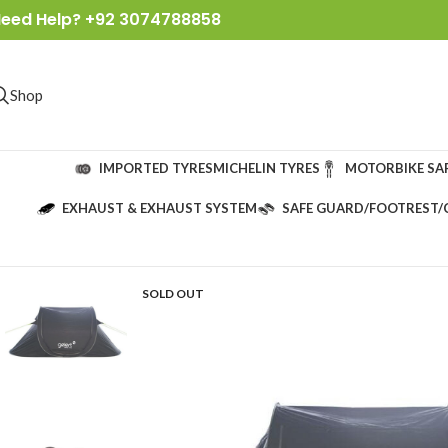
eed Help? +92 3074788858
Shop
IMPORTED TYRES
MICHELIN TYRES
MOTORBIKE SA
EXHAUST & EXHAUST SYSTEM
SAFE GUARD/FOOTREST/
SOLD OUT