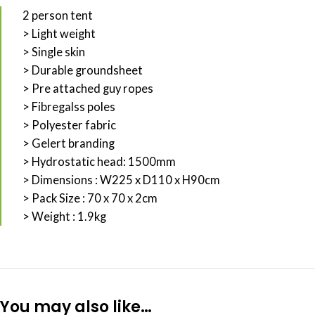
2 person tent
> Light weight
> Single skin
> Durable groundsheet
> Pre attached guy ropes
> Fibregalss poles
> Polyester fabric
> Gelert branding
> Hydrostatic head: 1500mm
> Dimensions : W225 x D110 x H90cm
> Pack Size : 70 x 70 x 2cm
> Weight : 1.9kg
You may also like…