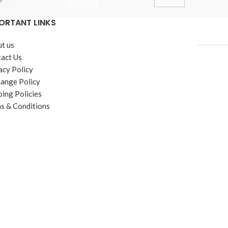
ORTANT LINKS
t us
act Us
acy Policy
ange Policy
ping Policies
s & Conditions