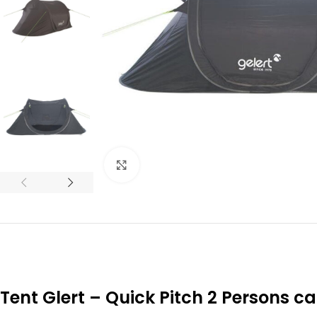
Click to enlarge
Tent Glert – Quick Pitch 2 Persons 