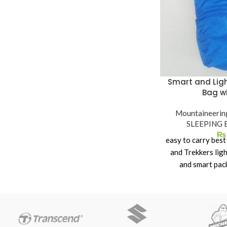
Seams Taped seams
Carry bag Included
Pack Size 50 x 16 x 16cm
Weight 3.4kg
Water column 3.000 mm
Smart and Ligh
Bag w
Mountaineerin
SLEEPING 
₨
easy to carry bes
and Trekkers lig
and smart pac
Slee