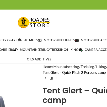
FTEY GEARS
HELMETS
MOTORBIKE LIGHTS
MOTORBIKE ACC
CARRIERS
MOUNTAINEERING/TREKKING/HIKING
CAMERA ACCE
OILS ADDITIVES
Home
Mountaineering/Trekking/Hiking
Tent Glert – Quick Pitch 2 Persons camp
Tent Glert – Qui
camp