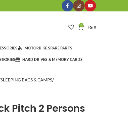
0
₨
0
ESSORIES
MOTORBIKE SPARE PARTS
SSORIES
HARD DRIVES & MEMORY CARDS
SLEEPING BAGS & CAMPS
ck Pitch 2 Persons