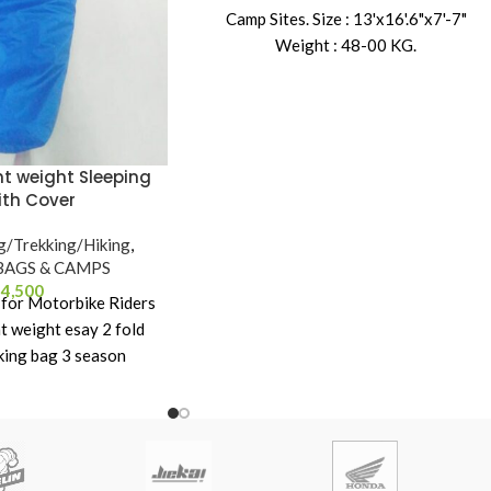
Camp Sites. Size : 13'x16'.6"x7'-7"
Weight : 48-00 KG.
t weight Sleeping
ith Cover
g/Trekking/Hiking
,
BAGS & CAMPS
4,500
t for Motorbike Riders
ht weight esay 2 fold
king bag 3 season
ping bag