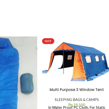
HOT
Multi Purpose 3 Window Tent
SLEEPING BAGS & CAMPS
₨
39,500
In Water Proof PC Cloth. For Static