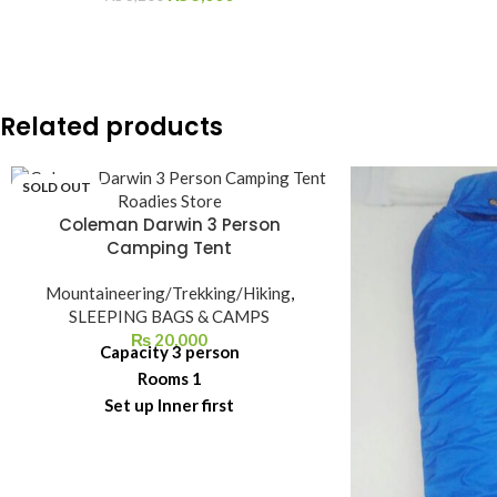
Related products
SOLD OUT
Coleman Darwin 3 Person
Camping Tent
Mountaineering/Trekking/Hiking
,
SLEEPING BAGS & CAMPS
₨
20,000
Capacity 3 person
Rooms 1
Set up Inner first
Poles Fiberglass
Groundsheets PE
Fabric Polyester 68D