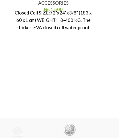
ACCESSORIES
Dome Tent for
₨
1,500
KING 
Closed Cell SIZE:72"x24"x3/8" (183 x
60 x1 cm) WEIGHT: 0-400 KG. The
thicker EVA closed cell water proof
foam suitable for ice or snow use.