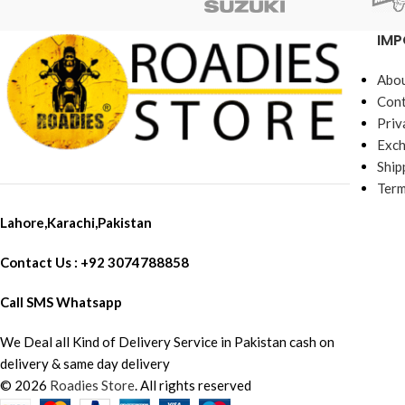
IMP
Abou
Cont
Priv
Exch
Ship
Term
Lahore,Karachi,Pakistan
Contact Us : +92 3074788858
Call SMS Whatsapp
We Deal all Kind of Delivery Service in Pakistan cash on
delivery & same day delivery
© 2026
Roadies Store
. All rights reserved