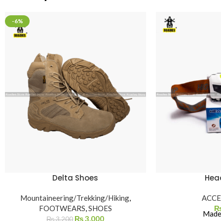
-6%
Delta Shoes
Hea
Mountaineering/Trekking/Hiking
,
ACCE
FOOTWEARS
,
SHOES
Made 
₨
3,000
₨
3,200