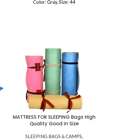
Color: Gray, Size: 44
Dome Tent 
MATTRESS FOR SLEEPING Bags High
JU
Quality Good in Size
SLEEPI
SLEEPING BAGS & CAMPS
,