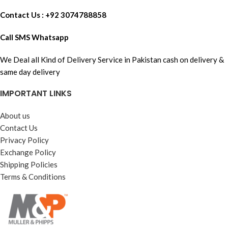
Contact Us : +92 3074788858
Call SMS Whatsapp
We Deal all Kind of Delivery Service in Pakistan cash on delivery &
same day delivery
IMPORTANT LINKS
About us
Contact Us
Privacy Policy
Exchange Policy
Shipping Policies
Terms & Conditions