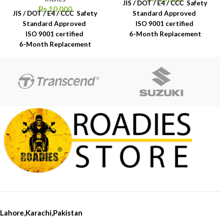
JIS / DOT / E4 / CCC Safety
₨
10,000
JIS / DOT / E4 / CCC Safety
Standard Approved
Standard Approved
ISO 9001 certified
ISO 9001 certified
6-Month Replacement
6-Month Replacement
Warranty
Warranty
6-Year Rubber Shelf Life
6-Year Rubber Shelf Life
Lahore,Karachi,Pakistan