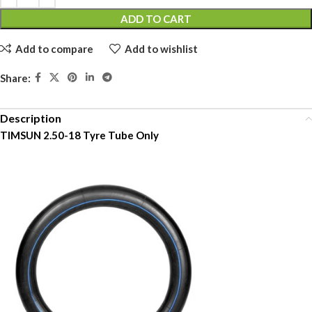
ADD TO CART
Add to compare
Add to wishlist
Share:
Description
TIMSUN 2.50-18 Tyre Tube Only