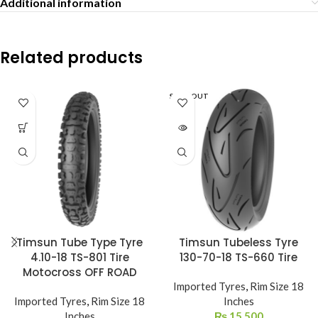
Additional information
Related products
SOLD OUT
Timsun Tube Type Tyre
Timsun Tubeless Tyre
4.10-18 TS-801 Tire
130-70-18 TS-660 Tire
Motocross OFF ROAD
Imported Tyres
,
Rim Size 18
Imported Tyres
,
Rim Size 18
Inches
Inches
₨
15,500