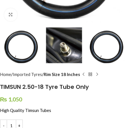
Click to enlarge
Home
Imported Tyres
Rim Size 18 Inches
TIMSUN 2.50-18 Tyre Tube Only
₨
1,050
High Quality Timsun Tubes