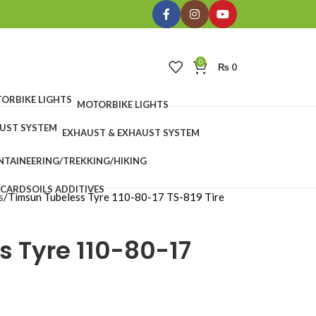
0
₨
0
MOTORBIKE LIGHTS
EXHAUST & EXHAUST SYSTEM
TAINEERING/TREKKING/HIKING
 CARDS
OILS ADDITIVES
s
Timsun Tubeless Tyre 110-80-17 TS-819 Tire
s Tyre 110-80-17