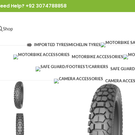
eed Help? +92 3074788858
Shop
IMPORTED TYRES
MICHELIN TYRES
MOTORBIKE ACCESSORIES
SAFE GUARD
CAMERA ACCES