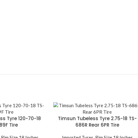
ss Tyre 120-70-18
Timsun Tubeless Tyre 2.75-18 TS-
89F Tire
686R Rear 6PR Tire
,
Rim Size 18 Inches
Imported Tyres
,
Rim Size 18 Inches