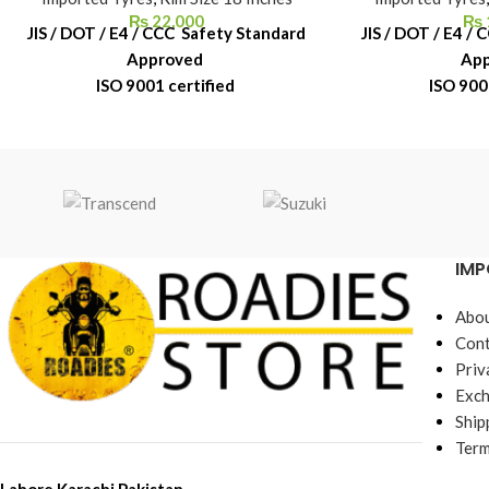
₨
22,000
₨
JIS / DOT / E4 / CCC Safety Standard
JIS / DOT / E4 /
Approved
Ap
ISO 9001 certified
ISO 900
6-Month Replacement Warranty
6-Month Repl
6-Year Rubber Shelf Life
6-Year Rub
IMP
Abou
Cont
Priv
Exch
Ship
Term
Lahore,Karachi,Pakistan