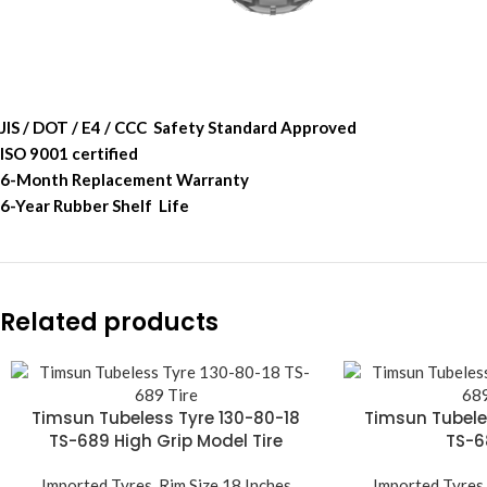
JIS / DOT / E4 / CCC Safety Standard Approved
ISO 9001 certified
6-Month Replacement Warranty
6-Year Rubber Shelf Life
Related products
Timsun Tubeless Tyre 130-80-18
Timsun Tubele
TS-689 High Grip Model Tire
TS-6
Imported Tyres
,
Rim Size 18 Inches
Imported Tyres