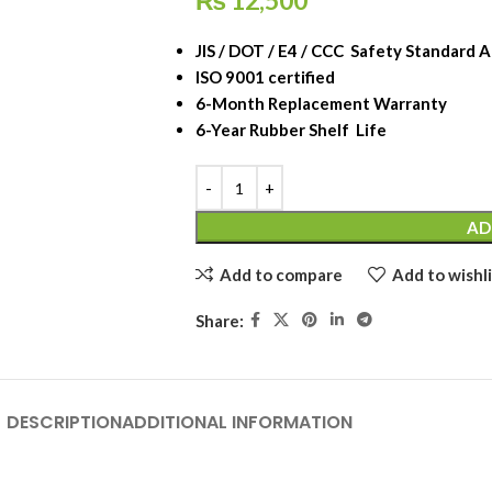
₨
12,500
JIS / DOT / E4 / CCC Safety Standard
ISO 9001 certified
6-Month Replacement Warranty
6-Year Rubber Shelf Life
AD
Add to compare
Add to wishli
Share:
DESCRIPTION
ADDITIONAL INFORMATION