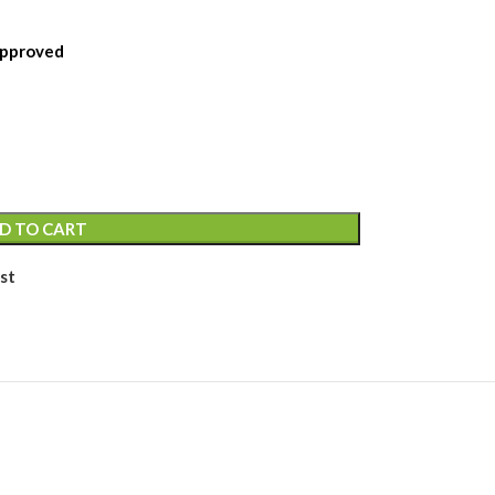
 Approved
D TO CART
st