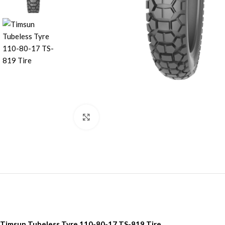
Click to enlarge
Timsun Tubeless Tyre 110-80-17 TS-819 Tire