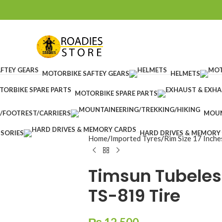
MOTORBIKE SAFTEY GEARS
HELMETS
MOTORBIKE SPARE PARTS
/FOOTREST/CARRIERS
MOUN
SORIES
HARD DRIVES & MEMORY
Home
Imported Tyres
Rim Size 17 Inche
Timsun Tubeles
TS-819 Tire