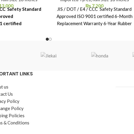
13,000
₨
7,200
 CCC Safety Standard
JIS / DOT / E4 / CCC Safety Standard
proved
Approved ISO 9001 certified 6-Month
1 certified
Replacement Warranty 6-Year Rubber
acement Warranty
Shelf Life
ber Shelf Life
ORTANT LINKS
t us
act Us
acy Policy
ange Policy
ping Policies
s & Conditions