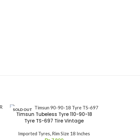
SOLD OUT
Timsun Tubeless Tyre 110-90-18
Timsun Tube
Tyre TS-697 Tire Vintage
TS-659A Ti
Imported Tyres
,
Rim Size 18 Inches
Imported Ty