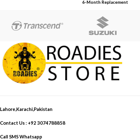
Warranty
6-Month Replacement
6-Year Rubber Shelf Life
Warranty
6-Year Rubber Shelf Life
Lahore,Karachi,Pakistan
Contact Us : +92 3074788858
Call SMS Whatsapp