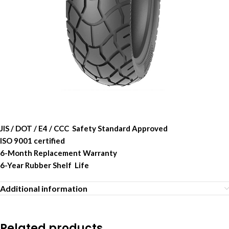
JIS / DOT / E4 / CCC Safety Standard Approved
ISO 9001 certified
6-Month Replacement Warranty
6-Year Rubber Shelf Life
Additional information
Related products