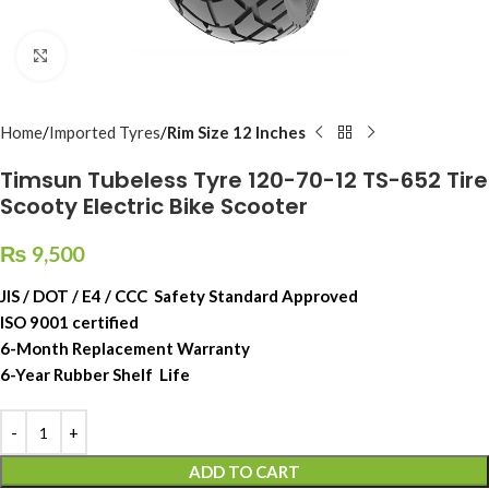
Click to enlarge
Home
Imported Tyres
Rim Size 12 Inches
Timsun Tubeless Tyre 120-70-12 TS-652 Tire
Scooty Electric Bike Scooter
₨
9,500
JIS / DOT / E4 / CCC Safety Standard Approved
ISO 9001 certified
6-Month Replacement Warranty
6-Year Rubber Shelf Life
ADD TO CART