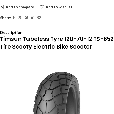
Add to compare
Add to wishlist
Share:
Description
Timsun Tubeless Tyre 120-70-12 TS-652
Tire Scooty Electric Bike Scooter