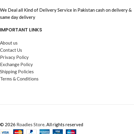
We Deal all Kind of Delivery Service in Pakistan cash on delivery &
same day delivery
IMPORTANT LINKS
About us
Contact Us
Privacy Policy
Exchange Policy
Shipping Policies
Terms & Conditions
© 2026
Roadies Store
. All rights reserved