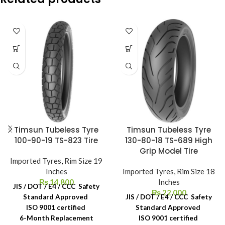
Timsun Tubeless Tyre
Timsun Tubeless Tyre
100-90-19 TS-823 Tire
130-80-18 TS-689 High
Grip Model Tire
Imported Tyres
,
Rim Size 19
Inches
Imported Tyres
,
Rim Size 18
₨
14,800
Inches
JIS / DOT / E4 / CCC Safety
₨
22,000
Standard Approved
JIS / DOT / E4 / CCC Safety
ISO 9001 certified
Standard Approved
6-Month Replacement
ISO 9001 certified