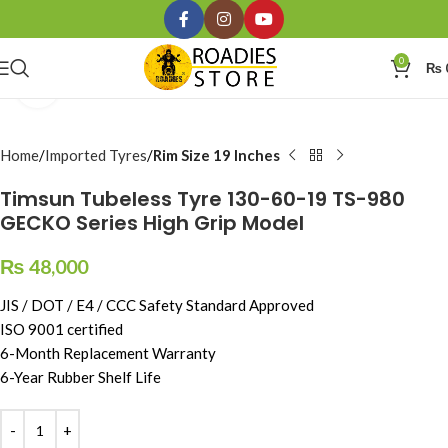
0
₨
Click to enlarge
Home
Imported Tyres
Rim Size 19 Inches
Timsun Tubeless Tyre 130-60-19 TS-980
GECKO Series High Grip Model
₨
48,000
JIS / DOT / E4 / CCC Safety Standard Approved
ISO 9001 certified
6-Month Replacement Warranty
6-Year Rubber Shelf Life