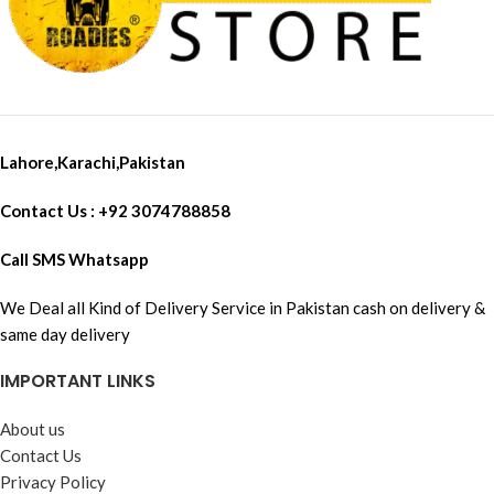
Lahore,Karachi,Pakistan
Contact Us : +92 3074788858
Call SMS Whatsapp
We Deal all Kind of Delivery Service in Pakistan cash on delivery &
same day delivery
IMPORTANT LINKS
About us
Contact Us
Privacy Policy