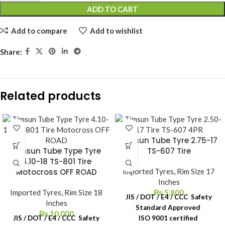
ADD TO CART
Add to compare
Add to wishlist
Share:
Related products
Timsun Tube Tyre 2.75-17
Timsun Tube Type Tyre
TS-607 Tire
4.10-18 TS-801 Tire
Motocross OFF ROAD
Imported Tyres
,
Rim Size 17
Inches
Imported Tyres
,
Rim Size 18
₨
5,800
JIS / DOT / E4 / CCC Safety
Inches
Standard Approved
₨
10,000
JIS / DOT / E4 / CCC Safety
ISO 9001 certified