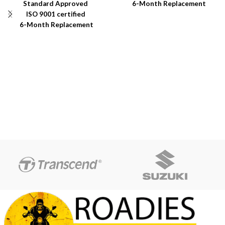
Standard Approved
6-Month Replacement
ISO 9001 certified
Warranty
6-Month Replacement
6-Year Rubber Shelf Life
Warranty
6-Year Rubber Shelf Life