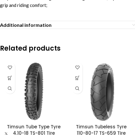
grip and riding comfort;
Additional information
Related products
Timsun Tube Type Tyre
Timsun Tubeless Tyre
4.10-18 TS-801 Tire
110-80-17 TS-659 Tire