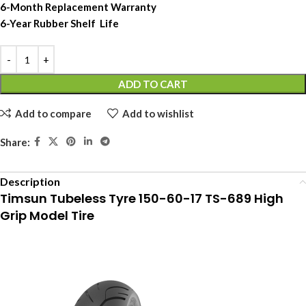
6-Month Replacement Warranty
6-Year Rubber Shelf Life
ADD TO CART
Add to compare
Add to wishlist
Share:
Description
Timsun Tubeless Tyre 150-60-17 TS-689 High
Grip Model Tire