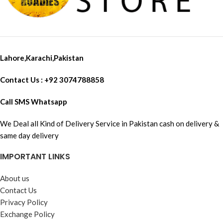
Lahore,Karachi,Pakistan
Contact Us : +92 3074788858
Call SMS Whatsapp
We Deal all Kind of Delivery Service in Pakistan cash on delivery &
same day delivery
IMPORTANT LINKS
About us
Contact Us
Privacy Policy
Exchange Policy