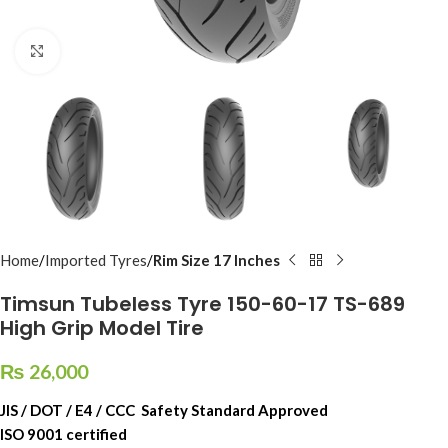
Click to enlarge
Home
Imported Tyres
Rim Size 17 Inches
Timsun Tubeless Tyre 150-60-17 TS-689
High Grip Model Tire
₨
26,000
JIS / DOT / E4 / CCC Safety Standard Approved
ISO 9001 certified