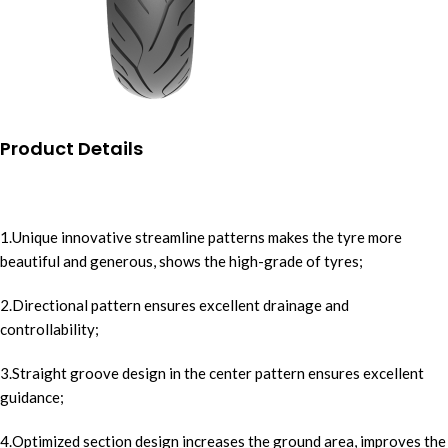
Product Details
1.Unique innovative streamline patterns makes the tyre more
beautiful and generous, shows the high-grade of tyres;
2.Directional pattern ensures excellent drainage and
controllability;
3.Straight groove design in the center pattern ensures excellent
guidance;
4.Optimized section design increases the ground area, improves the