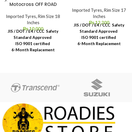
Motocross OFF ROAD
Imported Tyres
,
Rim Size 17
Imported Tyres
,
Rim Size 18
Inches
Inches
₨
12,200
JIS / DOT / E4 / CCC Safety
₨
10,000
JIS / DOT / E4 / CCC Safety
Standard Approved
Standard Approved
ISO 9001 certified
ISO 9001 certified
6-Month Replacement
6-Month Replacement
Warranty
Warranty
6-Year Rubber Shelf Life
6-Year Rubber Shelf Life