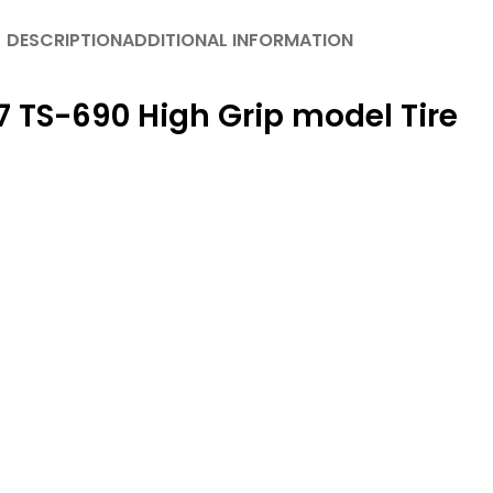
DESCRIPTION
ADDITIONAL INFORMATION
 TS-690 High Grip model Tire