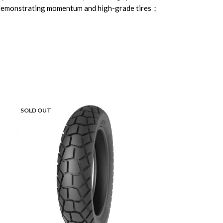
d, demonstrating momentum and high-grade tires；
SOLD OUT