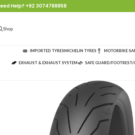
eed Help? +92 3074788858
Shop
IMPORTED TYRES
MICHELIN TYRES
MOTORBIKE SA
EXHAUST & EXHAUST SYSTEM
SAFE GUARD/FOOTREST/