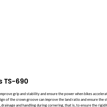
es TS-690
improve grip and stability and ensure the power when bikes accelera
sign of the crown groove can improve the land ratio and ensure the s
 drainage and handling during cornering, that is, to ensure the rigid