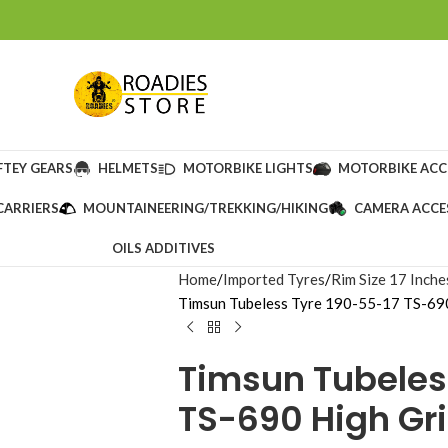
FTEY GEARS
HELMETS
MOTORBIKE LIGHTS
MOTORBIKE ACC
CARRIERS
MOUNTAINEERING/TREKKING/HIKING
CAMERA ACCE
OILS ADDITIVES
Home
Imported Tyres
Rim Size 17 Inche
Timsun Tubeless Tyre 190-55-17 TS-690
Timsun Tubeles
TS-690 High Gri