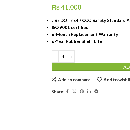
₨
41,000
JIS / DOT / E4 / CCC Safety Standard
ISO 9001 certified
6-Month Replacement Warranty
6-Year Rubber Shelf Life
AD
Add to compare
Add to wishli
Share: