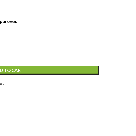
 Approved
D TO CART
st