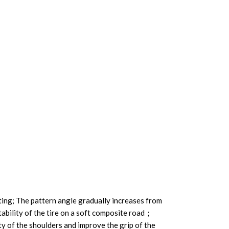
ting; The pattern angle gradually increases from
tability of the tire on a soft composite road；
ity of the shoulders and improve the grip of the