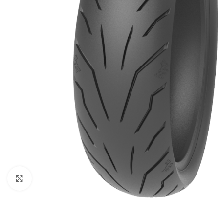
Click to enlarge