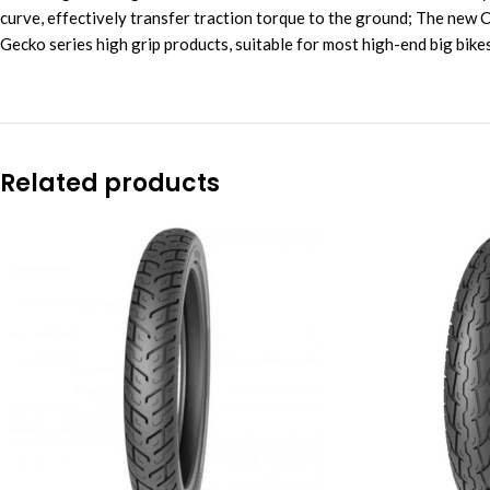
curve, effectively transfer traction torque to the ground; The new
Gecko series high grip products, suitable for most high-end big bik
Related products