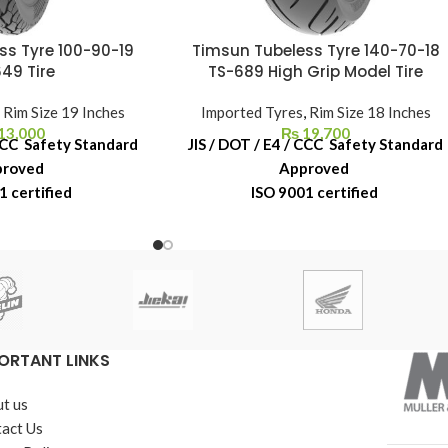
ss Tyre 100-90-19
Timsun Tubeless Tyre 140-70-18
49 Tire
TS-689 High Grip Model Tire
,
Rim Size 19 Inches
Imported Tyres
,
Rim Size 18 Inches
13,000
₨
19,700
 CCC Safety Standard
JIS / DOT / E4 / CCC Safety Standard
proved
Approved
1 certified
ISO 9001 certified
acement Warranty
6-Month Replacement Warranty
ber Shelf Life
6-Year Rubber Shelf Life
ORTANT LINKS
t us
act Us