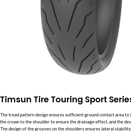
Timsun Tire Touring Sport Seri
The tread pattern design ensures sufficient ground contact area to 
the crown to the shoulder to ensure the drainage effect, and the de
The design of the grooves on the shoulders ensures lateral stability,