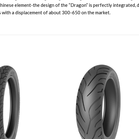
 Chinese element-the design of the “Dragon” is perfectly integrate
es with a displacement of about 300-650 on the market.