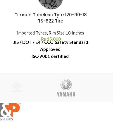
Timsun Tubeless Tyre 120-90-18
Timsun Tub
TS-822 Tire
T
Imported Tyres
,
Rim Size 18 Inches
Imported Ty
₨
15,000
JIS / DOT / E4 / CCC Safety Standard
JIS / DOT / E
Approved
ISO 9001 certified
ISO 
6-Month Replacement Warranty
6-Month Re
6-Year Rubber Shelf Life
6-Year 