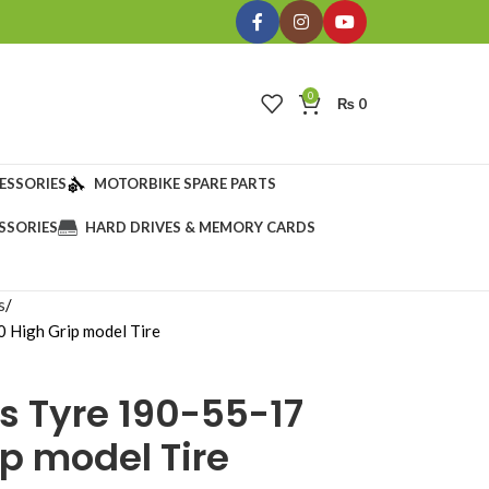
0
₨
0
ESSORIES
MOTORBIKE SPARE PARTS
SSORIES
HARD DRIVES & MEMORY CARDS
s
 High Grip model Tire
s Tyre 190-55-17
p model Tire