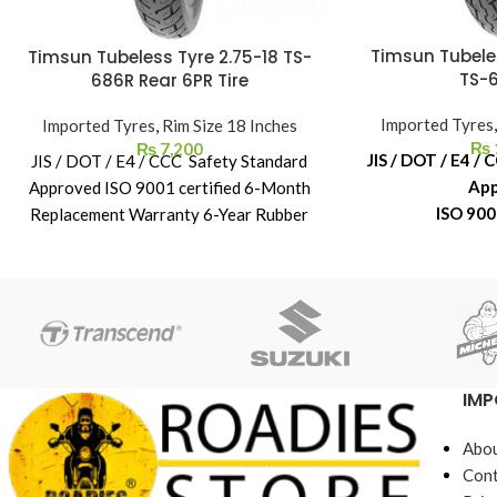
Timsun Tubele
Timsun Tubeless Tyre 2.75-18 TS-
TS-6
686R Rear 6PR Tire
Imported Tyres
Imported Tyres
,
Rim Size 18 Inches
₨
₨
7,200
JIS / DOT / E4 /
JIS / DOT / E4 / CCC Safety Standard
Ap
Approved ISO 9001 certified 6-Month
ISO 900
Replacement Warranty 6-Year Rubber
6-Month Repl
Shelf Life
6-Year Rub
IMP
Abou
Cont