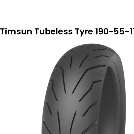
Timsun Tubeless Tyre 190-55-17