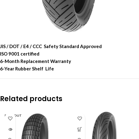
JIS / DOT / E4 / CCC Safety Standard Approved
ISO 9001 certified
6-Month Replacement Warranty
6-Year Rubber Shelf Life
Related products
SOLD OUT