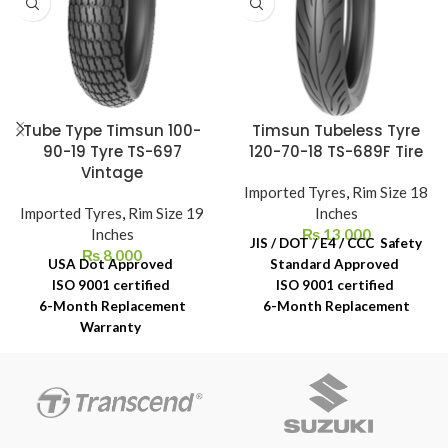
Tube Type Timsun 100-
Timsun Tubeless Tyre
90-19 Tyre TS-697
120-70-18 TS-689F Tire
Vintage
Imported Tyres
,
Rim Size 18
Imported Tyres
,
Rim Size 19
Inches
Inches
₨
13,000
JIS / DOT / E4 / CCC Safety
₨
8,000
USA Dot Approved
Standard Approved
ISO 9001 certified
ISO 9001 certified
6-Month Replacement
6-Month Replacement
Warranty
Warranty
6-Year Rubber Shelf Life
6-Year Rubber Shelf Life