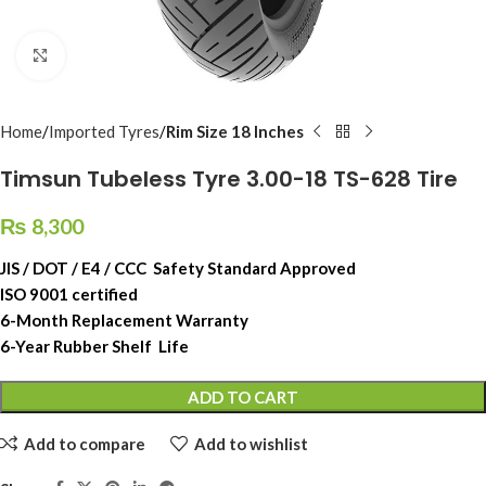
Click to enlarge
Home
Imported Tyres
Rim Size 18 Inches
Timsun Tubeless Tyre 3.00-18 TS-628 Tire
₨
8,300
JIS / DOT / E4 / CCC Safety Standard Approved
ISO 9001 certified
6-Month Replacement Warranty
6-Year Rubber Shelf Life
ADD TO CART
Add to compare
Add to wishlist