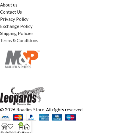
About us
Contact Us
Privacy Policy
Exchange Policy
Shipping Policies
Terms & Conditions
© 2026
Roadies Store
. All rights reserved
0
Shop
Wishlist
Cart
Home