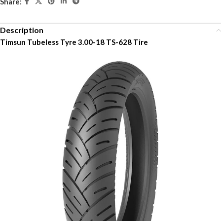
Share:
Description
Timsun Tubeless Tyre 3.00-18 TS-628 Tire