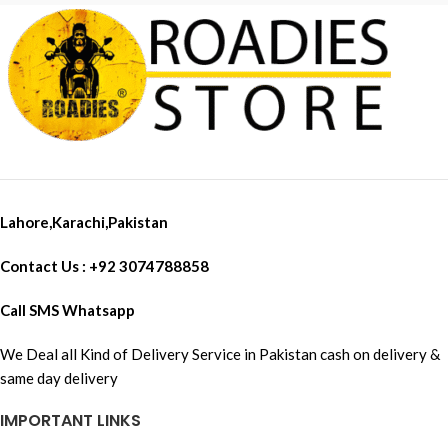
Lahore,Karachi,Pakistan
Contact Us : +92 3074788858
Call SMS Whatsapp
We Deal all Kind of Delivery Service in Pakistan cash on delivery &
same day delivery
IMPORTANT LINKS