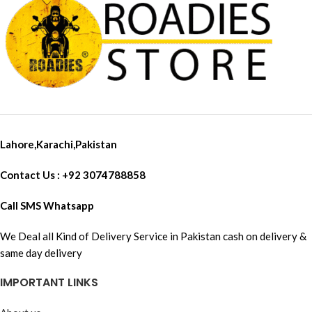
Lahore,Karachi,Pakistan
Contact Us : +92 3074788858
Call SMS Whatsapp
We Deal all Kind of Delivery Service in Pakistan cash on delivery &
same day delivery
IMPORTANT LINKS