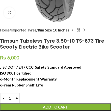
Click to enlarge
Home
Imported Tyres
Rim Size 10 Inches
Timsun Tubeless Tyre 3.50-10 TS-673 Tire
Scooty Electric Bike Scooter
₨
6,000
JIS / DOT / E4 / CCC Safety Standard Approved
ISO 9001 certified
6-Month Replacement Warranty
6-Year Rubber Shelf Life
ADD TO CART