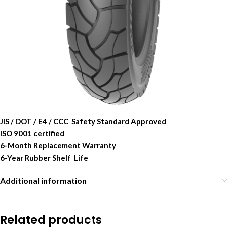
JIS / DOT / E4 / CCC Safety Standard Approved
ISO 9001 certified
6-Month Replacement Warranty
6-Year Rubber Shelf Life
Additional information
Related products