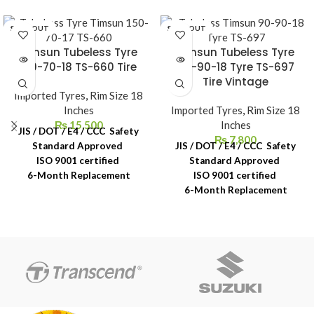
SOLD OUT
SOLD OUT
Timsun Tubeless Tyre
Timsun Tubeless Tyre
130-70-18 TS-660 Tire
110-90-18 Tyre TS-697
Tire Vintage
Imported Tyres
,
Rim Size 18
Inches
Imported Tyres
,
Rim Size 18
₨
15,500
Inches
JIS / DOT / E4 / CCC Safety
₨
7,800
Standard Approved
JIS / DOT / E4 / CCC Safety
ISO 9001 certified
Standard Approved
6-Month Replacement
ISO 9001 certified
Warranty
6-Month Replacement
6-Year Rubber Shelf Life
Warranty
6-Year Rubber Shelf Life