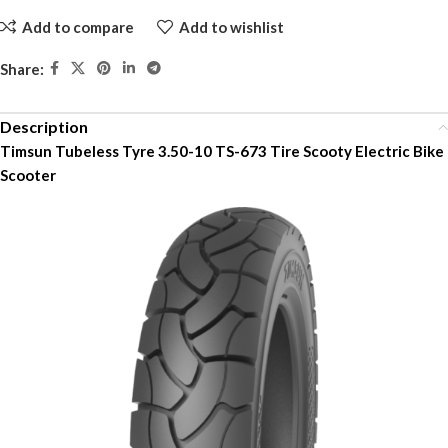
Add to compare
Add to wishlist
Share:
Description
Timsun Tubeless Tyre 3.50-10 TS-673 Tire Scooty Electric Bike
Scooter