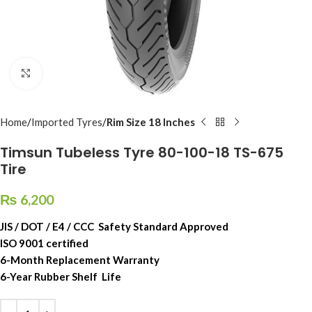
Click to enlarge
Home
Imported Tyres
Rim Size 18 Inches
Timsun Tubeless Tyre 80-100-18 TS-675
Tire
₨
6,200
JIS / DOT / E4 / CCC Safety Standard Approved
ISO 9001 certified
6-Month Replacement Warranty
6-Year Rubber Shelf Life