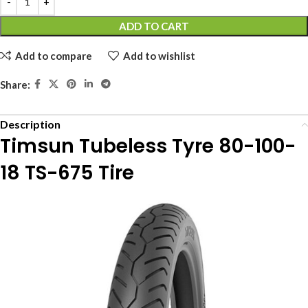
ADD TO CART
Add to compare
Add to wishlist
Share:
Description
Timsun Tubeless Tyre 80-100-
18 TS-675 Tire