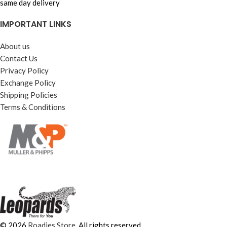
same day delivery
IMPORTANT LINKS
About us
Contact Us
Privacy Policy
Exchange Policy
Shipping Policies
Terms & Conditions
© 2026
Roadies Store
. All rights reserved