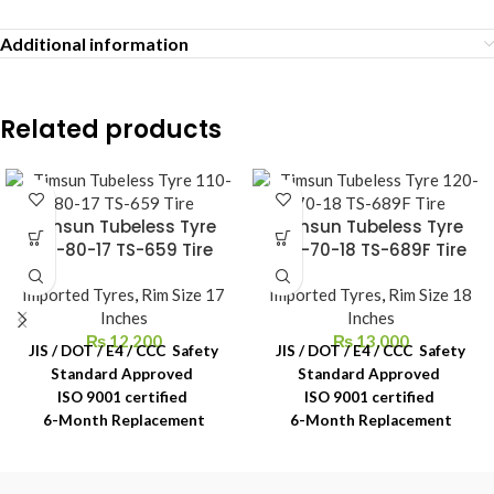
Additional information
Related products
Timsun Tubeless Tyre
Timsun Tubeless Tyre
110-80-17 TS-659 Tire
120-70-18 TS-689F Tire
Imported Tyres
,
Rim Size 17
Imported Tyres
,
Rim Size 18
Inches
Inches
₨
12,200
₨
13,000
JIS / DOT / E4 / CCC Safety
JIS / DOT / E4 / CCC Safety
Standard Approved
Standard Approved
ISO 9001 certified
ISO 9001 certified
6-Month Replacement
6-Month Replacement
Warranty
Warranty
6-Year Rubber Shelf Life
6-Year Rubber Shelf Life