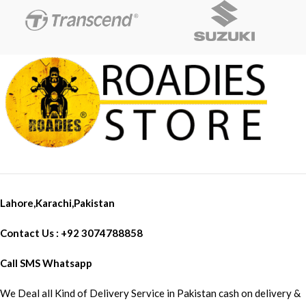
Lahore,Karachi,Pakistan
Contact Us : +92 3074788858
Call SMS Whatsapp
We Deal all Kind of Delivery Service in Pakistan cash on delivery &