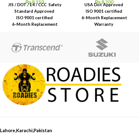
₨
8,150
₨
8,200
JIS / DOT / E4 / CCC Safety
USA Dot Approved
Standard Approved
ISO 9001 certified
ISO 9001 certified
6-Month Replacement
6-Month Replacement
Warranty
Warranty
6-Year Rubber Shelf Life
6-Year Rubber Shelf Life
Lahore,Karachi,Pakistan