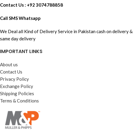
Contact Us : +92 3074788858
Call SMS Whatsapp
We Deal all Kind of Delivery Service in Pakistan cash on delivery &
same day delivery
IMPORTANT LINKS
About us
Contact Us
Privacy Policy
Exchange Policy
Shipping Policies
Terms & Conditions