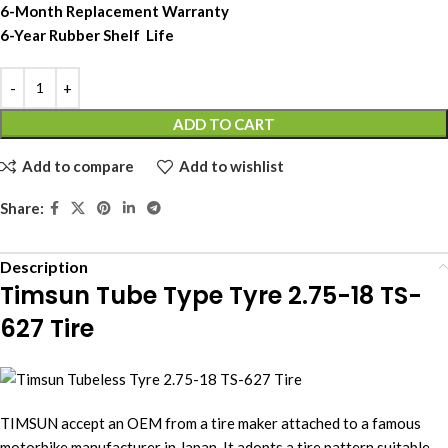
6-Month Replacement Warranty
6-Year Rubber Shelf Life
ADD TO CART
Add to compare
Add to wishlist
Share:
Description
Timsun Tube Type Tyre 2.75-18 TS-
627 Tire
TIMSUN accept an OEM from a tire maker attached to a famous
motorbike manufacturer in Japan. It adopts a tire pattern suitable