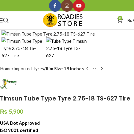
0
₨
Click to enlarge
Home
Imported Tyres
Rim Size 18 Inches
Timsun Tube Type Tyre 2.75-18 TS-627 Tire
₨
5,900
USA Dot Approved
ISO 9001 certified