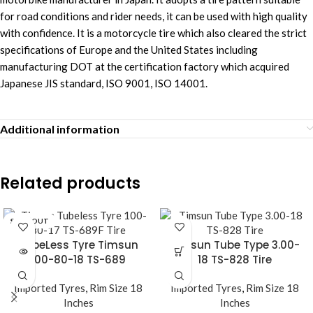
for road conditions and rider needs, it can be used with high quality
with confidence. It is a motorcycle tire which also cleared the strict
specifications of Europe and the United States including
manufacturing DOT at the certification factory which acquired
Japanese JIS standard, ISO 9001, ISO 14001.
Additional information
Related products
SOLD OUT
TubeLess Tyre Timsun
Timsun Tube Type 3.00-
100-80-18 TS-689
18 TS-828 Tire
Imported Tyres
,
Rim Size 18
Imported Tyres
,
Rim Size 18
Inches
Inches