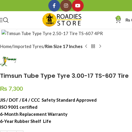
0
₨
Click to enlarge
Home
Imported Tyres
Rim Size 17 Inches
Timsun Tube Type Tyre 3.00-17 TS-607 Tire
₨
7,300
JIS / DOT / E4 / CCC Safety Standard Approved
ISO 9001 certified
6-Month Replacement Warranty
6-Year Rubber Shelf Life