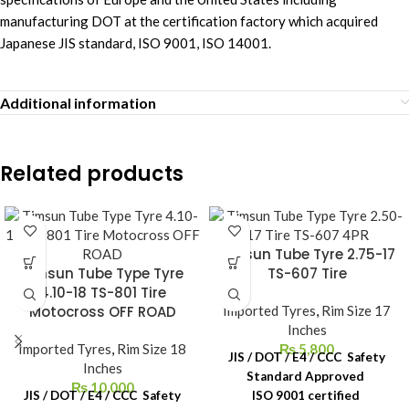
manufacturing DOT at the certification factory which acquired
Japanese JIS standard, ISO 9001, ISO 14001.
Additional information
Related products
Timsun Tube Tyre 2.75-17
Timsun Tube Type Tyre
TS-607 Tire
4.10-18 TS-801 Tire
Motocross OFF ROAD
Imported Tyres
,
Rim Size 17
Inches
Imported Tyres
,
Rim Size 18
₨
5,800
JIS / DOT / E4 / CCC Safety
Inches
Standard Approved
₨
10,000
JIS / DOT / E4 / CCC Safety
ISO 9001 certified