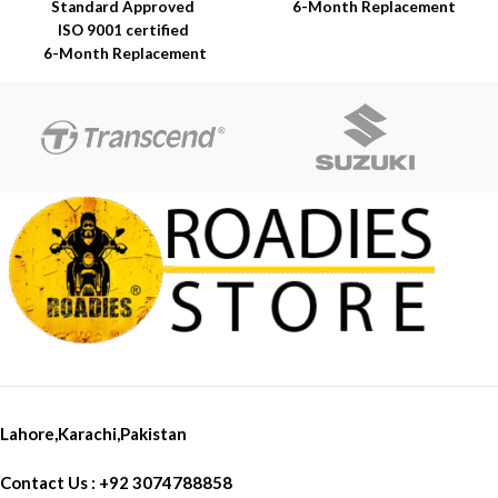
Standard Approved
6-Month Replacement
ISO 9001 certified
Warranty
6-Month Replacement
6-Year Rubber Shelf Life
Warranty
6-Year Rubber Shelf Life
Lahore,Karachi,Pakistan
Contact Us : +92 3074788858