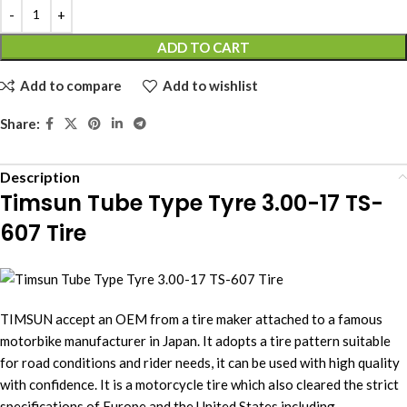
ADD TO CART
Add to compare
Add to wishlist
Share:
Description
Timsun Tube Type Tyre 3.00-17 TS-
607 Tire
TIMSUN accept an OEM from a tire maker attached to a famous
motorbike manufacturer in Japan. It adopts a tire pattern suitable
for road conditions and rider needs, it can be used with high quality
with confidence. It is a motorcycle tire which also cleared the strict
specifications of Europe and the United States including