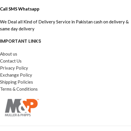
Call SMS Whatsapp
We Deal all Kind of Delivery Service in Pakistan cash on delivery &
same day delivery
IMPORTANT LINKS
About us
Contact Us
Privacy Policy
Exchange Policy
Shipping Policies
Terms & Conditions