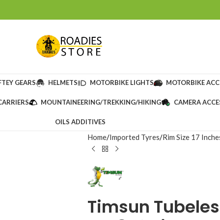
FTEY GEARS
HELMETS
MOTORBIKE LIGHTS
MOTORBIKE ACC
CARRIERS
MOUNTAINEERING/TREKKING/HIKING
CAMERA ACCE
OILS ADDITIVES
Home
Imported Tyres
Rim Size 17 Inche
Timsun Tubeles