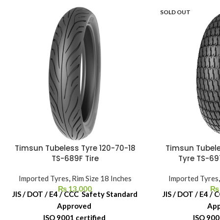
SOLD OUT
Timsun Tubeless Tyre 120-70-18
Timsun Tubele
TS-689F Tire
Tyre TS-69
Imported Tyres
,
Rim Size 18 Inches
Imported Tyres
₨
13,000
₨
JIS / DOT / E4 / CCC Safety Standard
JIS / DOT / E4 /
Approved
Ap
ISO 9001 certified
ISO 900