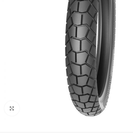
Click to enlarge