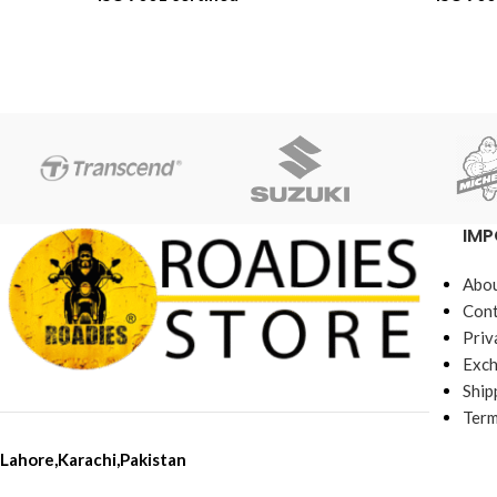
6-Month Replacement Warranty
6-Month Repl
6-Year Rubber Shelf Life
6-Year Rub
IMP
Abou
Cont
Priv
Exch
Ship
Term
Lahore,Karachi,Pakistan