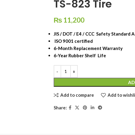
TS-823 Tire
₨
11,200
JIS / DOT / E4 / CCC Safety Standard 
ISO 9001 certified
6-Month Replacement Warranty
6-Year Rubber Shelf Life
AD
Add to compare
Add to wishli
Share: