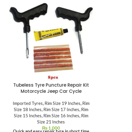
SOLD OUT
Tubeless Tyre Puncture Repair Kit
Timsun Tube
Motorcycle Jeep Car Cycle
T
Imported Tyres
,
Rim Size 19 Inches
,
Rim
Imported Ty
Size 18 Inches
,
Rim Size 17 Inches
,
Rim
Size 15 Inches
,
Rim Size 16 Inches
,
Rim
JIS / DOT / E
Size 21 Inches
₨
1,000
ISO 
Quick and easy repair tyre in short time