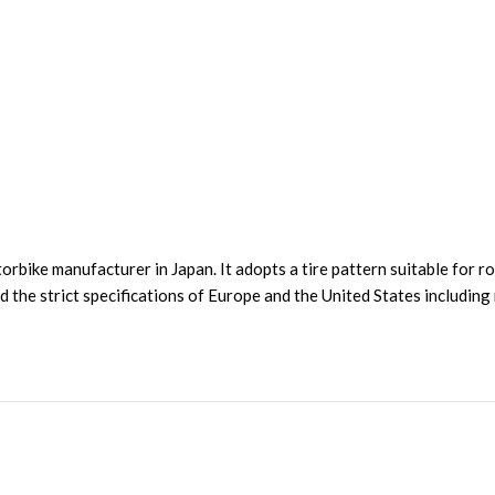
ke manufacturer in Japan. It adopts a tire pattern suitable for roa
red the strict specifications of Europe and the United States includi