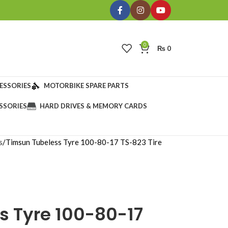
0
₨
0
ESSORIES
MOTORBIKE SPARE PARTS
SSORIES
HARD DRIVES & MEMORY CARDS
s
Timsun Tubeless Tyre 100-80-17 TS-823 Tire
s Tyre 100-80-17