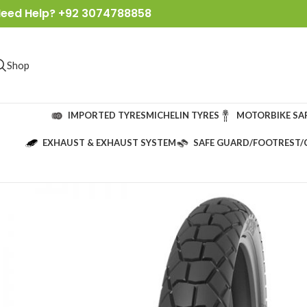
eed Help? +92 3074788858
Shop
IMPORTED TYRES
MICHELIN TYRES
MOTORBIKE SA
EXHAUST & EXHAUST SYSTEM
SAFE GUARD/FOOTREST/