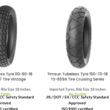
ss Tyre 110-90-18
Timsun Tubeless Tyre 150-70-18
7 Tire Vintage
TS-659A Tire Cruising Series
,
Rim Size 18 Inches
Imported Tyres
,
Rim Size 18 Inches
7,800
₨
23,000
 CCC Safety Standard
JIS / DOT / E4 / CCC Safety Standard
proved
Approved
1 certified
ISO 9001 certified