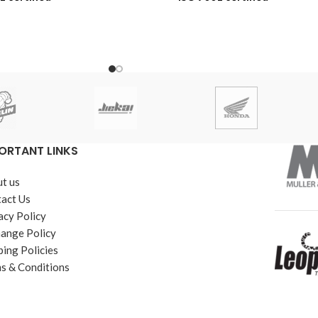
acement Warranty
6-Month Replacement Warranty
ber Shelf Life
6-Year Rubber Shelf Life
ORTANT LINKS
t us
act Us
acy Policy
ange Policy
ping Policies
s & Conditions