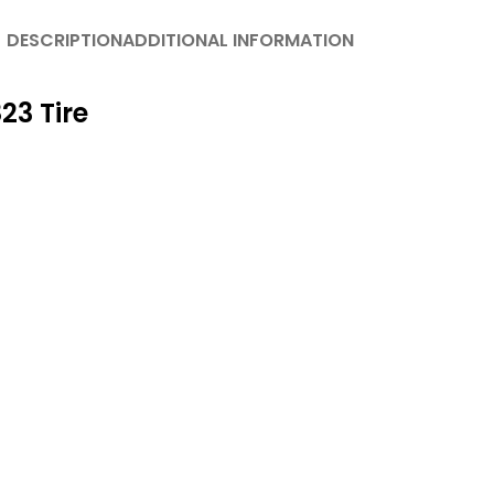
DESCRIPTION
ADDITIONAL INFORMATION
23 Tire