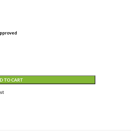
Approved
D TO CART
st