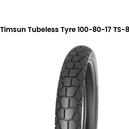
Timsun Tubeless Tyre 100-80-17 TS-8