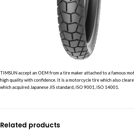
TIMSUN accept an OEM from a tire maker attached to a famous motorbi
high quality with confidence. It is a motorcycle tire which also clea
which acquired Japanese JIS standard, ISO 9001, ISO 14001.
Related products