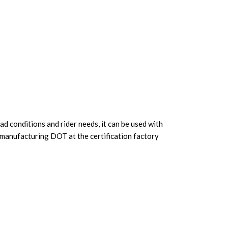
d conditions and rider needs, it can be used with
ng manufacturing DOT at the certification factory