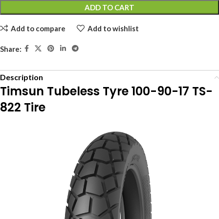
ADD TO CART
Add to compare
Add to wishlist
Share:
Description
Timsun Tubeless Tyre 100-90-17 TS-
822 Tire