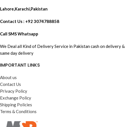
Lahore,Karachi,Pakistan
Contact Us : +92 3074788858
Call SMS Whatsapp
We Deal all Kind of Delivery Service in Pakistan cash on delivery &
same day delivery
IMPORTANT LINKS
About us
Contact Us
Privacy Policy
Exchange Policy
Shipping Policies
Terms & Conditions