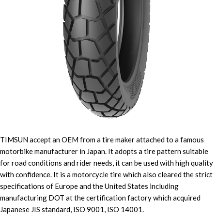
TIMSUN accept an OEM from a tire maker attached to a famous
motorbike manufacturer in Japan. It adopts a tire pattern suitable
for road conditions and rider needs, it can be used with high quality
with confidence. It is a motorcycle tire which also cleared the strict
specifications of Europe and the United States including
manufacturing DOT at the certification factory which acquired
Japanese JIS standard, ISO 9001, ISO 14001.