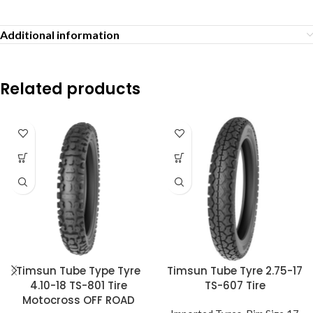
Additional information
Related products
Timsun Tube Type Tyre
Timsun Tube Tyre 2.75-17
4.10-18 TS-801 Tire
TS-607 Tire
Motocross OFF ROAD