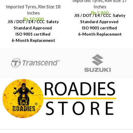
Imported Tyres
,
Rim Size 17
Imported Tyres
,
Rim Size 18
Inches
Inches
₨
5,800
JIS / DOT / E4 / CCC Safety
₨
10,000
JIS / DOT / E4 / CCC Safety
Standard Approved
Standard Approved
ISO 9001 certified
ISO 9001 certified
6-Month Replacement
6-Month Replacement
Warranty
Warranty
6-Year Rubber Shelf Life
6-Year Rubber Shelf Life