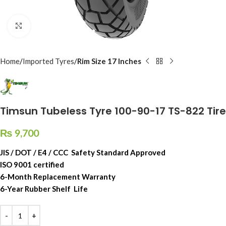
Click to enlarge
Home
Imported Tyres
Rim Size 17 Inches
Timsun Tubeless Tyre 100-90-17 TS-822 Tire
₨
9,700
JIS / DOT / E4 / CCC Safety Standard Approved
ISO 9001 certified
6-Month Replacement Warranty
6-Year Rubber Shelf Life