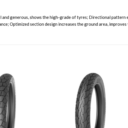
 and generous, shows the high-grade of tyres; Directional pattern e
ance; Optimized section design increases the ground area, improves 