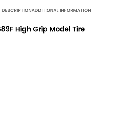
DESCRIPTION
ADDITIONAL INFORMATION
89F High Grip Model Tire