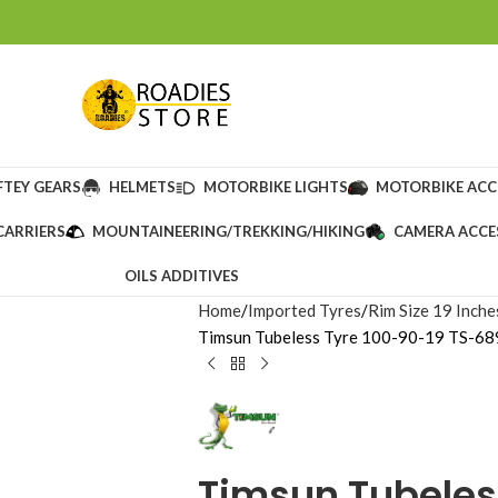
FTEY GEARS
HELMETS
MOTORBIKE LIGHTS
MOTORBIKE ACC
CARRIERS
MOUNTAINEERING/TREKKING/HIKING
CAMERA ACCE
OILS ADDITIVES
Home
Imported Tyres
Rim Size 19 Inche
Timsun Tubeless Tyre 100-90-19 TS-689
Timsun Tubeles