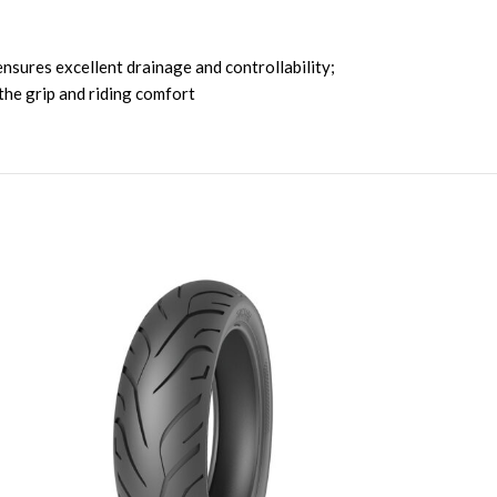
nsures excellent drainage and controllability;
the grip and riding comfort
SOLD OUT