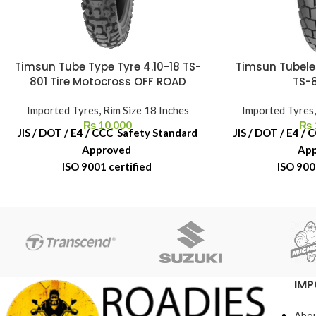
Timsun Tube Type Tyre 4.10-18 TS-
Timsun Tubele
801 Tire Motocross OFF ROAD
TS-8
Imported Tyres
,
Rim Size 18 Inches
Imported Tyres
₨
10,000
₨
JIS / DOT / E4 / CCC Safety Standard
JIS / DOT / E4 /
Approved
Ap
ISO 9001 certified
ISO 900
6-Month Replacement Warranty
6-Month Repl
6-Year Rubber Shelf Life
6-Year Rub
IMP
Abou