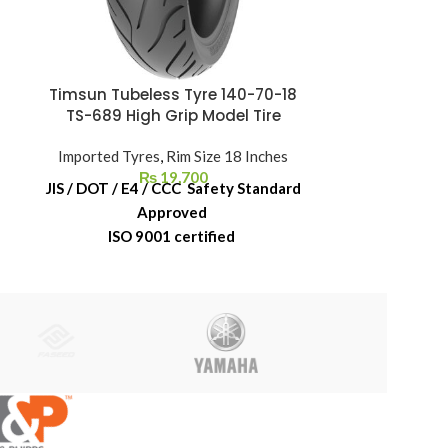
Timsun Tubeless Tyre 140-70-18
Timsun Tube
TS-689 High Grip Model Tire
Imported Tyres
,
Rim Size 18 Inches
Imported Ty
₨
19,700
JIS / DOT / E4 / CCC Safety Standard
JIS / DOT / E
Approved
ISO 9001 certified
ISO 
6-Month Replacement Warranty
6-Month Re
6-Year Rubber Shelf Life
6-Year 