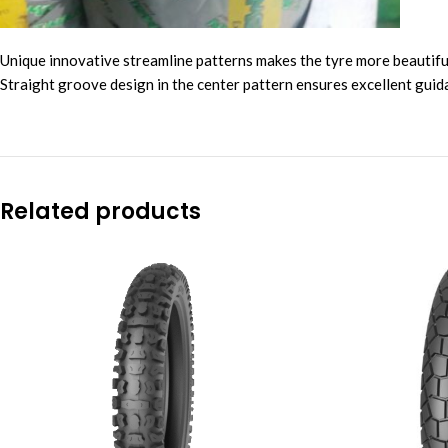
Unique innovative streamline patterns makes the tyre more beautiful
Straight groove design in the center pattern ensures excellent guid
Related products