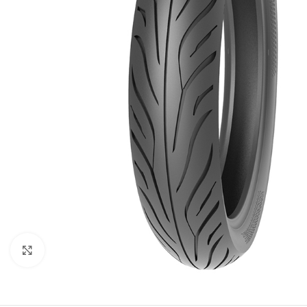
Click to enlarge