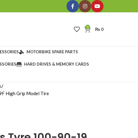
0
₨
0
ESSORIES
MOTORBIKE SPARE PARTS
SSORIES
HARD DRIVES & MEMORY CARDS
s
F High Grip Model Tire
s Tyre 100-90-19