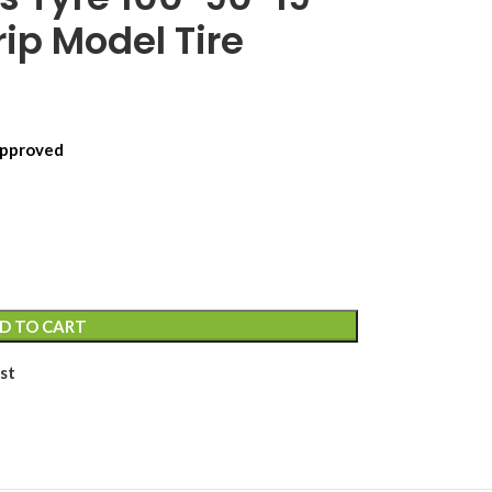
ip Model Tire
 Approved
D TO CART
st