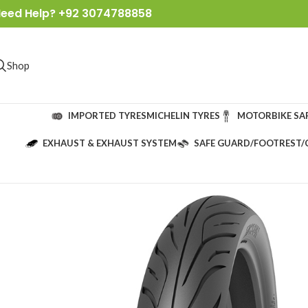
eed Help? +92 3074788858
Shop
IMPORTED TYRES
MICHELIN TYRES
MOTORBIKE SA
EXHAUST & EXHAUST SYSTEM
SAFE GUARD/FOOTREST/