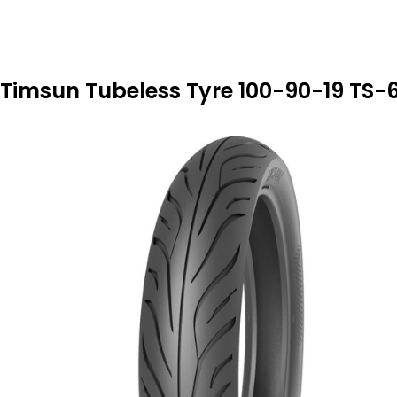
Timsun Tubeless Tyre 100-90-19 TS-6