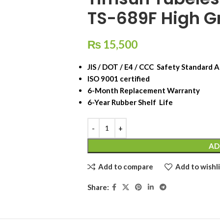
TS-689F High Gr
₨
15,500
JIS / DOT / E4 / CCC Safety Standard
ISO 9001 certified
6-Month Replacement Warranty
6-Year Rubber Shelf Life
AD
Add to compare
Add to wishli
Share: