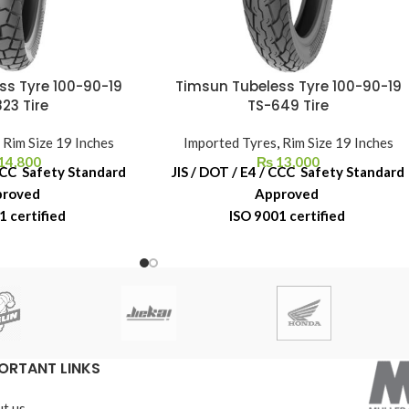
ss Tyre 100-90-19
Timsun Tubeless Tyre 100-90-19
23 Tire
TS-649 Tire
,
Rim Size 19 Inches
Imported Tyres
,
Rim Size 19 Inches
14,800
₨
13,000
 CCC Safety Standard
JIS / DOT / E4 / CCC Safety Standard
proved
Approved
1 certified
ISO 9001 certified
acement Warranty
6-Month Replacement Warranty
ber Shelf Life
6-Year Rubber Shelf Life
ORTANT LINKS
t us