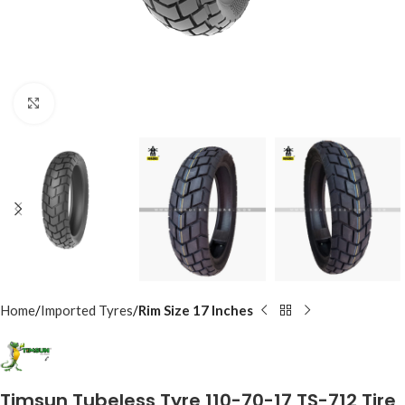
Click to enlarge
Home
Imported Tyres
Rim Size 17 Inches
Timsun Tubeless Tyre 110-70-17 TS-712 Tire