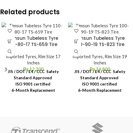
Related products
Timsun Tubeless Tyre
Timsun Tubeless Tyre
110-80-17 TS-659 Tire
100-90-19 TS-823 Tire
Imported Tyres
,
Rim Size 17
Imported Tyres
,
Rim Size 19
Inches
Inches
₨
12,200
₨
14,800
JIS / DOT / E4 / CCC Safety
JIS / DOT / E4 / CCC Safety
Standard Approved
Standard Approved
ISO 9001 certified
ISO 9001 certified
6-Month Replacement
6-Month Replacement
Warranty
Warranty
6-Year Rubber Shelf Life
6-Year Rubber Shelf Life