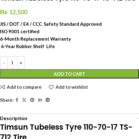
₨
12,500
JIS / DOT / E4 / CCC Safety Standard Approved
ISO 9001 certified
6-Month Replacement Warranty
6-Year Rubber Shelf Life
ADD TO CART
Add to compare
Add to wishlist
Share:
Description
Timsun Tubeless Tyre 110-70-17 TS-
712 Tire