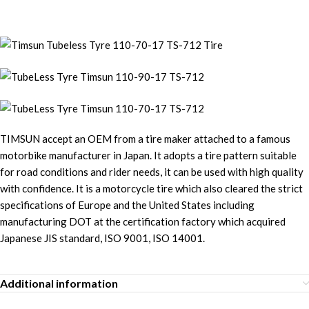
TIMSUN accept an OEM from a tire maker attached to a famous
motorbike manufacturer in Japan. It adopts a tire pattern suitable
for road conditions and rider needs, it can be used with high quality
with confidence. It is a motorcycle tire which also cleared the strict
specifications of Europe and the United States including
manufacturing DOT at the certification factory which acquired
Japanese JIS standard, ISO 9001, ISO 14001.
Additional information