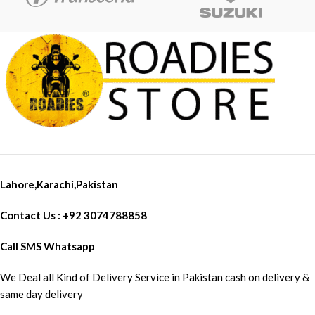
Lahore,Karachi,Pakistan
Contact Us : +92 3074788858
Call SMS Whatsapp
We Deal all Kind of Delivery Service in Pakistan cash on delivery &
same day delivery