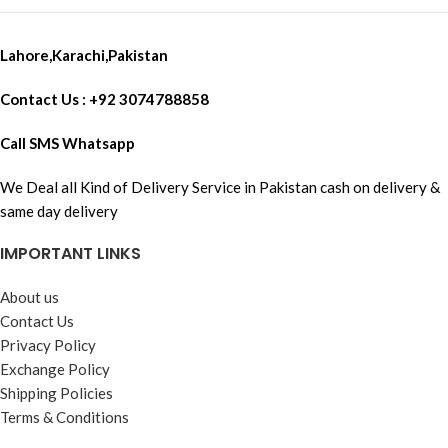
Lahore,Karachi,Pakistan
Contact Us : +92 3074788858
Call SMS Whatsapp
We Deal all Kind of Delivery Service in Pakistan cash on delivery &
same day delivery
IMPORTANT LINKS
About us
Contact Us
Privacy Policy
Exchange Policy
Shipping Policies
Terms & Conditions