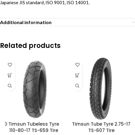
Japanese JIS standard, ISO 9001, ISO 14001.
Additional information
Related products
Timsun Tubeless Tyre
Timsun Tube Tyre 2.75-17
110-80-17 TS-659 Tire
TS-607 Tire