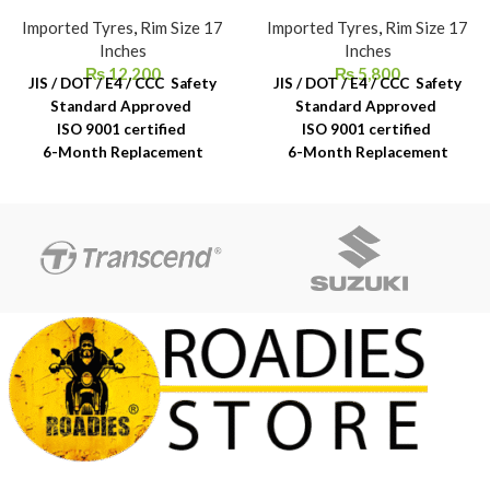
Imported Tyres
,
Rim Size 17
Imported Tyres
,
Rim Size 17
Inches
Inches
₨
12,200
₨
5,800
JIS / DOT / E4 / CCC Safety
JIS / DOT / E4 / CCC Safety
Standard Approved
Standard Approved
ISO 9001 certified
ISO 9001 certified
6-Month Replacement
6-Month Replacement
Warranty
Warranty
6-Year Rubber Shelf Life
6-Year Rubber Shelf Life