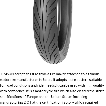
TIMSUN accept an OEM from a tire maker attached to a famous
motorbike manufacturer in Japan. It adopts a tire pattern suitable
for road conditions and rider needs, it can be used with high quality
with confidence. It is a motorcycle tire which also cleared the strict
specifications of Europe and the United States including
manufacturing DOT at the certification factory which acquired