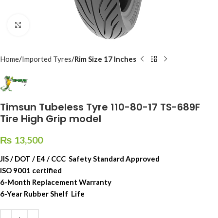
Click to enlarge
Home
Imported Tyres
Rim Size 17 Inches
Timsun Tubeless Tyre 110-80-17 TS-689F
Tire High Grip model
₨
13,500
JIS / DOT / E4 / CCC Safety Standard Approved
ISO 9001 certified
6-Month Replacement Warranty
6-Year Rubber Shelf Life