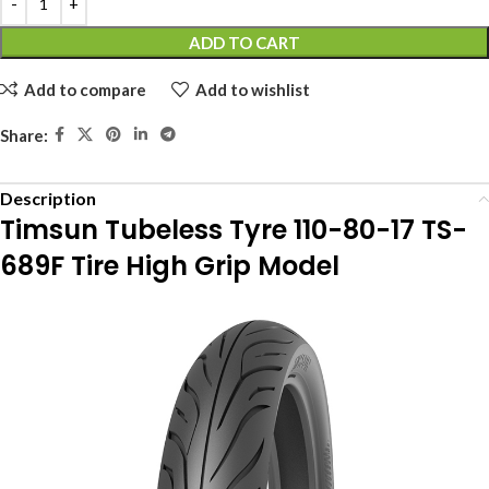
ADD TO CART
Add to compare
Add to wishlist
Share:
Description
Timsun Tubeless Tyre 110-80-17 TS-
689F Tire High Grip Model