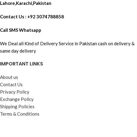
Lahore,Karachi,Pakistan
Contact Us : +92 3074788858
Call SMS Whatsapp
We Deal all Kind of Delivery Service in Pakistan cash on delivery &
same day delivery
IMPORTANT LINKS
About us
Contact Us
Privacy Policy
Exchange Policy
Shipping Policies
Terms & Conditions