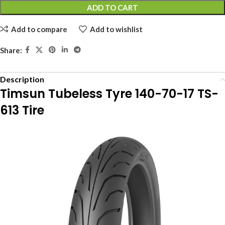
ADD TO CART
Add to compare
Add to wishlist
Share:
Description
Timsun Tubeless Tyre 140-70-17 TS-
613 Tire