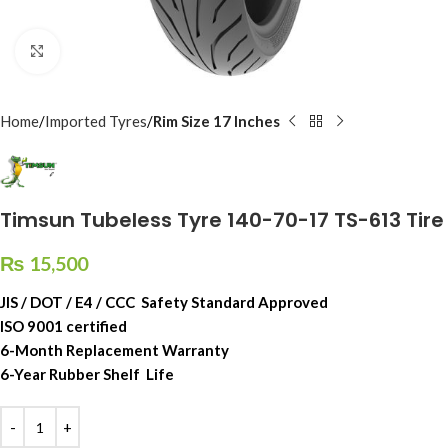
Click to enlarge
Home
Imported Tyres
Rim Size 17 Inches
Timsun Tubeless Tyre 140-70-17 TS-613 Tire
₨
15,500
JIS / DOT / E4 / CCC Safety Standard Approved
ISO 9001 certified
6-Month Replacement Warranty
6-Year Rubber Shelf Life