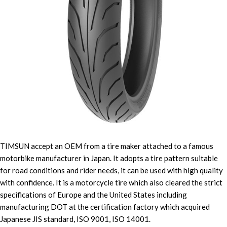
TIMSUN accept an OEM from a tire maker attached to a famous
motorbike manufacturer in Japan. It adopts a tire pattern suitable
for road conditions and rider needs, it can be used with high quality
with confidence. It is a motorcycle tire which also cleared the strict
specifications of Europe and the United States including
manufacturing DOT at the certification factory which acquired
Japanese JIS standard, ISO 9001, ISO 14001.