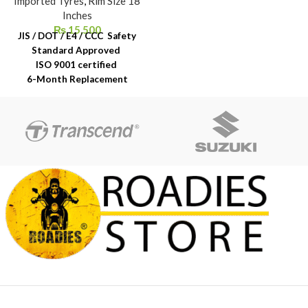
Imported Tyres
,
Rim Size 18
Inches
₨
15,500
JIS / DOT / E4 / CCC Safety
Standard Approved
ISO 9001 certified
6-Month Replacement
Warranty
6-Year Rubber Shelf Life