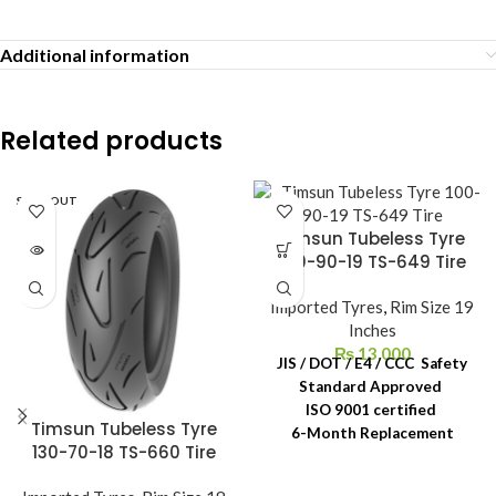
Additional information
Related products
SOLD OUT
Timsun Tubeless Tyre
100-90-19 TS-649 Tire
Imported Tyres
,
Rim Size 19
Inches
₨
13,000
JIS / DOT / E4 / CCC Safety
Standard Approved
ISO 9001 certified
Timsun Tubeless Tyre
6-Month Replacement
130-70-18 TS-660 Tire
Warranty
6-Year Rubber Shelf Life