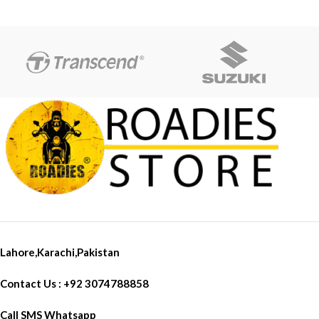
Lahore,Karachi,Pakistan
Contact Us : +92 3074788858
Call SMS Whatsapp