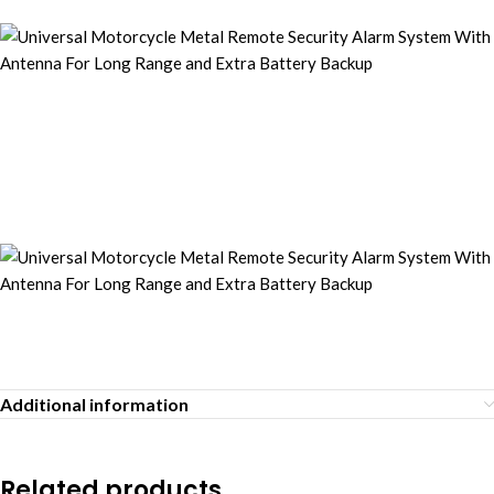
Additional information
Related products