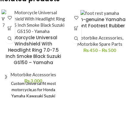
Non-genuine Yamaha
Front Footrest Rubber
Motorcycle Universal
Motorbike Accessories
,
Windshield With
Motorbike Spare Parts
Headlight Ring 7.0-7.5
₨
450
–
₨
500
Inch Smoke Black Suzuki
GS150 – Yamaha
Motorbike Accessories
₨
3,000
Custom Universal fit most
motorcycle,as for Honda
Yamaha Kawasaki Suzuki