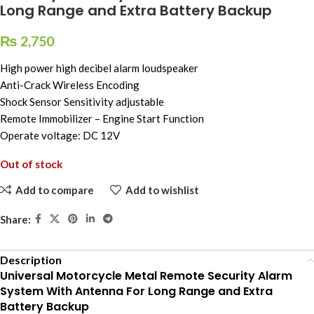
Long Range and Extra Battery Backup
₨
2,750
High power high decibel alarm loudspeaker
Anti-Crack Wireless Encoding
Shock Sensor Sensitivity adjustable
Remote Immobilizer – Engine Start Function
Operate voltage: DC 12V
Out of stock
Add to compare
Add to wishlist
Share:
Description
Universal Motorcycle Metal Remote Security Alarm
System With Antenna For Long Range and Extra
Battery Backup