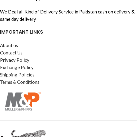
We Deal all Kind of Delivery Service in Pakistan cash on delivery &
same day delivery
IMPORTANT LINKS
About us
Contact Us
Privacy Policy
Exchange Policy
Shipping Policies
Terms & Conditions