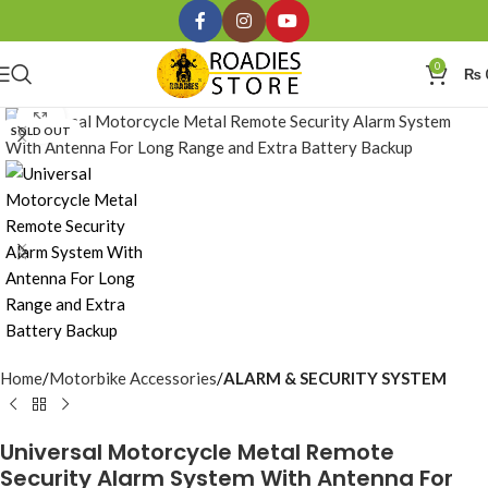
0
₨
Click to enlarge
SOLD OUT
Home
Motorbike Accessories
ALARM & SECURITY SYSTEM
Universal Motorcycle Metal Remote
Security Alarm System With Antenna For